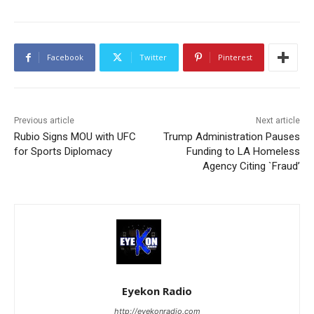
Facebook
Twitter
Pinterest
Previous article
Next article
Rubio Signs MOU with UFC
Trump Administration Pauses
for Sports Diplomacy
Funding to LA Homeless
Agency Citing `Fraud’
Eyekon Radio
http://eyekonradio.com