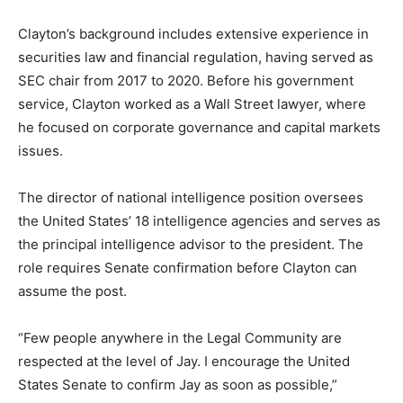
Clayton’s background includes extensive experience in
securities law and financial regulation, having served as
SEC chair from 2017 to 2020. Before his government
service, Clayton worked as a Wall Street lawyer, where
he focused on corporate governance and capital markets
issues.
The director of national intelligence position oversees
the United States’ 18 intelligence agencies and serves as
the principal intelligence advisor to the president. The
role requires Senate confirmation before Clayton can
assume the post.
“Few people anywhere in the Legal Community are
respected at the level of Jay. I encourage the United
States Senate to confirm Jay as soon as possible,”