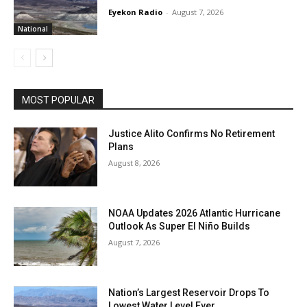
Eyekon Radio
-
August 7, 2026
National
MOST POPULAR
Justice Alito Confirms No Retirement
Plans
August 8, 2026
NOAA Updates 2026 Atlantic Hurricane
Outlook As Super El Niño Builds
August 7, 2026
Nation’s Largest Reservoir Drops To
Lowest Water Level Ever