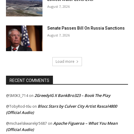
August 7, 2026
Senate Passes Bill On Russia Sanctions
August 7, 2026
Load more
RECENT COMMENTS
2GreedyIG X BankBro323 – Book The Play
@SM0K3_714
on
Blocc Stars by Culver City Artist Rascal4800
@TobyRod-t6u
on
(Official Audio)
Apache Figueroa – What You Mean
@michaelskwarekjr5687
on
(Official Audio)