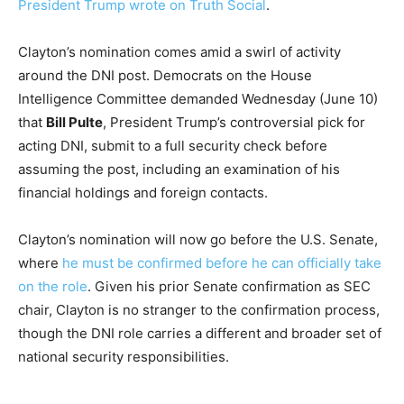
President Trump wrote on Truth Social
.
Clayton’s nomination comes amid a swirl of activity
around the DNI post. Democrats on the House
Intelligence Committee demanded Wednesday (June 10)
that
Bill Pulte
, President Trump’s controversial pick for
acting DNI, submit to a full security check before
assuming the post, including an examination of his
financial holdings and foreign contacts.
Clayton’s nomination will now go before the U.S. Senate,
where
he must be confirmed before he can officially take
on the role
. Given his prior Senate confirmation as SEC
chair, Clayton is no stranger to the confirmation process,
though the DNI role carries a different and broader set of
national security responsibilities.