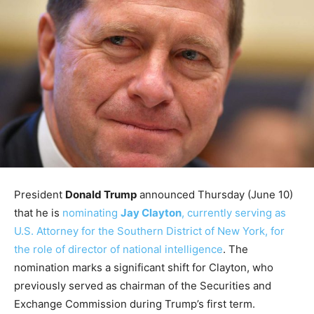
President
Donald Trump
announced Thursday (June 10)
that he is
nominating
Jay Clayton
, currently serving as
U.S. Attorney for the Southern District of New York, for
the role of director of national intelligence
. The
nomination marks a significant shift for Clayton, who
previously served as chairman of the Securities and
Exchange Commission during Trump’s first term.