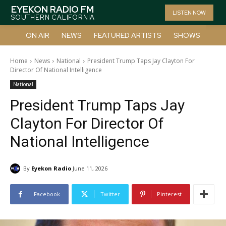
EYEKON RADIO FM
LISTEN NOW
SOUTHERN CALIFORNIA
ON AIR
NEWS
FEATURED ARTISTS
SHOWS
Home
News
National
President Trump Taps Jay Clayton For
Director Of National Intelligence
National
President Trump Taps Jay
Clayton For Director Of
National Intelligence
By
Eyekon Radio
June 11, 2026
Facebook
Twitter
Pinterest