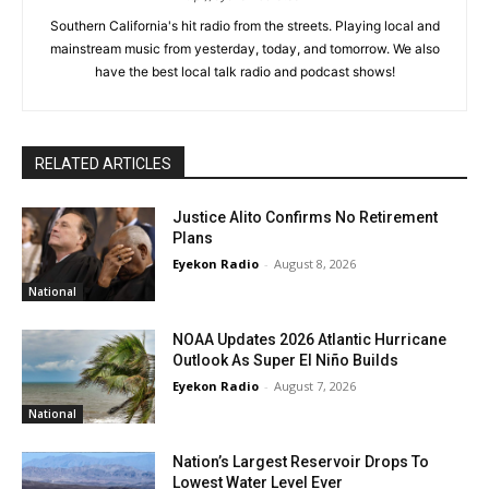
Southern California's hit radio from the streets. Playing local and
mainstream music from yesterday, today, and tomorrow. We also
have the best local talk radio and podcast shows!
RELATED ARTICLES
Justice Alito Confirms No Retirement
Plans
Eyekon Radio
-
August 8, 2026
National
NOAA Updates 2026 Atlantic Hurricane
Outlook As Super El Niño Builds
Eyekon Radio
-
August 7, 2026
National
Nation’s Largest Reservoir Drops To
Lowest Water Level Ever