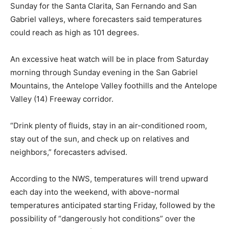
Sunday for the Santa Clarita, San Fernando and San
Gabriel valleys, where forecasters said temperatures
could reach as high as 101 degrees.
An excessive heat watch will be in place from Saturday
morning through Sunday evening in the San Gabriel
Mountains, the Antelope Valley foothills and the Antelope
Valley (14) Freeway corridor.
“Drink plenty of fluids, stay in an air-conditioned room,
stay out of the sun, and check up on relatives and
neighbors,” forecasters advised.
According to the NWS, temperatures will trend upward
each day into the weekend, with above-normal
temperatures anticipated starting Friday, followed by the
possibility of “dangerously hot conditions” over the