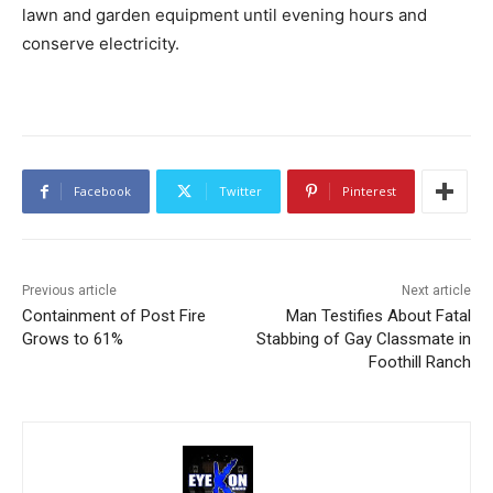
lawn and garden equipment until evening hours and
conserve electricity.
Facebook
Twitter
Pinterest
Previous article
Next article
Containment of Post Fire
Man Testifies About Fatal
Grows to 61%
Stabbing of Gay Classmate in
Foothill Ranch