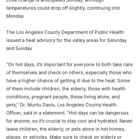
temperatures could drop off slightly, continuing into
Monday.
The Los Angeles County Department of Public Health
issued a heat advisory for the valley areas for Saturday
and Sunday
“On hot days, it’s important for everyone to both take care
of themselves and check on others, especially those who
have a higher chance of getting ill due to the heat. Some
of them include children, the elderly, those with health
conditions, pregnant people, those living alone, and
pets,” Dr. Muntu Davis, Los Angeles County Health
Officer, said in a statement. “Hot days can be dangerous
for anyone, so it’s crucial to stay cool and hydrated. Never
leave children, the elderly, or pets alone in hot homes,
places, or vehicles. Make sure to check on elderly or