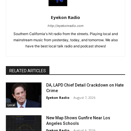
Eyekon Radio
http://eyekonradio.com
Southern California's hit radio from the streets. Playing local and
mainstream music from yesterday, today, and tomorrow. We also
have the best local talk radio and podcast shows!
RELATED ARTICLES
DA, LAPD Chief Detail Crackdown on Hate
Crime
Eyekon Radio
-
August 7, 2026
Local
New Map Shows Gunfire Near Los
Angeles Schools
Eyekon Radio
-
August 6, 2026