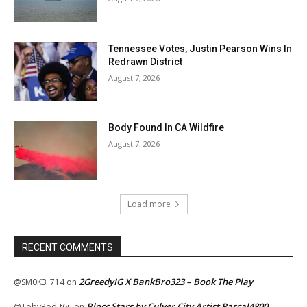
Tennessee Votes, Justin Pearson Wins In
Redrawn District
August 7, 2026
Body Found In CA Wildfire
August 7, 2026
Load more
RECENT COMMENTS
2GreedyIG X BankBro323 – Book The Play
@SM0K3_714
on
Blocc Stars by Culver City Artist Rascal4800
@TobyRod-t6u
on