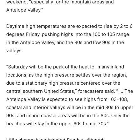
weekend, “especially for the mountain areas and
Antelope Valley.”
Daytime high temperatures are expected to rise by 2 to 6
degrees Friday, pushing highs into the 100 to 105 range
in the Antelope Valley, and the 80s and low 90s in the
valleys.
“Saturday will be the peak of the heat for many inland
locations, as the high pressure settles over the region,
due to a stationary high pressure centered over the
central southern United States,” forecasters said. ” … The
Antelope Valley is expected to see highs from 103-108,
coastal and interior valleys will be in the mid 80s to upper
90s, and inland coastal areas will be in the 80s. Only the
beaches will stay in the upper 60s to mid 70s.”
Little change is anticipated Sunday, although