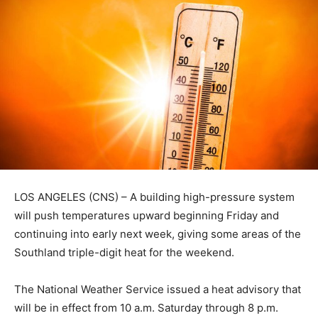
LOS ANGELES (CNS) – A building high-pressure system
will push temperatures upward beginning Friday and
continuing into early next week, giving some areas of the
Southland triple-digit heat for the weekend.
The National Weather Service issued a heat advisory that
will be in effect from 10 a.m. Saturday through 8 p.m.