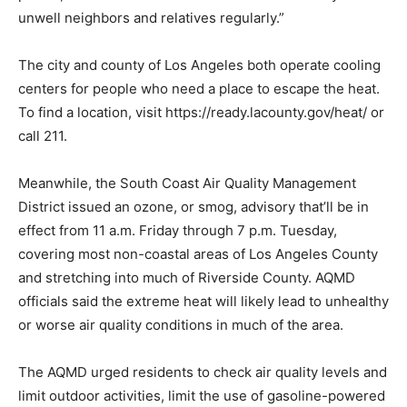
unwell neighbors and relatives regularly.”
The city and county of Los Angeles both operate cooling
centers for people who need a place to escape the heat.
To find a location, visit https://ready.lacounty.gov/heat/ or
call 211.
Meanwhile, the South Coast Air Quality Management
District issued an ozone, or smog, advisory that’ll be in
effect from 11 a.m. Friday through 7 p.m. Tuesday,
covering most non-coastal areas of Los Angeles County
and stretching into much of Riverside County. AQMD
officials said the extreme heat will likely lead to unhealthy
or worse air quality conditions in much of the area.
The AQMD urged residents to check air quality levels and
limit outdoor activities, limit the use of gasoline-powered