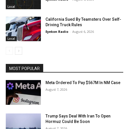
Local
California Sued By Teamsters Over Self-
Driving Truck Rules
Eyekon Radio
-
August 6, 2026
Local
MOST POPULAR
Meta Ordered To Pay $567M In NM Case
August 7, 2026
Trump Says Deal With Iran To Open
Hormuz Could Be Soon
August 7, 2026