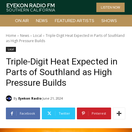
EYEKON RADIO FM
LISTEN NOW
SOUTHERN CALIFORNIA
ON AIR
NEWS
FEATURED ARTISTS
SHOWS
Home
News
Local
Triple-Digit Heat Expected in Parts of Southland
as High Pressure Builds
Local
Triple-Digit Heat Expected in
Parts of Southland as High
Pressure Builds
By
Eyekon Radio
June 21, 2024
Facebook
Twitter
Pinterest