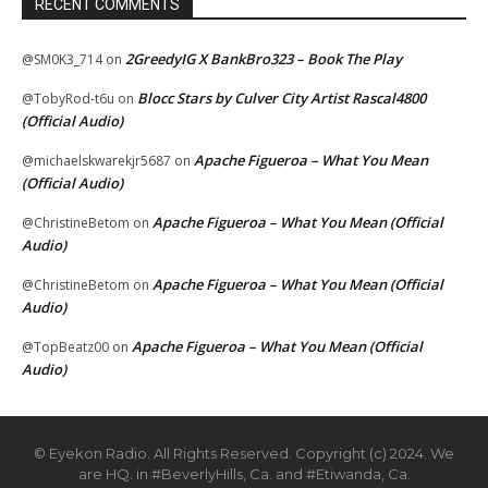
RECENT COMMENTS
2GreedyIG X BankBro323 – Book The Play
@SM0K3_714
on
Blocc Stars by Culver City Artist Rascal4800
@TobyRod-t6u
on
(Official Audio)
Apache Figueroa – What You Mean
@michaelskwarekjr5687
on
(Official Audio)
Apache Figueroa – What You Mean (Official
@ChristineBetom
on
Audio)
Apache Figueroa – What You Mean (Official
@ChristineBetom
on
Audio)
Apache Figueroa – What You Mean (Official
@TopBeatz00
on
Audio)
© Eyekon Radio. All Rights Reserved. Copyright (c) 2024. We
are HQ. in #BeverlyHills, Ca. and #Etiwanda, Ca.