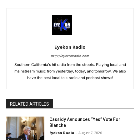
Eyekon Radio
http://eyekonradio.com
Southern California's hit radio from the streets. Playing local and
mainstream music from yesterday, today, and tomorrow. We also
have the best local talk radio and podcast shows!
RELATED ARTICLES
Cassidy Announces “Yes” Vote For
Blanche
Eyekon Radio
-
August 7, 2026