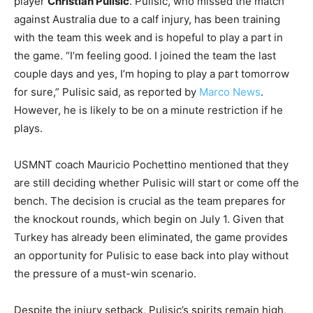
player
Christian Pulisic
. Pulisic, who missed the match
against Australia due to a calf injury, has been training
with the team this week and is hopeful to play a part in
the game. “I’m feeling good. I joined the team the last
couple days and yes, I’m hoping to play a part tomorrow
for sure,” Pulisic said, as reported by
Marco News
.
However, he is likely to be on a minute restriction if he
plays.
USMNT coach Mauricio Pochettino mentioned that they
are still deciding whether Pulisic will start or come off the
bench. The decision is crucial as the team prepares for
the knockout rounds, which begin on July 1. Given that
Turkey has already been eliminated, the game provides
an opportunity for Pulisic to ease back into play without
the pressure of a must-win scenario.
Despite the injury setback, Pulisic’s spirits remain high,