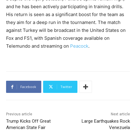
and he has been actively participating in training drills.
His return is seen as a significant boost for the team as
they aim for a deep run in the tournament. The match
against Turkey will be broadcast in the United States on
Fox and FS1, with Spanish coverage available on
Telemundo and streaming on
Peacock
.
Facebook
Twitter
Previous article
Next article
Trump Kicks Off Great
Large Earthquakes Rock
American State Fair
Venezuela