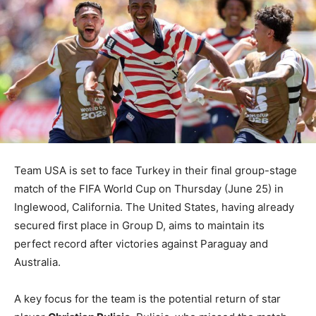
Team USA is set to face Turkey in their final group-stage
match of the FIFA World Cup on Thursday (June 25) in
Inglewood, California. The United States, having already
secured first place in Group D, aims to maintain its
perfect record after victories against Paraguay and
Australia.
A key focus for the team is the potential return of star