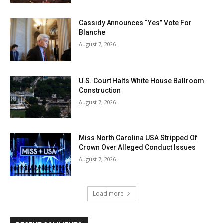
Cassidy Announces “Yes” Vote For
Blanche
August 7, 2026
U.S. Court Halts White House Ballroom
Construction
August 7, 2026
Miss North Carolina USA Stripped Of
Crown Over Alleged Conduct Issues
August 7, 2026
Load more