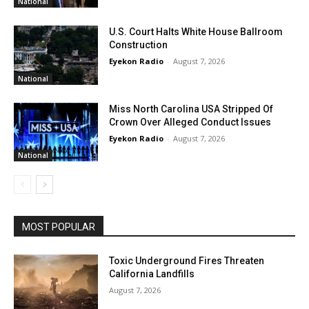
National
U.S. Court Halts White House Ballroom
Construction
Eyekon Radio
-
August 7, 2026
National
Miss North Carolina USA Stripped Of
Crown Over Alleged Conduct Issues
Eyekon Radio
-
August 7, 2026
National
MOST POPULAR
Toxic Underground Fires Threaten
California Landfills
August 7, 2026