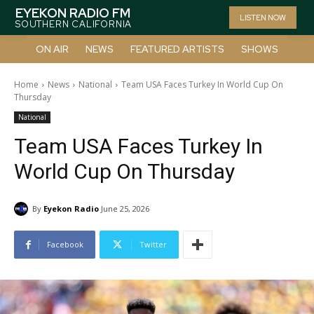
EYEKON RADIO FM
LISTEN NOW
SOUTHERN CALIFORNIA
ON AIR
NEWS
FEATURED ARTISTS
SHOWS
Home
News
National
Team USA Faces Turkey In World Cup On
Thursday
National
Team USA Faces Turkey In
World Cup On Thursday
By
Eyekon Radio
June 25, 2026
Facebook
Twitter