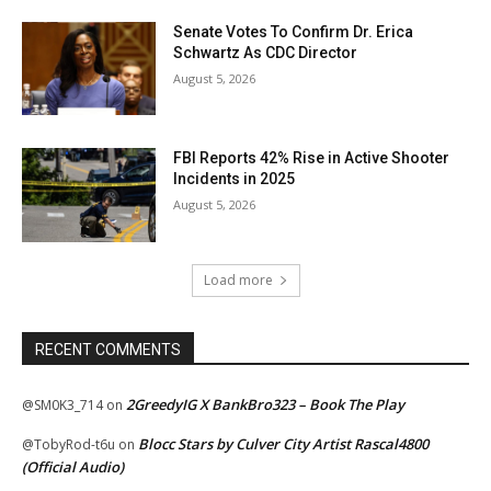
Senate Votes To Confirm Dr. Erica
Schwartz As CDC Director
August 5, 2026
FBI Reports 42% Rise in Active Shooter
Incidents in 2025
August 5, 2026
Load more
RECENT COMMENTS
2GreedyIG X BankBro323 – Book The Play
@SM0K3_714
on
Blocc Stars by Culver City Artist Rascal4800
@TobyRod-t6u
on
(Official Audio)