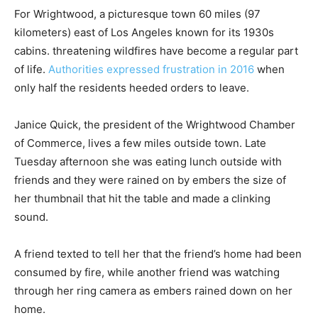
For Wrightwood, a picturesque town 60 miles (97
kilometers) east of Los Angeles known for its 1930s
cabins. threatening wildfires have become a regular part
of life.
Authorities expressed frustration in 2016
when
only half the residents heeded orders to leave.
Janice Quick, the president of the Wrightwood Chamber
of Commerce, lives a few miles outside town. Late
Tuesday afternoon she was eating lunch outside with
friends and they were rained on by embers the size of
her thumbnail that hit the table and made a clinking
sound.
A friend texted to tell her that the friend’s home had been
consumed by fire, while another friend was watching
through her ring camera as embers rained down on her
home.