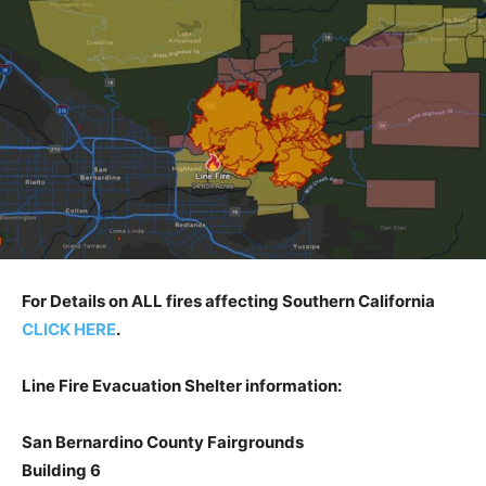
For Details on ALL fires affecting Southern California
CLICK HERE
.
Line Fire Evacuation Shelter information:
San Bernardino County Fairgrounds
Building 6