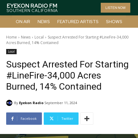
EYEKON RADIO FM
LISTEN NOW
SOUTHERN CALIFORNIA
ON AIR
NEWS
FEATURED ARTISTS
SHOWS
Home
News
Local
Suspect Arrested For Starting #LineFire-34,000
Acres Burned, 14% Contained
Local
Suspect Arrested For Starting
#LineFire-34,000 Acres
Burned, 14% Contained
By
Eyekon Radio
September 11, 2024
Facebook
Twitter