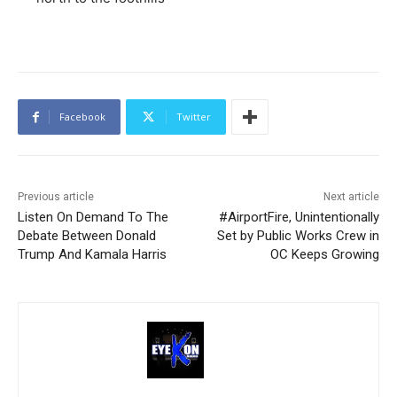
Facebook
Twitter
Previous article
Next article
Listen On Demand To The
#AirportFire, Unintentionally
Debate Between Donald
Set by Public Works Crew in
Trump And Kamala Harris
OC Keeps Growing