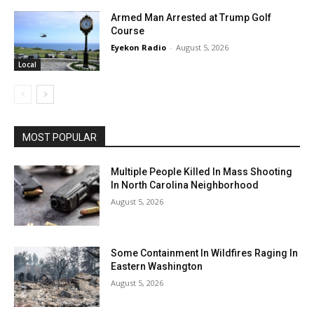
Armed Man Arrested at Trump Golf
Course
Eyekon Radio
-
August 5, 2026
Local
MOST POPULAR
Multiple People Killed In Mass Shooting
In North Carolina Neighborhood
August 5, 2026
Some Containment In Wildfires Raging In
Eastern Washington
August 5, 2026