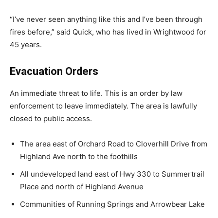
“I’ve never seen anything like this and I’ve been through
fires before,” said Quick, who has lived in Wrightwood for
45 years.
Evacuation Orders
An immediate threat to life. This is an order by law
enforcement to leave immediately. The area is lawfully
closed to public access.
The area east of Orchard Road to Cloverhill Drive from
Highland Ave north to the foothills
All undeveloped land east of Hwy 330 to Summertrail
Place and north of Highland Avenue
Communities of Running Springs and Arrowbear Lake