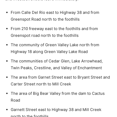
From Calle Del Rio east to Highway 38 and from
Greenspot Road north to the foothills
From 210 freeway east to the foothills and from
Greenspot road north to the foothills
The community of Green Valley Lake north from
Highway 18 along Green Valley Lake Road
The communities of Cedar Glen, Lake Arrowhead,
Twin Peaks, Crestline, and Valley of Enchantment
The area from Garnet Street east to Bryant Street and
Carter Street north to Mill Creek
The area of Big Bear Valley from the dam to Cactus
Road
Garnett Street east to Highway 38 and Mill Creek
north to the foothills