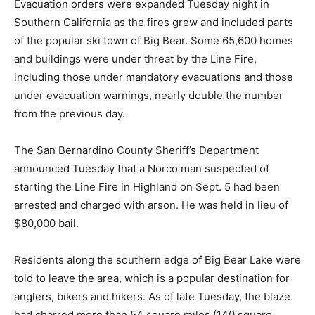
Evacuation orders were expanded Tuesday night in
Southern California as the fires grew and included parts
of the popular ski town of Big Bear. Some 65,600 homes
and buildings were under threat by the Line Fire,
including those under mandatory evacuations and those
under evacuation warnings, nearly double the number
from the previous day.
The San Bernardino County Sheriff’s Department
announced Tuesday that a Norco man suspected of
starting the Line Fire in Highland on Sept. 5 had been
arrested and charged with arson. He was held in lieu of
$80,000 bail.
Residents along the southern edge of Big Bear Lake were
told to leave the area, which is a popular destination for
anglers, bikers and hikers. As of late Tuesday, the blaze
had charred more than 54 square miles (140 square