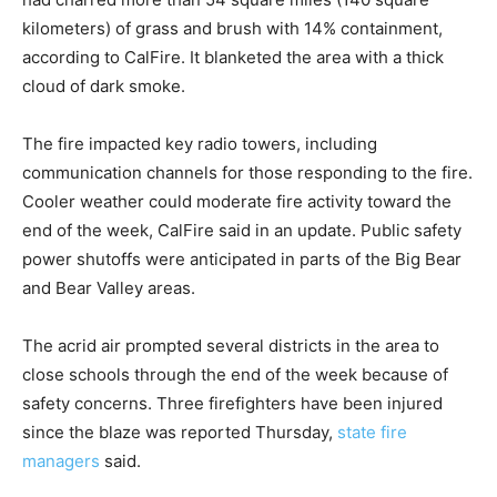
kilometers) of grass and brush with 14% containment,
according to CalFire. It blanketed the area with a thick
cloud of dark smoke.
The fire impacted key radio towers, including
communication channels for those responding to the fire.
Cooler weather could moderate fire activity toward the
end of the week, CalFire said in an update. Public safety
power shutoffs were anticipated in parts of the Big Bear
and Bear Valley areas.
The acrid air prompted several districts in the area to
close schools through the end of the week because of
safety concerns. Three firefighters have been injured
since the blaze was reported Thursday,
state fire
managers
said.