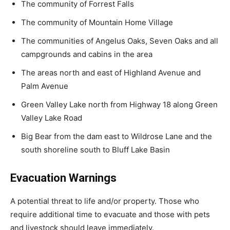
The community of Forrest Falls
The community of Mountain Home Village
The communities of Angelus Oaks, Seven Oaks and all
campgrounds and cabins in the area
The areas north and east of Highland Avenue and
Palm Avenue
Green Valley Lake north from Highway 18 along Green
Valley Lake Road
Big Bear from the dam east to Wildrose Lane and the
south shoreline south to Bluff Lake Basin
Evacuation Warnings
A potential threat to life and/or property. Those who
require additional time to evacuate and those with pets
and livestock should leave immediately.