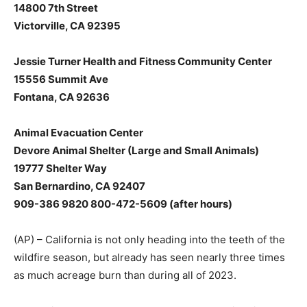
14800 7th Street
Victorville, CA 92395
Jessie Turner Health and Fitness Community Center
15556 Summit Ave
Fontana, CA 92636
Animal Evacuation Center
Devore Animal Shelter (Large and Small Animals)
19777 Shelter Way
San Bernardino, CA 92407
909-386 9820 800-472-5609 (after hours)
(AP) – California is not only heading into the teeth of the
wildfire season, but already has seen nearly three times
as much acreage burn than during all of 2023.