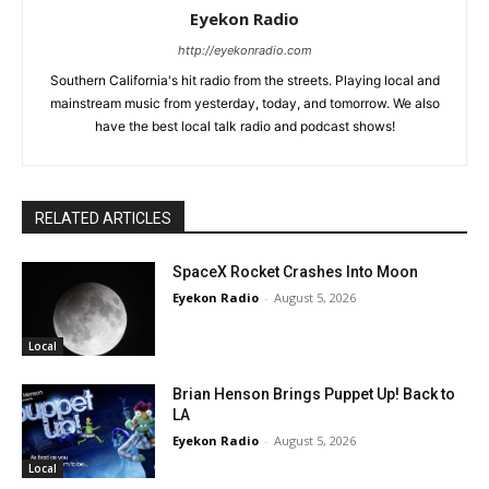
Eyekon Radio
http://eyekonradio.com
Southern California's hit radio from the streets. Playing local and
mainstream music from yesterday, today, and tomorrow. We also
have the best local talk radio and podcast shows!
RELATED ARTICLES
SpaceX Rocket Crashes Into Moon
Eyekon Radio
-
August 5, 2026
Local
Brian Henson Brings Puppet Up! Back to
LA
Eyekon Radio
-
August 5, 2026
Local