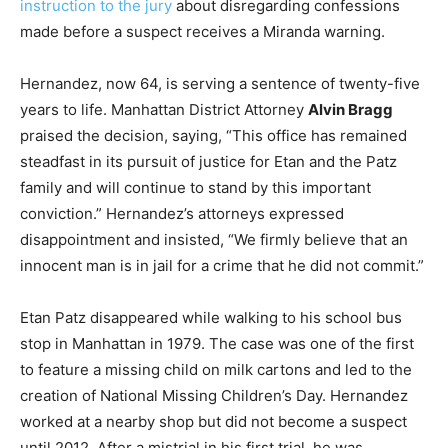
instruction to the jury
about disregarding confessions
made before a suspect receives a Miranda warning.
Hernandez, now 64, is serving a sentence of twenty-five
years to life. Manhattan District Attorney
Alvin Bragg
praised the decision, saying, “This office has remained
steadfast in its pursuit of justice for Etan and the Patz
family and will continue to stand by this important
conviction.” Hernandez’s attorneys expressed
disappointment and insisted, “We firmly believe that an
innocent man is in jail for a crime that he did not commit.”
Etan Patz disappeared while walking to his school bus
stop in Manhattan in 1979. The case was one of the first
to feature a missing child on milk cartons and led to the
creation of National Missing Children’s Day. Hernandez
worked at a nearby shop but did not become a suspect
until 2012. After a mistrial in his first trial, he was