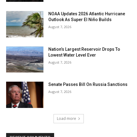
NOAA Updates 2026 Atlantic Hurricane
Outlook As Super El Niño Builds
August 7, 2026
Nation’s Largest Reservoir Drops To
Lowest Water Level Ever
August 7, 2026
Senate Passes Bill On Russia Sanctions
August 7, 2026
Load more