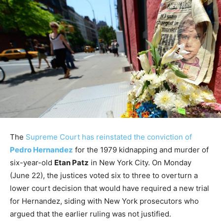
The
Supreme Court has reinstated the conviction of
Pedro Hernandez
for the 1979 kidnapping and murder of
six-year-old
Etan Patz
in New York City. On Monday
(June 22), the justices voted six to three to overturn a
lower court decision that would have required a new trial
for Hernandez, siding with New York prosecutors who
argued that the earlier ruling was not justified.