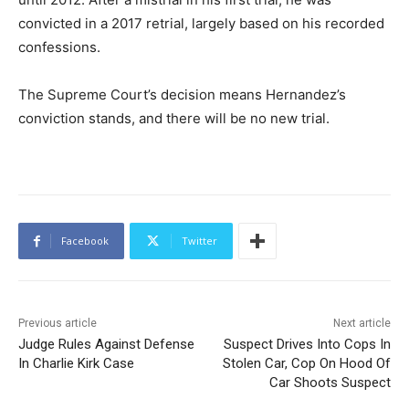
convicted in a 2017 retrial, largely based on his recorded
confessions.
The Supreme Court’s decision means Hernandez’s
conviction stands, and there will be no new trial.
Facebook
Twitter
Previous article
Next article
Judge Rules Against Defense
Suspect Drives Into Cops In
In Charlie Kirk Case
Stolen Car, Cop On Hood Of
Car Shoots Suspect