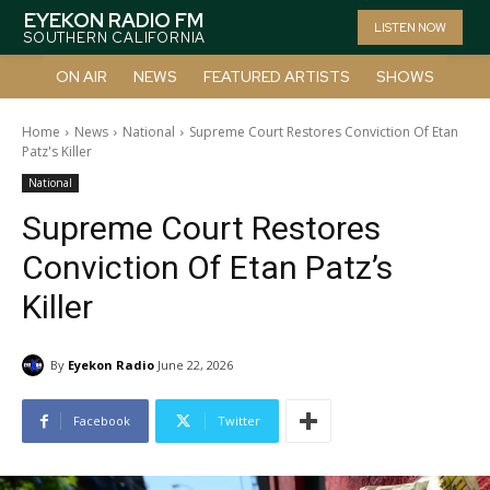
EYEKON RADIO FM
LISTEN NOW
SOUTHERN CALIFORNIA
ON AIR
NEWS
FEATURED ARTISTS
SHOWS
Home
News
National
Supreme Court Restores Conviction Of Etan
Patz's Killer
National
Supreme Court Restores
Conviction Of Etan Patz’s
Killer
By
Eyekon Radio
June 22, 2026
Facebook
Twitter