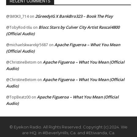
RECENT COMMENTS
2GreedyIG X BankBro323 – Book The Play
@SM0K3_714
on
Blocc Stars by Culver City Artist Rascal4800
@TobyRod-t6u
on
(Official Audio)
Apache Figueroa – What You Mean
@michaelskwarekjr5687
on
(Official Audio)
Apache Figueroa – What You Mean (Official
@ChristineBetom
on
Audio)
Apache Figueroa – What You Mean (Official
@ChristineBetom
on
Audio)
Apache Figueroa – What You Mean (Official
@TopBeatz00
on
Audio)
© Eyekon Radio. All Rights Reserved. Copyright (c) 2024. We
are HQ. in #BeverlyHills, Ca. and #Etiwanda, Ca.