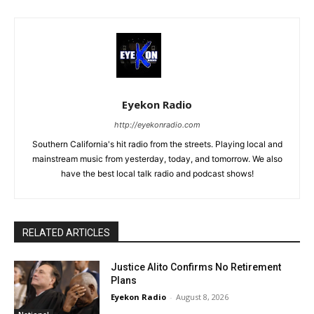
Eyekon Radio
http://eyekonradio.com
Southern California's hit radio from the streets. Playing local and
mainstream music from yesterday, today, and tomorrow. We also
have the best local talk radio and podcast shows!
RELATED ARTICLES
Justice Alito Confirms No Retirement
Plans
Eyekon Radio
-
August 8, 2026