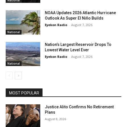
National
NOAA Updates 2026 Atlantic Hurricane
Outlook As Super El Niño Builds
Eyekon Radio
-
August 7, 2026
National
Nation’s Largest Reservoir Drops To
Lowest Water Level Ever
Eyekon Radio
-
August 7, 2026
National
MOST POPULAR
Justice Alito Confirms No Retirement
Plans
August 8, 2026