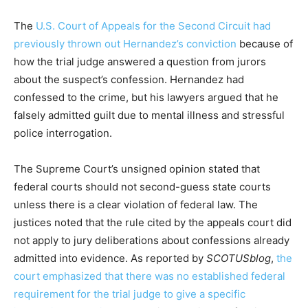
The
U.S. Court of Appeals for the Second Circuit had
previously thrown out Hernandez’s conviction
because of
how the trial judge answered a question from jurors
about the suspect’s confession. Hernandez had
confessed to the crime, but his lawyers argued that he
falsely admitted guilt due to mental illness and stressful
police interrogation.
The Supreme Court’s unsigned opinion stated that
federal courts should not second-guess state courts
unless there is a clear violation of federal law. The
justices noted that the rule cited by the appeals court did
not apply to jury deliberations about confessions already
admitted into evidence. As reported by
SCOTUSblog
,
the
court emphasized that there was no established federal
requirement for the trial judge to give a specific