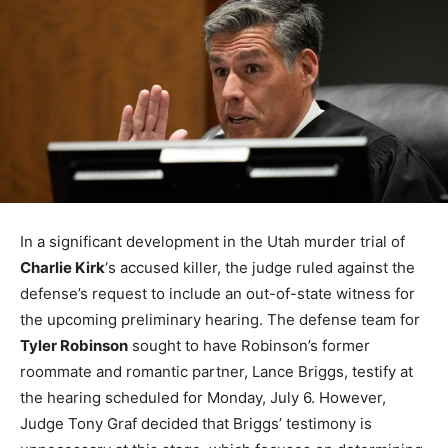
In a significant development in the Utah murder trial of
Charlie Kirk
‘s accused killer, the judge ruled against the
defense’s request to include an out-of-state witness for
the upcoming preliminary hearing. The defense team for
Tyler Robinson
sought to have Robinson’s former
roommate and romantic partner, Lance Briggs, testify at
the hearing scheduled for Monday, July 6. However,
Judge Tony Graf decided that Briggs’ testimony is