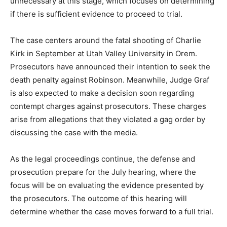
unnecessary at this stage, which focuses on determining
if there is sufficient evidence to proceed to trial.
The case centers around the fatal shooting of Charlie
Kirk in September at Utah Valley University in Orem.
Prosecutors have announced their intention to seek the
death penalty against Robinson. Meanwhile, Judge Graf
is also expected to make a decision soon regarding
contempt charges against prosecutors. These charges
arise from allegations that they violated a gag order by
discussing the case with the media.
As the legal proceedings continue, the defense and
prosecution prepare for the July hearing, where the
focus will be on evaluating the evidence presented by
the prosecutors. The outcome of this hearing will
determine whether the case moves forward to a full trial.