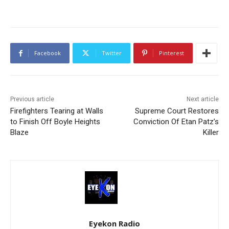
Facebook
Twitter
Pinterest
Previous article
Next article
Firefighters Tearing at Walls
Supreme Court Restores
to Finish Off Boyle Heights
Conviction Of Etan Patz’s
Blaze
Killer
Eyekon Radio