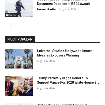
Document Deadline in BBC Lawsuit
Eyekon Radio
-
August 6, 2026
National
MOST POPULAR
Universal Studios Hollywood Issues
Measles Exposure Warning
August 6, 2026
Trump Privately Urges Donors To
Support Vance For 2028 White House Bid
August 6, 2026