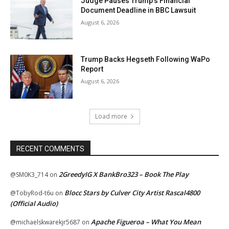
Judge Pauses Trump’s Financial
Document Deadline in BBC Lawsuit
August 6, 2026
Trump Backs Hegseth Following WaPo
Report
August 6, 2026
Load more
RECENT COMMENTS
2GreedyIG X BankBro323 – Book The Play
@SM0K3_714
on
Blocc Stars by Culver City Artist Rascal4800
@TobyRod-t6u
on
(Official Audio)
Apache Figueroa – What You Mean
@michaelskwarekjr5687
on