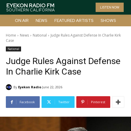
EYEKON RADIO FM
LISTEN NOW
SOUTHERN CALIFORNIA
ON AIR
NEWS
FEATURED ARTISTS
SHOWS
Home
News
National
Judge Rules Against Defense In Charlie Kirk
Case
National
Judge Rules Against Defense
In Charlie Kirk Case
By
Eyekon Radio
June 22, 2026
Facebook
Twitter
Pinterest