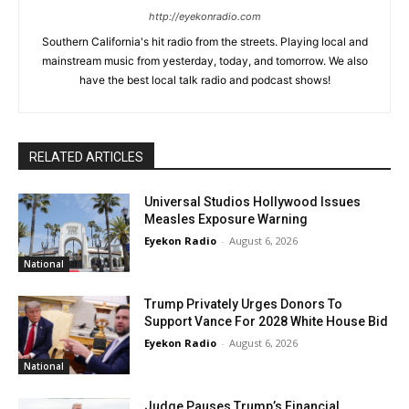
http://eyekonradio.com
Southern California's hit radio from the streets. Playing local and
mainstream music from yesterday, today, and tomorrow. We also
have the best local talk radio and podcast shows!
RELATED ARTICLES
Universal Studios Hollywood Issues
Measles Exposure Warning
Eyekon Radio
-
August 6, 2026
National
Trump Privately Urges Donors To
Support Vance For 2028 White House Bid
Eyekon Radio
-
August 6, 2026
National
Judge Pauses Trump’s Financial