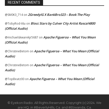
RECENT COMMENTS
2GreedyIG X BankBro323 – Book The Play
@SM0K3_714
on
Blocc Stars by Culver City Artist Rascal4800
@TobyRod-t6u
on
(Official Audio)
Apache Figueroa – What You Mean
@michaelskwarekjr5687
on
(Official Audio)
Apache Figueroa – What You Mean (Official
@ChristineBetom
on
Audio)
Apache Figueroa – What You Mean (Official
@ChristineBetom
on
Audio)
Apache Figueroa – What You Mean (Official
@TopBeatz00
on
Audio)
© Eyekon Radio. All Rights Reserved. Copyright (c) 2024. We
are HQ. in #BeverlyHills, Ca. and #Etiwanda, Ca.