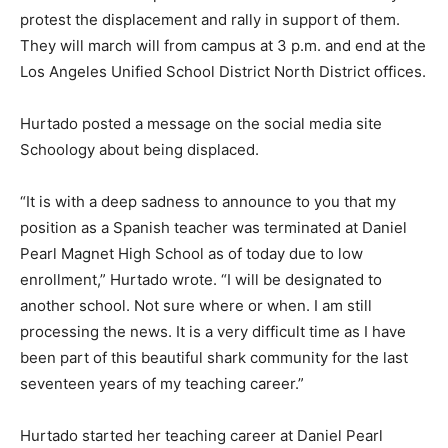
protest the displacement and rally in support of them.
They will march will from campus at 3 p.m. and end at the
Los Angeles Unified School District North District offices.
Hurtado posted a message on the social media site
Schoology about being displaced.
“It is with a deep sadness to announce to you that my
position as a Spanish teacher was terminated at Daniel
Pearl Magnet High School as of today due to low
enrollment,” Hurtado wrote. “I will be designated to
another school. Not sure where or when. I am still
processing the news. It is a very difficult time as I have
been part of this beautiful shark community for the last
seventeen years of my teaching career.”
Hurtado started her teaching career at Daniel Pearl