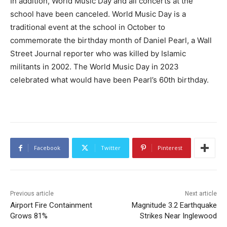
In addition, World Music Day and all concerts at the
school have been canceled. World Music Day is a
traditional event at the school in October to
commemorate the birthday month of Daniel Pearl, a Wall
Street Journal reporter who was killed by Islamic
militants in 2002. The World Music Day in 2023
celebrated what would have been Pearl’s 60th birthday.
Facebook
Twitter
Pinterest
Previous article
Next article
Airport Fire Containment
Magnitude 3.2 Earthquake
Grows 81%
Strikes Near Inglewood