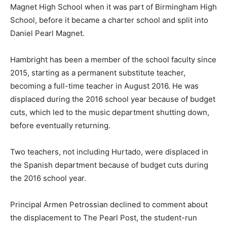
Magnet High School when it was part of Birmingham High
School, before it became a charter school and split into
Daniel Pearl Magnet.
Hambright has been a member of the school faculty since
2015, starting as a permanent substitute teacher,
becoming a full-time teacher in August 2016. He was
displaced during the 2016 school year because of budget
cuts, which led to the music department shutting down,
before eventually returning.
Two teachers, not including Hurtado, were displaced in
the Spanish department because of budget cuts during
the 2016 school year.
Principal Armen Petrossian declined to comment about
the displacement to The Pearl Post, the student-run