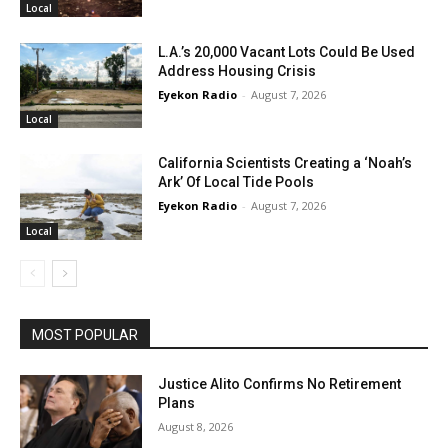
Local
L.A.’s 20,000 Vacant Lots Could Be Used
Address Housing Crisis
Eyekon Radio
-
August 7, 2026
Local
California Scientists Creating a ‘Noah’s
Ark’ Of Local Tide Pools
Eyekon Radio
-
August 7, 2026
Local
MOST POPULAR
Justice Alito Confirms No Retirement
Plans
August 8, 2026