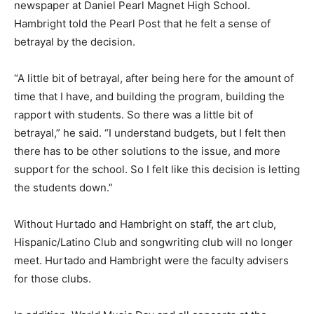
newspaper at Daniel Pearl Magnet High School.
Hambright told the Pearl Post that he felt a sense of
betrayal by the decision.
“A little bit of betrayal, after being here for the amount of
time that I have, and building the program, building the
rapport with students. So there was a little bit of
betrayal,” he said. “I understand budgets, but I felt then
there has to be other solutions to the issue, and more
support for the school. So I felt like this decision is letting
the students down.”
Without Hurtado and Hambright on staff, the art club,
Hispanic/Latino Club and songwriting club will no longer
meet. Hurtado and Hambright were the faculty advisers
for those clubs.