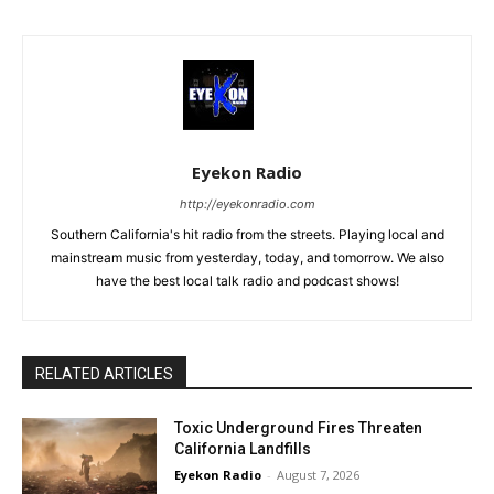
Eyekon Radio
http://eyekonradio.com
Southern California's hit radio from the streets. Playing local and
mainstream music from yesterday, today, and tomorrow. We also
have the best local talk radio and podcast shows!
RELATED ARTICLES
Toxic Underground Fires Threaten
California Landfills
Eyekon Radio
-
August 7, 2026