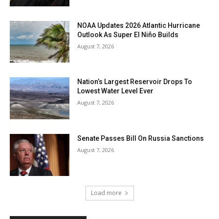
NOAA Updates 2026 Atlantic Hurricane
Outlook As Super El Niño Builds
August 7, 2026
Nation’s Largest Reservoir Drops To
Lowest Water Level Ever
August 7, 2026
Senate Passes Bill On Russia Sanctions
August 7, 2026
Load more