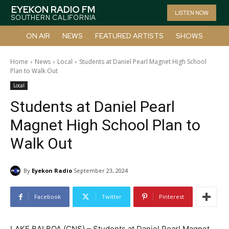
EYEKON RADIO FM
LISTEN NOW
SOUTHERN CALIFORNIA
ON AIR
NEWS
FEATURED ARTISTS
SHOWS
Home
News
Local
Students at Daniel Pearl Magnet High School
Plan to Walk Out
Local
Students at Daniel Pearl
Magnet High School Plan to
Walk Out
By
Eyekon Radio
September 23, 2024
Facebook
Twitter
Pinterest
LAKE BALBOA (CNS) – Students at Daniel Pearl Magnet