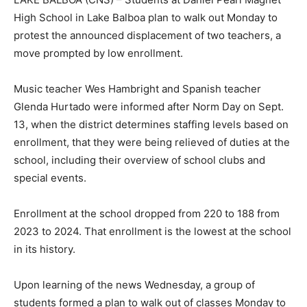
High School in Lake Balboa plan to walk out Monday to
protest the announced displacement of two teachers, a
move prompted by low enrollment.
Music teacher Wes Hambright and Spanish teacher
Glenda Hurtado were informed after Norm Day on Sept.
13, when the district determines staffing levels based on
enrollment, that they were being relieved of duties at the
school, including their overview of school clubs and
special events.
Enrollment at the school dropped from 220 to 188 from
2023 to 2024. That enrollment is the lowest at the school
in its history.
Upon learning of the news Wednesday, a group of
students formed a plan to walk out of classes Monday to