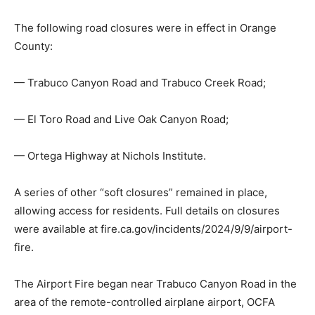
The following road closures were in effect in Orange
County:
— Trabuco Canyon Road and Trabuco Creek Road;
— El Toro Road and Live Oak Canyon Road;
— Ortega Highway at Nichols Institute.
A series of other “soft closures” remained in place,
allowing access for residents. Full details on closures
were available at fire.ca.gov/incidents/2024/9/9/airport-
fire.
The Airport Fire began near Trabuco Canyon Road in the
area of the remote-controlled airplane airport, OCFA