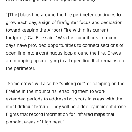
“[The] black line around the fire perimeter continues to
grow each day, a sign of firefighter focus and dedication
toward keeping the Airport Fire within its current
footprint,” Cal Fire said. “Weather conditions in recent
days have provided opportunities to connect sections of
open line into a continuous loop around the fire. Crews
are mopping up and tying in all open line that remains on
the perimeter.
“Some crews will also be “spiking out” or camping on the
fireline in the mountains, enabling them to work
extended periods to address hot spots in areas with the
most difficult terrain. They will be aided by incident drone
flights that record information for infrared maps that
pinpoint areas of high heat.”