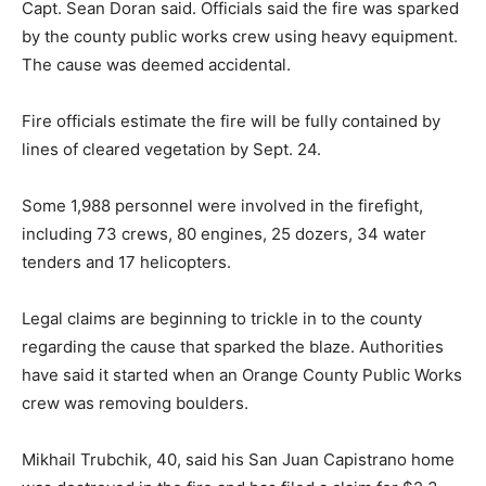
Capt. Sean Doran said. Officials said the fire was sparked
by the county public works crew using heavy equipment.
The cause was deemed accidental.
Fire officials estimate the fire will be fully contained by
lines of cleared vegetation by Sept. 24.
Some 1,988 personnel were involved in the firefight,
including 73 crews, 80 engines, 25 dozers, 34 water
tenders and 17 helicopters.
Legal claims are beginning to trickle in to the county
regarding the cause that sparked the blaze. Authorities
have said it started when an Orange County Public Works
crew was removing boulders.
Mikhail Trubchik, 40, said his San Juan Capistrano home