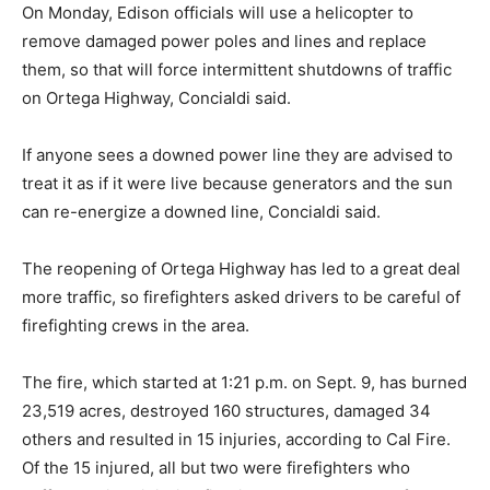
On Monday, Edison officials will use a helicopter to
remove damaged power poles and lines and replace
them, so that will force intermittent shutdowns of traffic
on Ortega Highway, Concialdi said.
If anyone sees a downed power line they are advised to
treat it as if it were live because generators and the sun
can re-energize a downed line, Concialdi said.
The reopening of Ortega Highway has led to a great deal
more traffic, so firefighters asked drivers to be careful of
firefighting crews in the area.
The fire, which started at 1:21 p.m. on Sept. 9, has burned
23,519 acres, destroyed 160 structures, damaged 34
others and resulted in 15 injuries, according to Cal Fire.
Of the 15 injured, all but two were firefighters who