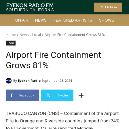
EYEKON RADIO FM
LISTEN NOW
SOUTHERN CALIFORNIA
ON AIR
NEWS
FEATURED ARTISTS
SHOWS
Home
News
Local
Airport Fire Containment Grows 81%
Local
Airport Fire Containment
Grows 81%
By
Eyekon Radio
September 23, 2024
Facebook
Twitter
TRABUCO CANYON (CNS) – Containment of the Airport
Fire in Orange and Riverside counties jumped from 74%
to 81%overnight, Cal Fire reported Monday