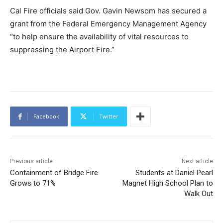
Cal Fire officials said Gov. Gavin Newsom has secured a
grant from the Federal Emergency Management Agency
“to help ensure the availability of vital resources to
suppressing the Airport Fire.”
Facebook
Twitter
Previous article
Next article
Containment of Bridge Fire
Students at Daniel Pearl
Grows to 71%
Magnet High School Plan to
Walk Out