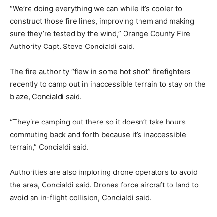
“We’re doing everything we can while it’s cooler to
construct those fire lines, improving them and making
sure they’re tested by the wind,” Orange County Fire
Authority Capt. Steve Concialdi said.
The fire authority “flew in some hot shot” firefighters
recently to camp out in inaccessible terrain to stay on the
blaze, Concialdi said.
“They’re camping out there so it doesn’t take hours
commuting back and forth because it’s inaccessible
terrain,” Concialdi said.
Authorities are also imploring drone operators to avoid
the area, Concialdi said. Drones force aircraft to land to
avoid an in-flight collision, Concialdi said.