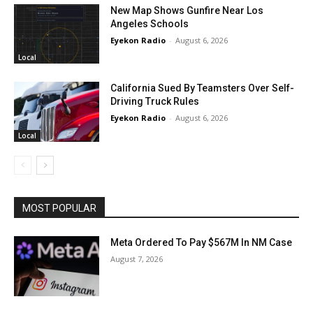
New Map Shows Gunfire Near Los
Angeles Schools
Eyekon Radio
-
August 6, 2026
Local
California Sued By Teamsters Over Self-
Driving Truck Rules
Eyekon Radio
-
August 6, 2026
Local
MOST POPULAR
Meta Ordered To Pay $567M In NM Case
August 7, 2026