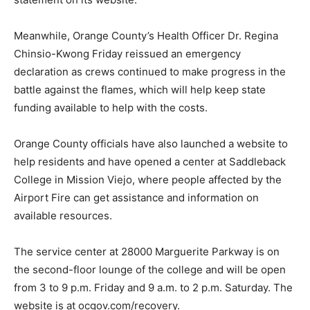
Meanwhile, Orange County’s Health Officer Dr. Regina
Chinsio-Kwong Friday reissued an emergency
declaration as crews continued to make progress in the
battle against the flames, which will help keep state
funding available to help with the costs.
Orange County officials have also launched a website to
help residents and have opened a center at Saddleback
College in Mission Viejo, where people affected by the
Airport Fire can get assistance and information on
available resources.
The service center at 28000 Marguerite Parkway is on
the second-floor lounge of the college and will be open
from 3 to 9 p.m. Friday and 9 a.m. to 2 p.m. Saturday. The
website is at ocgov.com/recovery.