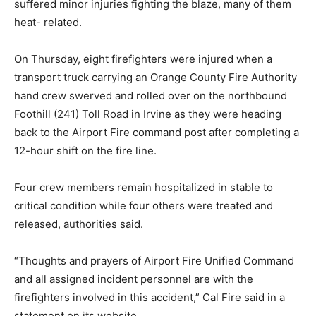
suffered minor injuries fighting the blaze, many of them
heat- related.
On Thursday, eight firefighters were injured when a
transport truck carrying an Orange County Fire Authority
hand crew swerved and rolled over on the northbound
Foothill (241) Toll Road in Irvine as they were heading
back to the Airport Fire command post after completing a
12-hour shift on the fire line.
Four crew members remain hospitalized in stable to
critical condition while four others were treated and
released, authorities said.
“Thoughts and prayers of Airport Fire Unified Command
and all assigned incident personnel are with the
firefighters involved in this accident,” Cal Fire said in a
statement on its website.