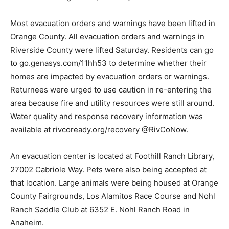
Most evacuation orders and warnings have been lifted in
Orange County. All evacuation orders and warnings in
Riverside County were lifted Saturday. Residents can go
to go.genasys.com/11hh53 to determine whether their
homes are impacted by evacuation orders or warnings.
Returnees were urged to use caution in re-entering the
area because fire and utility resources were still around.
Water quality and response recovery information was
available at rivcoready.org/recovery @RivCoNow.
An evacuation center is located at Foothill Ranch Library,
27002 Cabriole Way. Pets were also being accepted at
that location. Large animals were being housed at Orange
County Fairgrounds, Los Alamitos Race Course and Nohl
Ranch Saddle Club at 6352 E. Nohl Ranch Road in
Anaheim.