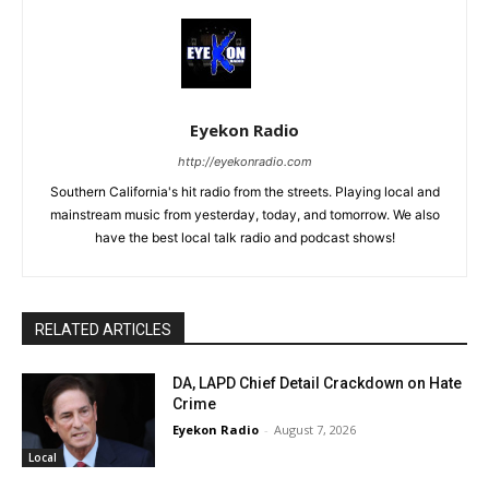
Eyekon Radio
http://eyekonradio.com
Southern California's hit radio from the streets. Playing local and
mainstream music from yesterday, today, and tomorrow. We also
have the best local talk radio and podcast shows!
RELATED ARTICLES
DA, LAPD Chief Detail Crackdown on Hate
Crime
Eyekon Radio
-
August 7, 2026
Local