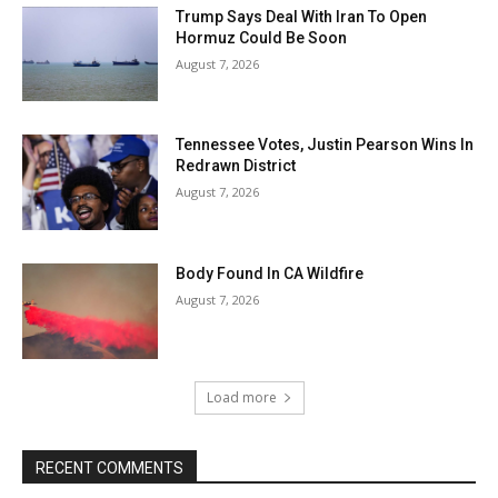
Trump Says Deal With Iran To Open
Hormuz Could Be Soon
August 7, 2026
Tennessee Votes, Justin Pearson Wins In
Redrawn District
August 7, 2026
Body Found In CA Wildfire
August 7, 2026
Load more
RECENT COMMENTS