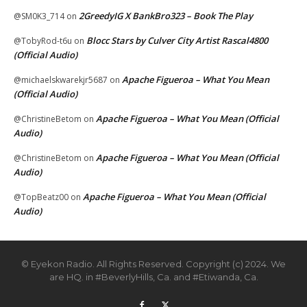
2GreedyIG X BankBro323 – Book The Play
@SM0K3_714
on
Blocc Stars by Culver City Artist Rascal4800
@TobyRod-t6u
on
(Official Audio)
Apache Figueroa – What You Mean
@michaelskwarekjr5687
on
(Official Audio)
Apache Figueroa – What You Mean (Official
@ChristineBetom
on
Audio)
Apache Figueroa – What You Mean (Official
@ChristineBetom
on
Audio)
Apache Figueroa – What You Mean (Official
@TopBeatz00
on
Audio)
© Eyekon Radio. All Rights Reserved. Copyright (c) 2024. We
are HQ. in #BeverlyHills, Ca. and #Etiwanda, Ca.