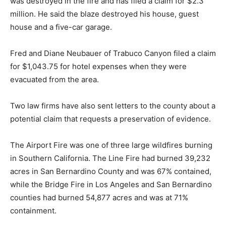
was destroyed in the fire and has filed a claim for $2.3
million. He said the blaze destroyed his house, guest
house and a five-car garage.
Fred and Diane Neubauer of Trabuco Canyon filed a claim
for $1,043.75 for hotel expenses when they were
evacuated from the area.
Two law firms have also sent letters to the county about a
potential claim that requests a preservation of evidence.
The Airport Fire was one of three large wildfires burning
in Southern California. The Line Fire had burned 39,232
acres in San Bernardino County and was 67% contained,
while the Bridge Fire in Los Angeles and San Bernardino
counties had burned 54,877 acres and was at 71%
containment.