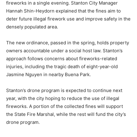
fireworks in a single evening. Stanton City Manager
Hannah Shin-Heydorn explained that the fines aim to
deter future illegal firework use and improve safety in the
densely populated area.
The new ordinance, passed in the spring, holds property
owners accountable under a social host law. Stanton’s
approach follows concerns about fireworks-related
injuries, including the tragic death of eight-year-old
Jasmine Nguyen in nearby Buena Park.
Stanton’s drone program is expected to continue next
year, with the city hoping to reduce the use of illegal
fireworks. A portion of the collected fines will support
the State Fire Marshal, while the rest will fund the city’s
drone program.