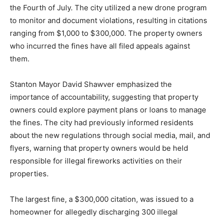
the Fourth of July. The city utilized a new drone program
to monitor and document violations, resulting in citations
ranging from $1,000 to $300,000. The property owners
who incurred the fines have all filed appeals against
them.
Stanton Mayor David Shawver emphasized the
importance of accountability, suggesting that property
owners could explore payment plans or loans to manage
the fines. The city had previously informed residents
about the new regulations through social media, mail, and
flyers, warning that property owners would be held
responsible for illegal fireworks activities on their
properties.
The largest fine, a $300,000 citation, was issued to a
homeowner for allegedly discharging 300 illegal