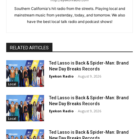
http://eyekonradio.com
Southern California's hit radio from the streets. Playing local and
mainstream music from yesterday, today, and tomorrow. We also
have the best local talk radio and podcast shows!
RELATED ARTICLES
Ted Lasso is Back & Spider-Man: Brand
New Day Breaks Records
Eyekon Radio
-
August 9, 2026
Local
Ted Lasso is Back & Spider-Man: Brand
New Day Breaks Records
Eyekon Radio
-
August 9, 2026
Local
Ted Lasso is Back & Spider-Man: Brand
New Day Breaks Records