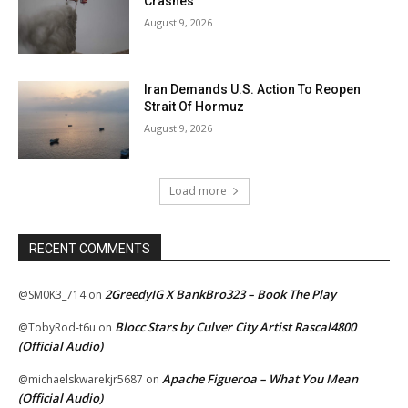
Crashes
August 9, 2026
Iran Demands U.S. Action To Reopen
Strait Of Hormuz
August 9, 2026
Load more
RECENT COMMENTS
2GreedyIG X BankBro323 – Book The Play
@SM0K3_714
on
Blocc Stars by Culver City Artist Rascal4800
@TobyRod-t6u
on
(Official Audio)
Apache Figueroa – What You Mean
@michaelskwarekjr5687
on
(Official Audio)