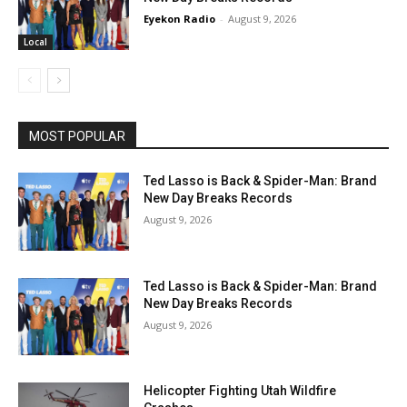
Eyekon Radio
-
August 9, 2026
Local
MOST POPULAR
Ted Lasso is Back & Spider-Man: Brand
New Day Breaks Records
August 9, 2026
Ted Lasso is Back & Spider-Man: Brand
New Day Breaks Records
August 9, 2026
Helicopter Fighting Utah Wildfire