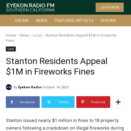
EYEKON RADIO FM
LISTEN NOW
SOUTHERN CALIFORNIA
ON AIR
NEWS
FEATURED ARTISTS
SHOWS
Home
News
Local
Stanton Residents Appeal $1M in Fireworks
Fines
Local
Stanton Residents Appeal
$1M in Fireworks Fines
By
Eyekon Radio
October 14, 2025
Facebook
Twitter
Pinterest
Stanton issued nearly $1 million in fines to 18 property
owners following a crackdown on illegal fireworks during