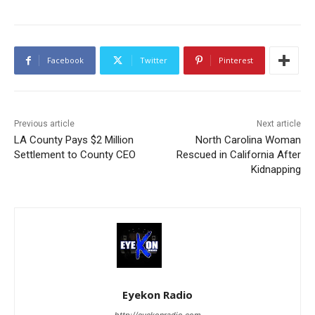
Facebook
Twitter
Pinterest
Previous article
Next article
LA County Pays $2 Million
North Carolina Woman
Settlement to County CEO
Rescued in California After
Kidnapping
Eyekon Radio