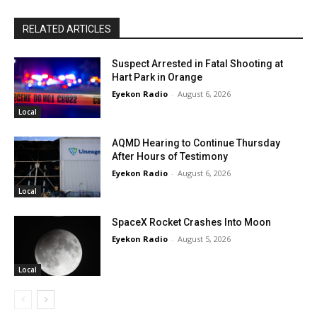
RELATED ARTICLES
Suspect Arrested in Fatal Shooting at
Hart Park in Orange
Eyekon Radio
-
August 6, 2026
Local
AQMD Hearing to Continue Thursday
After Hours of Testimony
Eyekon Radio
-
August 6, 2026
Local
SpaceX Rocket Crashes Into Moon
Eyekon Radio
-
August 5, 2026
Local