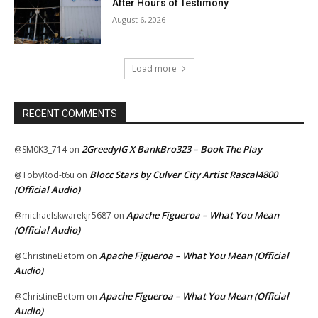
After Hours of Testimony
August 6, 2026
Load more
RECENT COMMENTS
2GreedyIG X BankBro323 – Book The Play
@SM0K3_714
on
Blocc Stars by Culver City Artist Rascal4800
@TobyRod-t6u
on
(Official Audio)
Apache Figueroa – What You Mean
@michaelskwarekjr5687
on
(Official Audio)
Apache Figueroa – What You Mean (Official
@ChristineBetom
on
Audio)
Apache Figueroa – What You Mean (Official
@ChristineBetom
on
Audio)