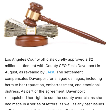
Los Angeles County officials quietly approved a $2
million settlement with County CEO Fesia Davenport in
August, as revealed by
LAist
. The settlement
compensates Davenport for alleged damages, including
harm to her reputation, embarrassment, and emotional
distress. As part of the agreement, Davenport
relinquished her right to sue the county over claims she
had made in a series of letters, as well as any past issues