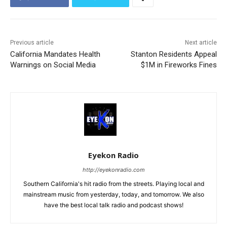
Previous article
Next article
California Mandates Health
Stanton Residents Appeal
Warnings on Social Media
$1M in Fireworks Fines
Eyekon Radio
http://eyekonradio.com
Southern California's hit radio from the streets. Playing local and
mainstream music from yesterday, today, and tomorrow. We also
have the best local talk radio and podcast shows!