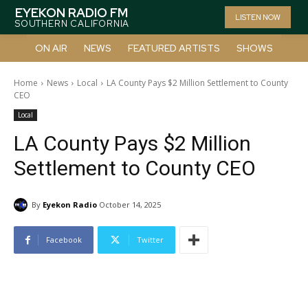
EYEKON RADIO FM
LISTEN NOW
SOUTHERN CALIFORNIA
ON AIR
NEWS
FEATURED ARTISTS
SHOWS
Home
News
Local
LA County Pays $2 Million Settlement to County
CEO
Local
LA County Pays $2 Million
Settlement to County CEO
By
Eyekon Radio
October 14, 2025
Facebook
Twitter