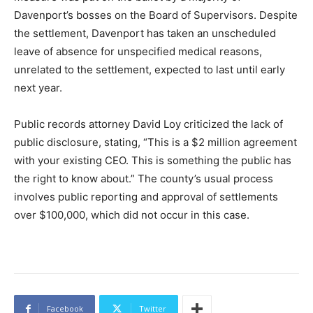
Davenport’s bosses on the Board of Supervisors. Despite
the settlement, Davenport has taken an unscheduled
leave of absence for unspecified medical reasons,
unrelated to the settlement, expected to last until early
next year.
Public records attorney David Loy criticized the lack of
public disclosure, stating, “This is a $2 million agreement
with your existing CEO. This is something the public has
the right to know about.” The county’s usual process
involves public reporting and approval of settlements
over $100,000, which did not occur in this case.
Facebook
Twitter