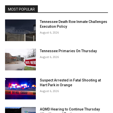
MOST POPULAR
Tennessee Death Row Inmate Challenges
Execution Policy
August 6, 2026
Tennessee Primaries On Thursday
August 6, 2026
Suspect Arrested in Fatal Shooting at
Hart Park in Orange
August 6, 2026
AQMD Hearing to Continue Thursday