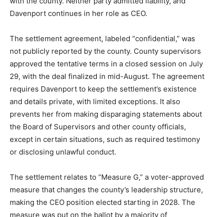
with the county. Neither party admitted liability, and
Davenport continues in her role as CEO.
The settlement agreement, labeled “confidential,” was
not publicly reported by the county. County supervisors
approved the tentative terms in a closed session on July
29, with the deal finalized in mid-August. The agreement
requires Davenport to keep the settlement’s existence
and details private, with limited exceptions. It also
prevents her from making disparaging statements about
the Board of Supervisors and other county officials,
except in certain situations, such as required testimony
or disclosing unlawful conduct.
The settlement relates to “Measure G,” a voter-approved
measure that changes the county’s leadership structure,
making the CEO position elected starting in 2028. The
measure was put on the ballot by a majority of