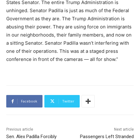
States Senator. The entire Trump Administration is
unhinged. Senator Padilla is just as much of the Federal
Government as they are. The Trump Administration is
abusing their power. They are using force on immigrants
in our neighborhoods, their family members, and now on
a sitting Senator. Senator Padilla wasn’t interfering with
one of their operations. This was at a staged press
conference in front of the cameras — all for show.”
Facebook
Twitter
Previous article
Next article
Sen. Alex Padilla Forcibly
Passengers Left Stranded