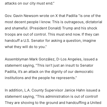
attacks on our city must end.”
Gov. Gavin Newsom wrote on X that Padilla “is one of the
most decent people I know. This is outrageous, dictatorial
and shameful. (President Donald) Trump and his shock
troops are out of control. This must end now. If they can
handcuff a U.S. Senator for asking a question, imagine
what they will do to you.”
Assemblyman Mark González, D-Los Angeles, issued a
statement saying, “This isn’t just an insult to Senator
Padilla, it’s an attack on the dignity of our democratic
institutions and the people he represents.”
In addition, L.A. County Supervisor Janice Hahn issued a
statement saying, “This administration is out of control!
They are shoving to the ground and handcuffing a United