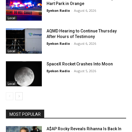
Hart Park in Orange
Eyekon Radio
-
August 6, 2026
Local
AQMD Hearing to Continue Thursday
After Hours of Testimony
Eyekon Radio
-
August 6, 2026
Local
SpaceX Rocket Crashes Into Moon
Eyekon Radio
-
August 5, 2026
Local
MOST POPULAR
A$AP Rocky Reveals Rihanna Is Back In