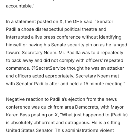
accountable.”
In a statement posted on X, the DHS said, “Senator
Padilla chose disrespectful political theatre and
interrupted a live press conference without identifying
himself or having his Senate security pin on as he lunged
toward Secretary Noem. Mr. Padilla was told repeatedly
to back away and did not comply with officers’ repeated
commands. @SecretService thought he was an attacker
and officers acted appropriately. Secretary Noem met
with Senator Padilla after and held a 15 minute meeting.”
Negative reaction to Padilla’s ejection from the news
conference was quick from area Democrats, with Mayor
Karen Bass posting on X, “What just happened to (Padilla)
is absolutely abhorrent and outrageous. He is a sitting
United States Senator. This administration’s violent