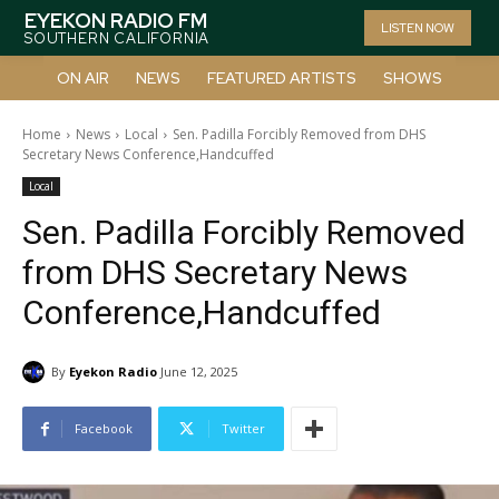
EYEKON RADIO FM
LISTEN NOW
SOUTHERN CALIFORNIA
ON AIR
NEWS
FEATURED ARTISTS
SHOWS
Home
News
Local
Sen. Padilla Forcibly Removed from DHS
Secretary News Conference,Handcuffed
Local
Sen. Padilla Forcibly Removed
from DHS Secretary News
Conference,Handcuffed
By
Eyekon Radio
June 12, 2025
Facebook
Twitter