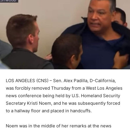
LOS ANGELES (CNS) – Sen. Alex Padilla, D-California,
was forcibly removed Thursday from a West Los Angeles
news conference being held by U.S. Homeland Security
Secretary Kristi Noem, and he was subsequently forced
to a hallway floor and placed in handcuffs.
Noem was in the middle of her remarks at the news