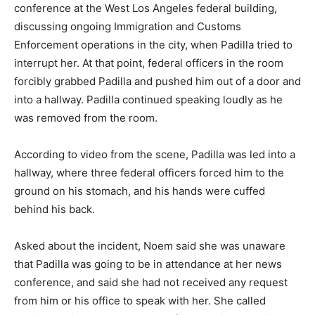
conference at the West Los Angeles federal building,
discussing ongoing Immigration and Customs
Enforcement operations in the city, when Padilla tried to
interrupt her. At that point, federal officers in the room
forcibly grabbed Padilla and pushed him out of a door and
into a hallway. Padilla continued speaking loudly as he
was removed from the room.
According to video from the scene, Padilla was led into a
hallway, where three federal officers forced him to the
ground on his stomach, and his hands were cuffed
behind his back.
Asked about the incident, Noem said she was unaware
that Padilla was going to be in attendance at her news
conference, and said she had not received any request
from him or his office to speak with her. She called