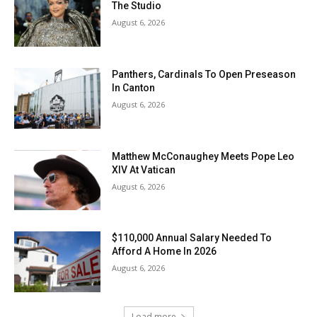
The Studio
August 6, 2026
Panthers, Cardinals To Open Preseason
In Canton
August 6, 2026
Matthew McConaughey Meets Pope Leo
XIV At Vatican
August 6, 2026
$110,000 Annual Salary Needed To
Afford A Home In 2026
August 6, 2026
Load more