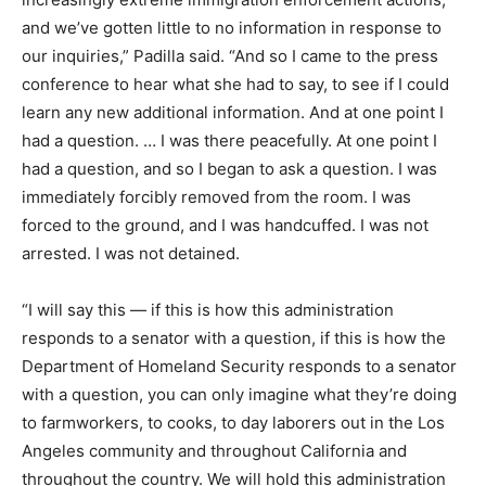
and we’ve gotten little to no information in response to
our inquiries,” Padilla said. “And so I came to the press
conference to hear what she had to say, to see if I could
learn any new additional information. And at one point I
had a question. … I was there peacefully. At one point I
had a question, and so I began to ask a question. I was
immediately forcibly removed from the room. I was
forced to the ground, and I was handcuffed. I was not
arrested. I was not detained.
“I will say this — if this is how this administration
responds to a senator with a question, if this is how the
Department of Homeland Security responds to a senator
with a question, you can only imagine what they’re doing
to farmworkers, to cooks, to day laborers out in the Los
Angeles community and throughout California and
throughout the country. We will hold this administration