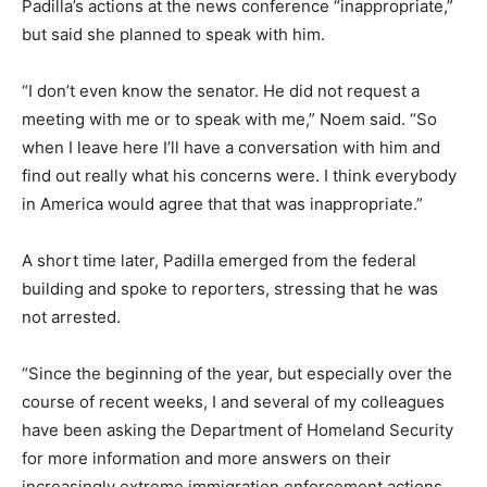
Padilla’s actions at the news conference “inappropriate,”
but said she planned to speak with him.
“I don’t even know the senator. He did not request a
meeting with me or to speak with me,” Noem said. “So
when I leave here I’ll have a conversation with him and
find out really what his concerns were. I think everybody
in America would agree that that was inappropriate.”
A short time later, Padilla emerged from the federal
building and spoke to reporters, stressing that he was
not arrested.
“Since the beginning of the year, but especially over the
course of recent weeks, I and several of my colleagues
have been asking the Department of Homeland Security
for more information and more answers on their
increasingly extreme immigration enforcement actions,