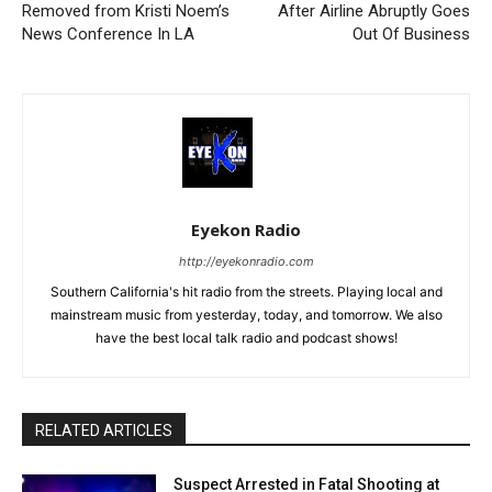
Removed from Kristi Noem’s
After Airline Abruptly Goes
News Conference In LA
Out Of Business
Eyekon Radio
http://eyekonradio.com
Southern California's hit radio from the streets. Playing local and
mainstream music from yesterday, today, and tomorrow. We also
have the best local talk radio and podcast shows!
RELATED ARTICLES
Suspect Arrested in Fatal Shooting at