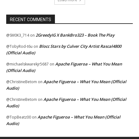
RECENT COMMENTS
2GreedyIG X BankBro323 – Book The Play
@SM0K3_714
on
Blocc Stars by Culver City Artist Rascal4800
@TobyRod-t6u
on
(Official Audio)
Apache Figueroa – What You Mean
@michaelskwarekjr5687
on
(Official Audio)
Apache Figueroa – What You Mean (Official
@ChristineBetom
on
Audio)
Apache Figueroa – What You Mean (Official
@ChristineBetom
on
Audio)
Apache Figueroa – What You Mean (Official
@TopBeatz00
on
Audio)