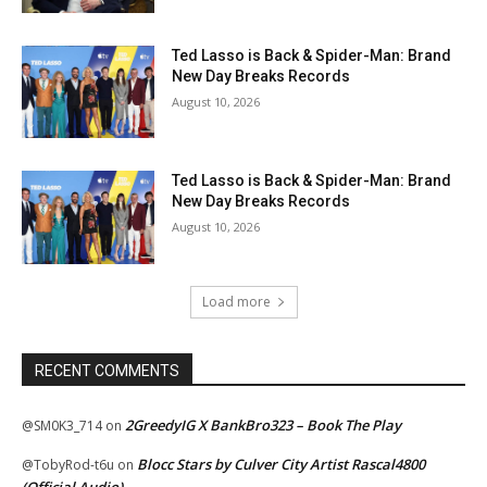
Ted Lasso is Back & Spider-Man: Brand
New Day Breaks Records
August 10, 2026
Ted Lasso is Back & Spider-Man: Brand
New Day Breaks Records
August 10, 2026
Load more
RECENT COMMENTS
2GreedyIG X BankBro323 – Book The Play
@SM0K3_714
on
Blocc Stars by Culver City Artist Rascal4800
@TobyRod-t6u
on