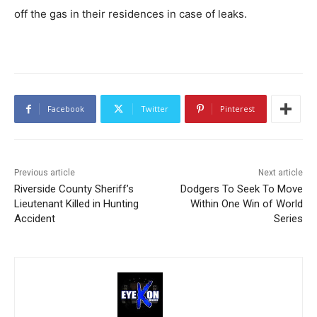
off the gas in their residences in case of leaks.
Facebook
Twitter
Pinterest
Previous article
Next article
Riverside County Sheriff’s
Dodgers To Seek To Move
Lieutenant Killed in Hunting
Within One Win of World
Accident
Series