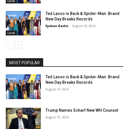
Local
Ted Lasso is Back & Spider-Man: Brand
New Day Breaks Records
Eyekon Radio
-
August 10, 2026
Local
MOST POPULAR
Ted Lasso is Back & Spider-Man: Brand
New Day Breaks Records
August 10, 2026
Trump Names Scharf New WH Counsel
August 10, 2026