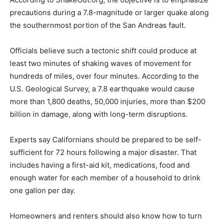
precautions during a 7.8-magnitude or larger quake along
the southernmost portion of the San Andreas fault.
Officials believe such a tectonic shift could produce at
least two minutes of shaking waves of movement for
hundreds of miles, over four minutes. According to the
U.S. Geological Survey, a 7.8 earthquake would cause
more than 1,800 deaths, 50,000 injuries, more than $200
billion in damage, along with long-term disruptions.
Experts say Californians should be prepared to be self-
sufficient for 72 hours following a major disaster. That
includes having a first-aid kit, medications, food and
enough water for each member of a household to drink
one gallon per day.
Homeowners and renters should also know how to turn