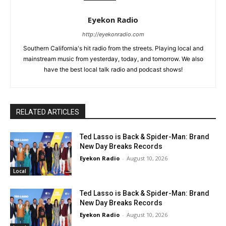
Eyekon Radio
http://eyekonradio.com
Southern California's hit radio from the streets. Playing local and
mainstream music from yesterday, today, and tomorrow. We also
have the best local talk radio and podcast shows!
RELATED ARTICLES
Ted Lasso is Back & Spider-Man: Brand
New Day Breaks Records
Eyekon Radio
-
August 10, 2026
Local
Ted Lasso is Back & Spider-Man: Brand
New Day Breaks Records
Eyekon Radio
-
August 10, 2026