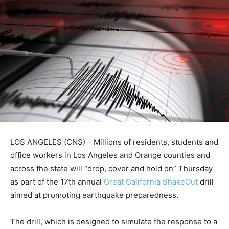
LOS ANGELES (CNS) – Millions of residents, students and
office workers in Los Angeles and Orange counties and
across the state will “drop, cover and hold on” Thursday
as part of the 17th annual
Great California ShakeOut
drill
aimed at promoting earthquake preparedness.
The drill, which is designed to simulate the response to a