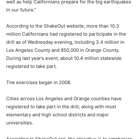
well as help Californians prepare for the big earthquakes
in our future.”
According to the ShakeOut website, more than 10.3
million Californians had registered to participate in the
drill as of Wednesday evening, including 3.4 million in
Los Angeles County and 850,000 in Orange County.
During last year’s event, about 10.4 million statewide
registered to take part.
The exercises began in 2008.
Cities across Los Angeles and Orange counties have
registered to take part in the drill, along with most
elementary and high school districts and major
universities.
According to ShakeOut.org, the objective is to emphasize