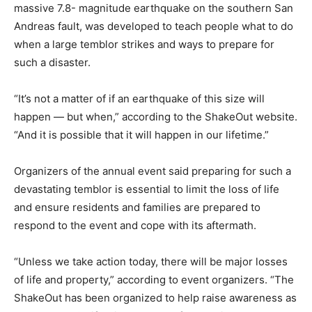
massive 7.8- magnitude earthquake on the southern San
Andreas fault, was developed to teach people what to do
when a large temblor strikes and ways to prepare for
such a disaster.
“It’s not a matter of if an earthquake of this size will
happen — but when,” according to the ShakeOut website.
“And it is possible that it will happen in our lifetime.”
Organizers of the annual event said preparing for such a
devastating temblor is essential to limit the loss of life
and ensure residents and families are prepared to
respond to the event and cope with its aftermath.
“Unless we take action today, there will be major losses
of life and property,” according to event organizers. “The
ShakeOut has been organized to help raise awareness as