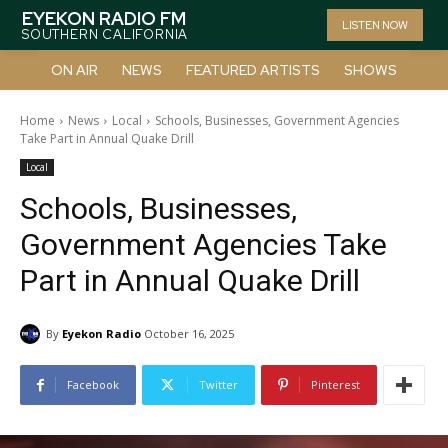
EYEKON RADIO FM
LISTEN NOW
SOUTHERN CALIFORNIA
ON AIR
NEWS
FEATURED ARTISTS
SHOWS
Home
News
Local
Schools, Businesses, Government Agencies
Take Part in Annual Quake Drill
Local
Schools, Businesses,
Government Agencies Take
Part in Annual Quake Drill
By
Eyekon Radio
October 16, 2025
Facebook
Twitter
Pinterest