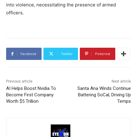
into violence, necessitating the presence of armed
officers.
Facebook
Twitter
Pinterest
Previous article
Next article
AI Helps Boost Nvidia To
Santa Ana Winds Continue
Become First Company
Battering SoCal, Driving Up
Worth $5 Trillion
Temps