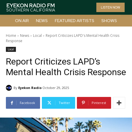
EYEKON RADIO FM
LISTEN NOW
SOUTHERN CALIFORNIA
ON AIR
NEWS
FEATURED ARTISTS
SHOWS
Home
News
Local
Report Criticizes LAPD's Mental Health Crisis
Response
Local
Report Criticizes LAPD’s
Mental Health Crisis Response
By
Eyekon Radio
October 29, 2025
Facebook
Twitter
Pinterest