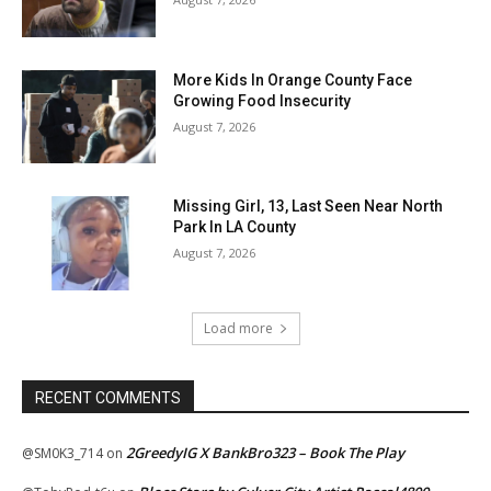
More Kids In Orange County Face
Growing Food Insecurity
August 7, 2026
Missing Girl, 13, Last Seen Near North
Park In LA County
August 7, 2026
Load more
RECENT COMMENTS
2GreedyIG X BankBro323 – Book The Play
@SM0K3_714
on