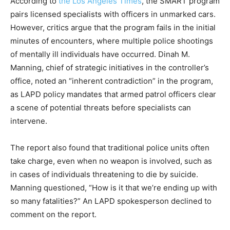
According to
the Los Angeles Times
, the SMART program
pairs licensed specialists with officers in unmarked cars.
However, critics argue that the program fails in the initial
minutes of encounters, where multiple police shootings
of mentally ill individuals have occurred. Dinah M.
Manning, chief of strategic initiatives in the controller’s
office, noted an “inherent contradiction” in the program,
as LAPD policy mandates that armed patrol officers clear
a scene of potential threats before specialists can
intervene.
The report also found that traditional police units often
take charge, even when no weapon is involved, such as
in cases of individuals threatening to die by suicide.
Manning questioned, “How is it that we’re ending up with
so many fatalities?” An LAPD spokesperson declined to
comment on the report.