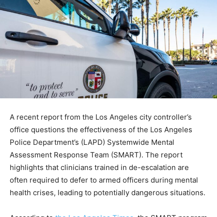
A recent report from the Los Angeles city controller’s
office questions the effectiveness of the Los Angeles
Police Department’s (LAPD) Systemwide Mental
Assessment Response Team (SMART). The report
highlights that clinicians trained in de-escalation are
often required to defer to armed officers during mental
health crises, leading to potentially dangerous situations.