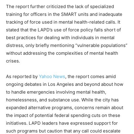
The report further criticized the lack of specialized
training for officers in the SMART units and inadequate
tracking of force used in mental health-related calls. It
stated that the LAPD’s use of force policy falls short of
best practices for dealing with individuals in mental
distress, only briefly mentioning “vulnerable populations”
without addressing the complexities of mental health
crises.
As reported by
Yahoo News
, the report comes amid
ongoing debates in Los Angeles and beyond about how
to handle emergencies involving mental health,
homelessness, and substance use. While the city has
expanded alternative programs, concerns remain about
the impact of potential federal spending cuts on these
initiatives. LAPD leaders have expressed support for
such programs but caution that any call could escalate