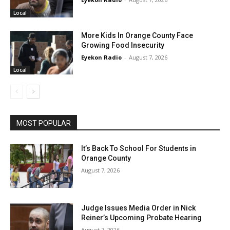
Local
More Kids In Orange County Face
Growing Food Insecurity
Eyekon Radio
-
August 7, 2026
Local
MOST POPULAR
It’s Back To School For Students in
Orange County
August 7, 2026
Judge Issues Media Order in Nick
Reiner’s Upcoming Probate Hearing
August 7, 2026