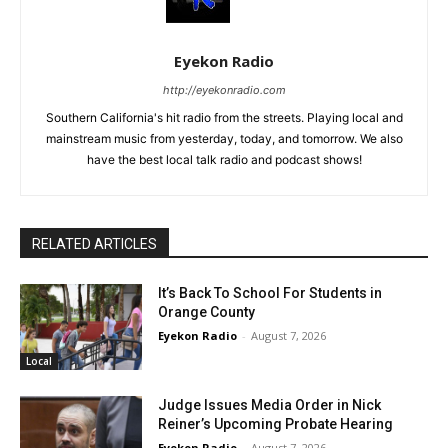
Eyekon Radio
http://eyekonradio.com
Southern California's hit radio from the streets. Playing local and
mainstream music from yesterday, today, and tomorrow. We also
have the best local talk radio and podcast shows!
RELATED ARTICLES
It’s Back To School For Students in
Orange County
Eyekon Radio
-
August 7, 2026
Local
Judge Issues Media Order in Nick
Reiner’s Upcoming Probate Hearing
Eyekon Radio
-
August 7, 2026