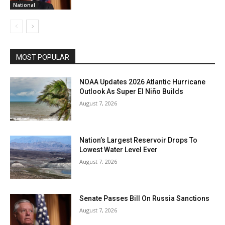
National
MOST POPULAR
NOAA Updates 2026 Atlantic Hurricane
Outlook As Super El Niño Builds
August 7, 2026
Nation’s Largest Reservoir Drops To
Lowest Water Level Ever
August 7, 2026
Senate Passes Bill On Russia Sanctions
August 7, 2026