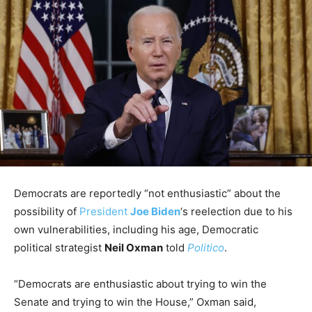
Democrats are reportedly “not enthusiastic” about the
possibility of
President
Joe Biden
‘s reelection due to his
own vulnerabilities, including his age, Democratic
political strategist
Neil Oxman
told
Politico
.
“Democrats are enthusiastic about trying to win the
Senate and trying to win the House,” Oxman said,