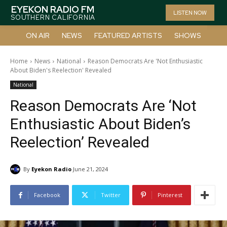
EYEKON RADIO FM
LISTEN NOW
SOUTHERN CALIFORNIA
ON AIR
NEWS
FEATURED ARTISTS
SHOWS
Home
News
National
Reason Democrats Are 'Not Enthusiastic
About Biden's Reelection' Revealed
National
Reason Democrats Are ‘Not
Enthusiastic About Biden’s
Reelection’ Revealed
By
Eyekon Radio
June 21, 2024
Facebook
Twitter
Pinterest