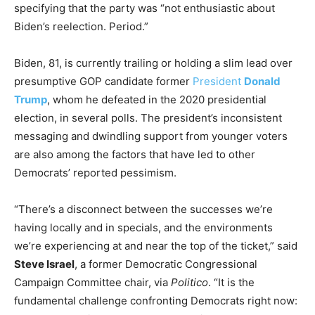
specifying that the party was “not enthusiastic about
Biden’s reelection. Period.”
Biden, 81, is currently trailing or holding a slim lead over
presumptive GOP candidate former
President
Donald
Trump
, whom he defeated in the 2020 presidential
election, in several polls. The president’s inconsistent
messaging and dwindling support from younger voters
are also among the factors that have led to other
Democrats’ reported pessimism.
“There’s a disconnect between the successes we’re
having locally and in specials, and the environments
we’re experiencing at and near the top of the ticket,” said
Steve Israel
, a former Democratic Congressional
Campaign Committee chair, via
Politico
. “It is the
fundamental challenge confronting Democrats right now: