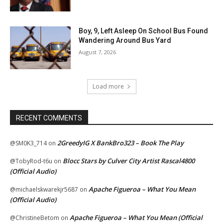
Boy, 9, Left Asleep On School Bus Found
Wandering Around Bus Yard
August 7, 2026
Load more
RECENT COMMENTS
2GreedyIG X BankBro323 – Book The Play
@SM0K3_714
on
Blocc Stars by Culver City Artist Rascal4800
@TobyRod-t6u
on
(Official Audio)
Apache Figueroa – What You Mean
@michaelskwarekjr5687
on
(Official Audio)
Apache Figueroa – What You Mean (Official
@ChristineBetom
on