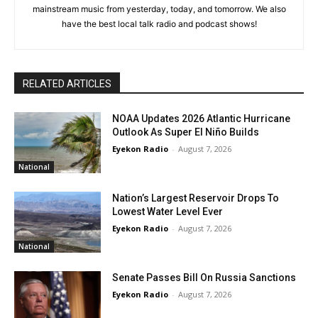
mainstream music from yesterday, today, and tomorrow. We also
have the best local talk radio and podcast shows!
RELATED ARTICLES
NOAA Updates 2026 Atlantic Hurricane
Outlook As Super El Niño Builds
Eyekon Radio
-
August 7, 2026
National
Nation’s Largest Reservoir Drops To
Lowest Water Level Ever
Eyekon Radio
-
August 7, 2026
National
Senate Passes Bill On Russia Sanctions
Eyekon Radio
-
August 7, 2026