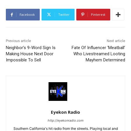
Facebook
Twitter
Pinterest
Previous article
Next article
Neighbor’s 9-Word Sign Is
Fate Of Influencer ‘Meatball’
Making House Next Door
Who Livestreamed Looting
Impossible To Sell
Mayhem Determined
Eyekon Radio
http://eyekonradio.com
Southern California's hit radio from the streets. Playing local and