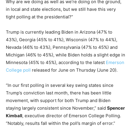
Why are we doing as well as we’re doing on the ground,
in local and state elections, but we still have this very
tight polling at the presidential?”
Trump is currently leading Biden in Arizona (47% to
43%), Georgia (45% to 41%), Wisconsin (47% to 44%),
Nevada (46% to 43%), Pennsylvania (47% to 45%) and
Michigan (46% to 45%), while Biden holds a slight edge in
Minnesota (45% to 45%), according to the latest
Emerson
College poll
released for June on Thursday (June 20).
“In our first polling in several key swing states since
Trump’s conviction last month, there has been little
movement, with support for both Trump and Biden
staying largely consistent since November,” said
Spencer
Kimball
, executive director of Emerson College Polling.
“Notably, results fall within the poll’s margin of error.”