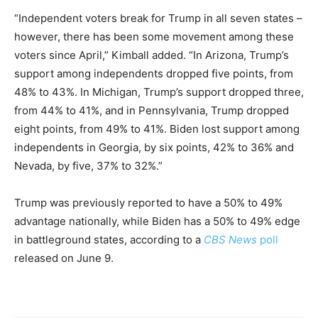
“Independent voters break for Trump in all seven states –
however, there has been some movement among these
voters since April,” Kimball added. “In Arizona, Trump’s
support among independents dropped five points, from
48% to 43%. In Michigan, Trump’s support dropped three,
from 44% to 41%, and in Pennsylvania, Trump dropped
eight points, from 49% to 41%. Biden lost support among
independents in Georgia, by six points, 42% to 36% and
Nevada, by five, 37% to 32%.”
Trump was previously reported to have a 50% to 49%
advantage nationally, while Biden has a 50% to 49% edge
in battleground states, according to a
CBS News
poll
released on June 9.