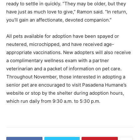
ready to settle in quickly. “They may be older, but they
have just as much love to give,” Ramon said. “In return,
you’ll gain an affectionate, devoted companion.”
All pets available for adoption have been spayed or
neutered, microchipped, and have received age-
appropriate vaccinations. New adopters will also receive
a complimentary wellness exam with a partner
veterinarian and a packet of information on pet care.
Throughout November, those interested in adopting a
senior pet are encouraged to visit Pasadena Humane’s
website or stop by the shelter during adoption hours,
which run daily from 9:30 a.m. to 5:30 p.m.