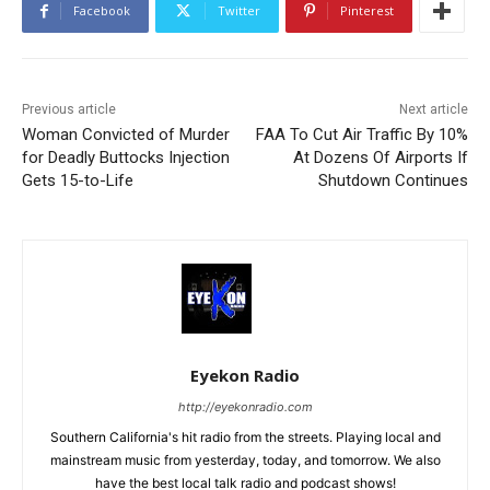
Facebook
Twitter
Pinterest
Previous article
Next article
Woman Convicted of Murder
FAA To Cut Air Traffic By 10%
for Deadly Buttocks Injection
At Dozens Of Airports If
Gets 15-to-Life
Shutdown Continues
Eyekon Radio
http://eyekonradio.com
Southern California's hit radio from the streets. Playing local and
mainstream music from yesterday, today, and tomorrow. We also
have the best local talk radio and podcast shows!