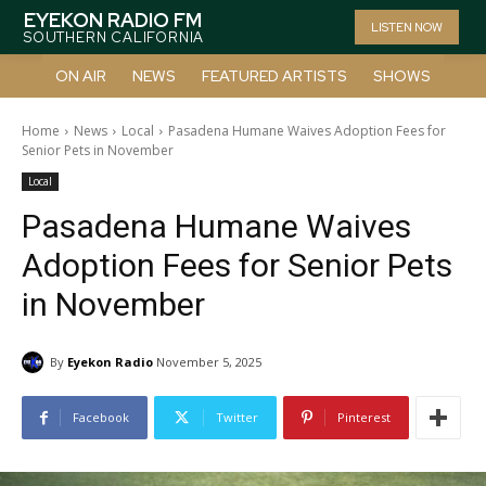
EYEKON RADIO FM
LISTEN NOW
SOUTHERN CALIFORNIA
ON AIR
NEWS
FEATURED ARTISTS
SHOWS
Home
News
Local
Pasadena Humane Waives Adoption Fees for
Senior Pets in November
Local
Pasadena Humane Waives
Adoption Fees for Senior Pets
in November
By
Eyekon Radio
November 5, 2025
Facebook
Twitter
Pinterest