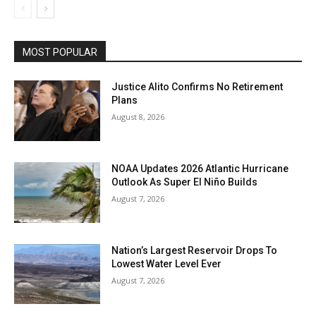
MOST POPULAR
Justice Alito Confirms No Retirement
Plans
August 8, 2026
NOAA Updates 2026 Atlantic Hurricane
Outlook As Super El Niño Builds
August 7, 2026
Nation’s Largest Reservoir Drops To
Lowest Water Level Ever
August 7, 2026