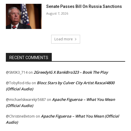
Senate Passes Bill On Russia Sanctions
August 7, 2026
Load more
RECENT COMMENTS
2GreedyIG X BankBro323 – Book The Play
@SM0K3_714
on
Blocc Stars by Culver City Artist Rascal4800
@TobyRod-t6u
on
(Official Audio)
Apache Figueroa – What You Mean
@michaelskwarekjr5687
on
(Official Audio)
Apache Figueroa – What You Mean (Official
@ChristineBetom
on
Audio)