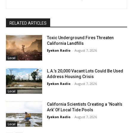
RELATED ARTICLES
Toxic Underground Fires Threaten
California Landfills
Eyekon Radio
-
August 7, 2026
Local
L.A.’s 20,000 Vacant Lots Could Be Used
Address Housing Crisis
Eyekon Radio
-
August 7, 2026
Local
California Scientists Creating a ‘Noah’s
Ark’ Of Local Tide Pools
Eyekon Radio
-
August 7, 2026
Local