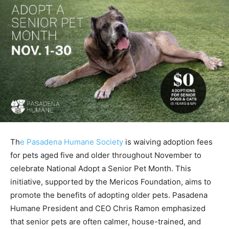
Th
e Pasadena Humane Society
is waiving adoption fees
for pets aged five and older throughout November to
celebrate National Adopt a Senior Pet Month. This
initiative, supported by the Mericos Foundation, aims to
promote the benefits of adopting older pets. Pasadena
Humane President and CEO Chris Ramon emphasized
that senior pets are often calmer, house-trained, and