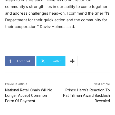
community’s strength lies in our ability to come together
and address challenges head-on. I commend the Sheriff’s
Department for their quick action and the community for
their cooperation,” Davis-Holmes said.
Facebook
Twitter
Previous article
Next article
National Retail Chain Will No
Prince Harry’s Reaction To
Longer Accept Common
Pat Tillman Award Backlash
Form Of Payment
Revealed