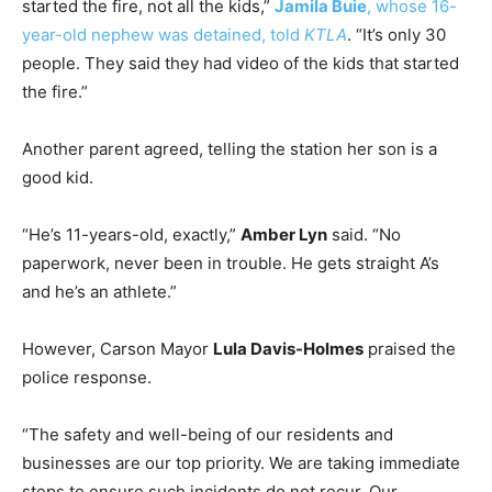
started the fire, not all the kids,”
Jamila Buie
, whose 16-
year-old nephew was detained, told
KTLA
. “It’s only 30
people. They said they had video of the kids that started
the fire.”
Another parent agreed, telling the station her son is a
good kid.
“He’s 11-years-old, exactly,”
Amber Lyn
said. “No
paperwork, never been in trouble. He gets straight A’s
and he’s an athlete.”
However, Carson Mayor
Lula Davis-Holmes
praised the
police response.
“The safety and well-being of our residents and
businesses are our top priority. We are taking immediate
steps to ensure such incidents do not recur. Our