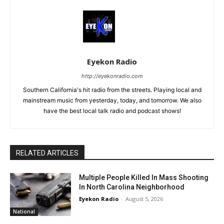
Eyekon Radio
http://eyekonradio.com
Southern California's hit radio from the streets. Playing local and
mainstream music from yesterday, today, and tomorrow. We also
have the best local talk radio and podcast shows!
RELATED ARTICLES
Multiple People Killed In Mass Shooting
In North Carolina Neighborhood
Eyekon Radio
-
August 5, 2026
National