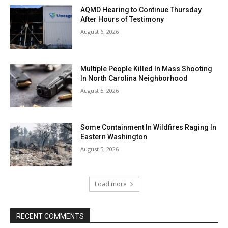
AQMD Hearing to Continue Thursday
After Hours of Testimony
August 6, 2026
Multiple People Killed In Mass Shooting
In North Carolina Neighborhood
August 5, 2026
Some Containment In Wildfires Raging In
Eastern Washington
August 5, 2026
Load more
RECENT COMMENTS