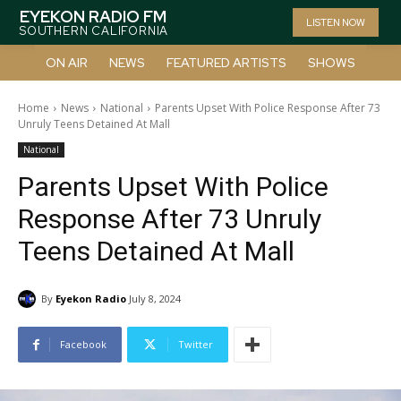
EYEKON RADIO FM
LISTEN NOW
SOUTHERN CALIFORNIA
ON AIR
NEWS
FEATURED ARTISTS
SHOWS
Home
News
National
Parents Upset With Police Response After 73
Unruly Teens Detained At Mall
National
Parents Upset With Police
Response After 73 Unruly
Teens Detained At Mall
By
Eyekon Radio
July 8, 2024
Facebook
Twitter