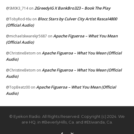
2GreedyIG X BankBro323 – Book The Play
@SM0K3_714
on
Blocc Stars by Culver City Artist Rascal4800
@TobyRod-t6u
on
(Official Audio)
Apache Figueroa – What You Mean
@michaelskwarekjr5687
on
(Official Audio)
Apache Figueroa – What You Mean (Official
@ChristineBetom
on
Audio)
Apache Figueroa – What You Mean (Official
@ChristineBetom
on
Audio)
Apache Figueroa – What You Mean (Official
@TopBeatz00
on
Audio)
© Eyekon Radio. All Rights Reserved. Copyright (c) 2024. We
are HQ. in #BeverlyHills, Ca. and #Etiwanda, Ca.