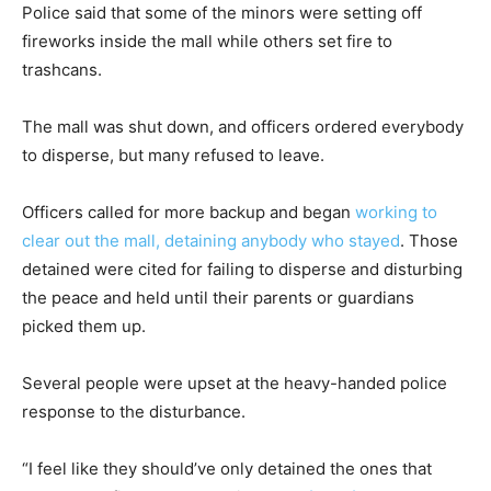
Police said that some of the minors were setting off
fireworks inside the mall while others set fire to
trashcans.
The mall was shut down, and officers ordered everybody
to disperse, but many refused to leave.
Officers called for more backup and began
working to
clear out the mall, detaining anybody who stayed
. Those
detained were cited for failing to disperse and disturbing
the peace and held until their parents or guardians
picked them up.
Several people were upset at the heavy-handed police
response to the disturbance.
“I feel like they should’ve only detained the ones that