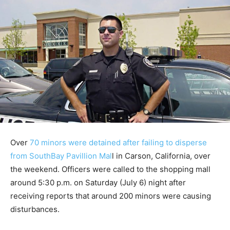
Over
70 minors were detained after failing to disperse
from SouthBay Pavillion Mal
l in Carson, California, over
the weekend. Officers were called to the shopping mall
around 5:30 p.m. on Saturday (July 6) night after
receiving reports that around 200 minors were causing
disturbances.