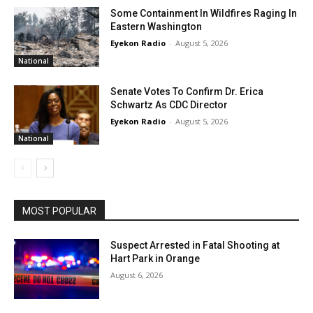
Some Containment In Wildfires Raging In
Eastern Washington
Eyekon Radio
-
August 5, 2026
National
Senate Votes To Confirm Dr. Erica
Schwartz As CDC Director
Eyekon Radio
-
August 5, 2026
National
MOST POPULAR
Suspect Arrested in Fatal Shooting at
Hart Park in Orange
August 6, 2026