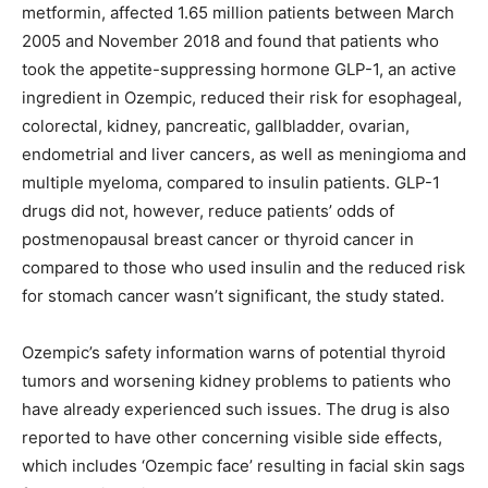
metformin, affected 1.65 million patients between March
2005 and November 2018 and found that patients who
took the appetite-suppressing hormone GLP-1, an active
ingredient in Ozempic, reduced their risk for esophageal,
colorectal, kidney, pancreatic, gallbladder, ovarian,
endometrial and liver cancers, as well as meningioma and
multiple myeloma, compared to insulin patients. GLP-1
drugs did not, however, reduce patients’ odds of
postmenopausal breast cancer or thyroid cancer in
compared to those who used insulin and the reduced risk
for stomach cancer wasn’t significant, the study stated.
Ozempic’s safety information warns of potential thyroid
tumors and worsening kidney problems to patients who
have already experienced such issues. The drug is also
reported to have other concerning visible side effects,
which includes ‘Ozempic face’ resulting in facial skin sags