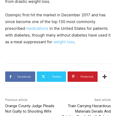
from drastic weight loss.
Ozempic first hit the market in December 2017 and has
since become one of the top 130 most commonly
prescribed
medications
in the United States for patients
with diabetes, though many without diabetes have used it
as a meal suppressant for
weight loss
.
Facebook
Twitter
Pinterest
Previous article
Next article
Orange County Judge Pleads
Train Carrying Hazardous
Not Guilty to Shooting Wife
Materials Derails And