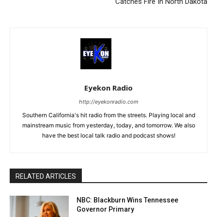
Catches Fire In North Dakota
Eyekon Radio
http://eyekonradio.com
Southern California's hit radio from the streets. Playing local and
mainstream music from yesterday, today, and tomorrow. We also
have the best local talk radio and podcast shows!
RELATED ARTICLES
NBC: Blackburn Wins Tennessee
Governor Primary