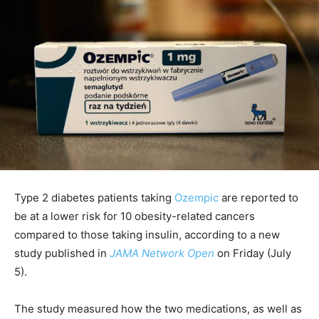
Type 2 diabetes patients taking
Ozempic
are reported to
be at a lower risk for 10 obesity-related cancers
compared to those taking insulin, according to a new
study published in
JAMA Network Open
on Friday (July
5).
The study measured how the two medications, as well as