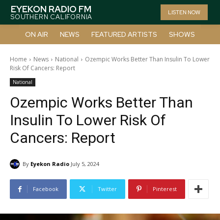
EYEKON RADIO FM
LISTEN NOW
SOUTHERN CALIFORNIA
ON AIR
NEWS
FEATURED ARTISTS
SHOWS
Home
News
National
Ozempic Works Better Than Insulin To Lower
Risk Of Cancers: Report
National
Ozempic Works Better Than
Insulin To Lower Risk Of
Cancers: Report
By
Eyekon Radio
July 5, 2024
Facebook
Twitter
Pinterest