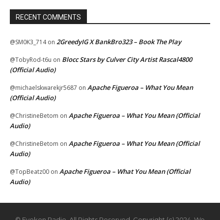
RECENT COMMENTS
2GreedyIG X BankBro323 – Book The Play
@SM0K3_714
on
Blocc Stars by Culver City Artist Rascal4800
@TobyRod-t6u
on
(Official Audio)
Apache Figueroa – What You Mean
@michaelskwarekjr5687
on
(Official Audio)
Apache Figueroa – What You Mean (Official
@ChristineBetom
on
Audio)
Apache Figueroa – What You Mean (Official
@ChristineBetom
on
Audio)
Apache Figueroa – What You Mean (Official
@TopBeatz00
on
Audio)
© Eyekon Radio. All Rights Reserved. Copyright (c) 2024. We