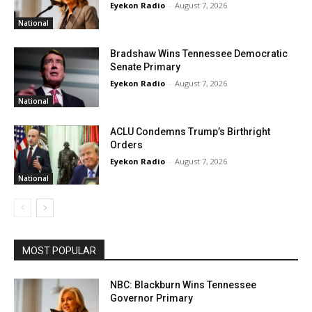
Eyekon Radio
-
August 7, 2026
National
Bradshaw Wins Tennessee Democratic
Senate Primary
Eyekon Radio
-
August 7, 2026
National
ACLU Condemns Trump’s Birthright
Orders
Eyekon Radio
-
August 7, 2026
National
MOST POPULAR
NBC: Blackburn Wins Tennessee
Governor Primary