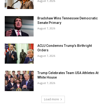
August 7, 2026
Bradshaw Wins Tennessee Democratic
Senate Primary
August 7, 2026
ACLU Condemns Trump’s Birthright
Orders
August 7, 2026
Trump Celebrates Team USA Athletes At
White House
August 7, 2026
Load more