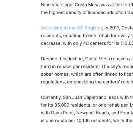
Nine years ago, Costa Mesa was at the foref
the highest density of licensed addiction tr
According to the OC Register
, In 2017, Cos
residents, equating to one rehab for every 1
decrease, with only 48 centers for its 113,
Despite this decline, Costa Mesa remains a 
third in rehabs per resident. The city’s reduc
sober homes, which are often linked to lic
regulations, emphasizing the centers’ role i
Currently, San Juan Capistrano leads with t
for its 35,000 residents, or one rehab per 
with Dana Point, Newport Beach, and Founta
is one rehab per 10,100 residents, while the