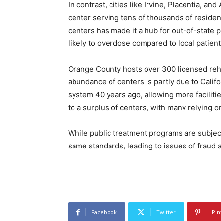
In contrast, cities like Irvine, Placentia, an
center serving tens of thousands of reside
centers has made it a hub for out-of-state 
likely to overdose compared to local patient
Orange County hosts over 300 licensed reh
abundance of centers is partly due to Califor
system 40 years ago, allowing more faciliti
to a surplus of centers, with many relying on 
While public treatment programs are subject t
same standards, leading to issues of fraud 
Facebook
Twitter
Pin