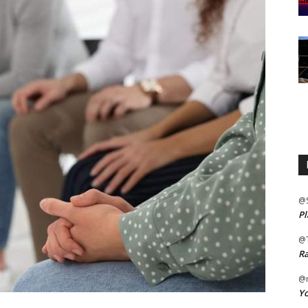
@
Pl
@
Ra
@m
Yo