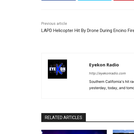
Previous article
LAPD Helicopter Hit By Drone During Encino Fir
Eyekon Radio
http://eyekonradio.com
Southern California's hit r
yesterday, today, and tomo
RELATED ARTICLES