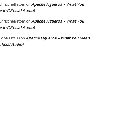
Apache Figueroa – What You
hristineBetom
on
an (Official Audio)
Apache Figueroa – What You
hristineBetom
on
an (Official Audio)
Apache Figueroa – What You Mean
TopBeatz00
on
fficial Audio)