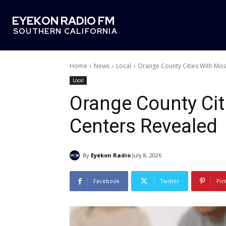
EYEKON RADIO FM
SOUTHERN CALIFORNIA
Home
News
Local
Orange County Cities With Mo
Local
Orange County Ci
Centers Revealed
By
Eyekon Radio
July 8, 2026
Facebook
Twitter
Pin