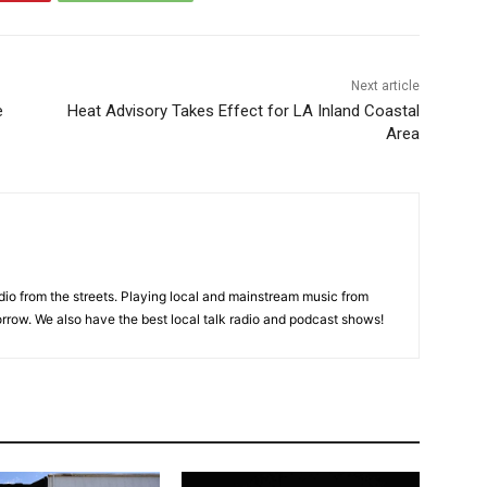
Next article
e
Heat Advisory Takes Effect for LA Inland Coastal
Area
adio from the streets. Playing local and mainstream music from
rrow. We also have the best local talk radio and podcast shows!