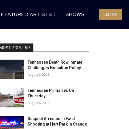
FEATURED ARTISTS
SHOWS
LISTEN
MOST POPULAR
Tennessee Death Row Inmate
Challenges Execution Policy
August 6, 2026
Tennessee Primaries On
Thursday
August 6, 2026
Suspect Arrested in Fatal
Shooting at Hart Park in Orange