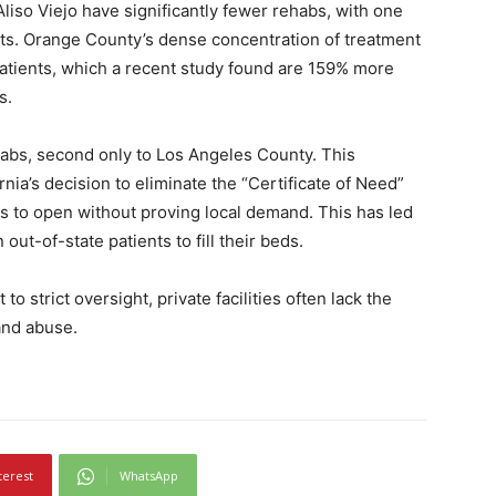
d Aliso Viejo have significantly fewer rehabs, with one
nts. Orange County’s dense concentration of treatment
patients, which a recent study found are 159% more
s.
abs, second only to Los Angeles County. This
nia’s decision to eliminate the “Certificate of Need”
es to open without proving local demand. This has led
out-of-state patients to fill their beds.
o strict oversight, private facilities often lack the
and abuse.
terest
WhatsApp