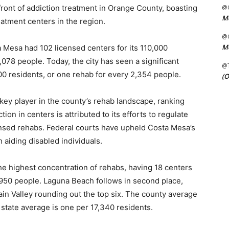
ront of addiction treatment in Orange County, boasting
@C
Me
eatment centers in the region.
@C
Me
ta Mesa had 102 licensed centers for its 110,000
,078 people. Today, the city has seen a significant
@
000 residents, or one rehab for every 2,354 people.
(O
key player in the county’s rehab landscape, ranking
tion in centers is attributed to its efforts to regulate
ensed rehabs. Federal courts have upheld Costa Mesa’s
n aiding disabled individuals.
he highest concentration of rehabs, having 18 centers
1,950 people. Laguna Beach follows in second place,
in Valley rounding out the top six. The county average
 state average is one per 17,340 residents.