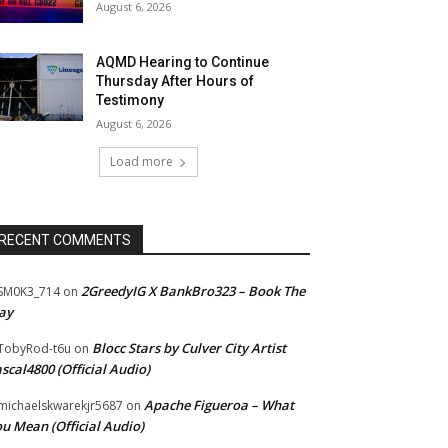
August 6, 2026
AQMD Hearing to Continue
Thursday After Hours of
Testimony
August 6, 2026
Load more
RECENT COMMENTS
2GreedyIG X BankBro323 – Book The
SM0K3_714
on
ay
Blocc Stars by Culver City Artist
TobyRod-t6u
on
scal4800 (Official Audio)
Apache Figueroa – What
ichaelskwarekjr5687
on
u Mean (Official Audio)