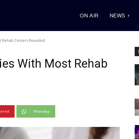
ON AIR
NEWS
st Rehab Centers Revealed
ties With Most Rehab
terest
WhatsApp