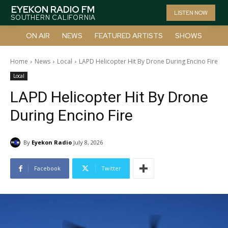
EYEKON RADIO FM
LISTEN NOW
SOUTHERN CALIFORNIA
ON AIR
NEWS
FEATURED ARTISTS
SHOWS
Home
News
Local
LAPD Helicopter Hit By Drone During Encino Fire
Local
LAPD Helicopter Hit By Drone
During Encino Fire
By
Eyekon Radio
July 8, 2026
Facebook
Twitter