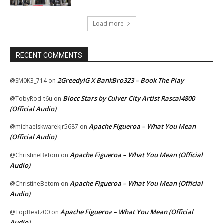
Load more
RECENT COMMENTS
2GreedyIG X BankBro323 – Book The Play
@SM0K3_714
on
Blocc Stars by Culver City Artist Rascal4800
@TobyRod-t6u
on
(Official Audio)
Apache Figueroa – What You Mean
@michaelskwarekjr5687
on
(Official Audio)
Apache Figueroa – What You Mean (Official
@ChristineBetom
on
Audio)
Apache Figueroa – What You Mean (Official
@ChristineBetom
on
Audio)
Apache Figueroa – What You Mean (Official
@TopBeatz00
on
Audio)