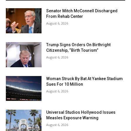
Senator Mitch McConnell Discharged
From Rehab Center
August 6, 2026
Trump Signs Orders On Birthright
Citizenship, “Birth Tourism”
August 6, 2026
Woman Struck By Bat At Yankee Stadium
Sues For 10 Million
August 6, 2026
Universal Studios Hollywood Issues
Measles Exposure Warning
August 6, 2026