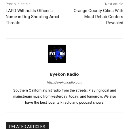
Previous article
Next article
LAPD Withholds Officer’s
Orange County Cities With
Name in Dog Shooting Amid
Most Rehab Centers
Threats
Revealed
Eyekon Radio
http://eyekonradio.com
Southern California's hit radio from the streets. Playing local and
mainstream music from yesterday, today, and tomorrow. We also
have the best local talk radio and podcast shows!
RELATED ARTICLES