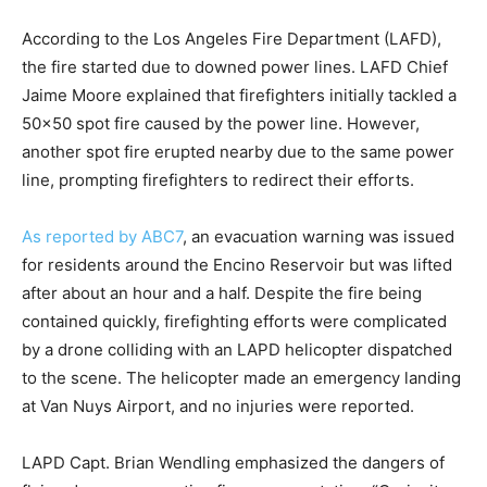
According to the Los Angeles Fire Department (LAFD),
the fire started due to downed power lines. LAFD Chief
Jaime Moore explained that firefighters initially tackled a
50×50 spot fire caused by the power line. However,
another spot fire erupted nearby due to the same power
line, prompting firefighters to redirect their efforts.
As reported by ABC7
, an evacuation warning was issued
for residents around the Encino Reservoir but was lifted
after about an hour and a half. Despite the fire being
contained quickly, firefighting efforts were complicated
by a drone colliding with an LAPD helicopter dispatched
to the scene. The helicopter made an emergency landing
at Van Nuys Airport, and no injuries were reported.
LAPD Capt. Brian Wendling emphasized the dangers of