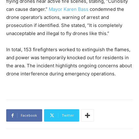
flying drones near active fire scenes, stating, “Curiosity
can cause danger.”
Mayor Karen Bass
condemned the
drone operator’s actions, warning of arrest and
prosecution if identified. She stated, “It is completely
unacceptable and illegal to fly drones like this.”
In total, 153 firefighters worked to extinguish the flames,
and power was temporarily knocked out for residents in
the area. The incident highlights ongoing concerns about
drone interference during emergency operations.
Facebook
Twitter