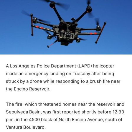
A Los Angeles Police Department (LAPD) helicopter
made an emergency landing on Tuesday after being
struck by a drone while responding to a brush fire near
the Encino Reservoir.
The fire, which threatened homes near the reservoir and
Sepulveda Basin, was first reported shortly before 12:30
p.m. in the 4500 block of North Encino Avenue, south of
Ventura Boulevard.