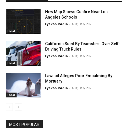
New Map Shows Gunfire Near Los
Angeles Schools
Eyekon Radio
-
August 6, 2026
Local
California Sued By Teamsters Over Self-
Driving Truck Rules
Eyekon Radio
-
August 6, 2026
Local
Lawsuit Alleges Poor Embalming By
Mortuary
Eyekon Radio
-
August 6, 2026
Local
MOST POPULAR