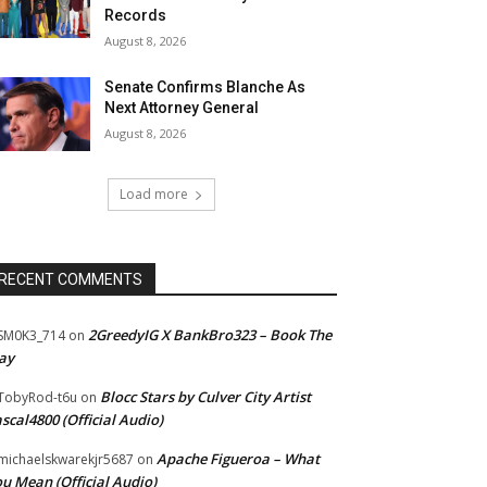
Records
August 8, 2026
Senate Confirms Blanche As
Next Attorney General
August 8, 2026
Load more
RECENT COMMENTS
2GreedyIG X BankBro323 – Book The
SM0K3_714
on
ay
Blocc Stars by Culver City Artist
TobyRod-t6u
on
scal4800 (Official Audio)
Apache Figueroa – What
ichaelskwarekjr5687
on
u Mean (Official Audio)