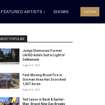
FEATURED ARTISTS
SHOWS
LISTEN
MOST POPULAR
Judge Dismisses Former
LAUSD Aide’s Suit in Light of
Settlement
August 8, 2026
Fast-Moving Brush Fire in
Gorman Area Has Scorched
1,057 Acres
August 8, 2026
Ted Lasso is Back & Spider-
Man: Brand New Day Breaks