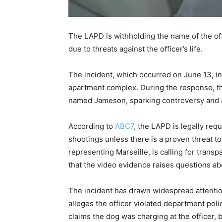
The LAPD is withholding the name of the off
due to threats against the officer’s life.
The incident, which occurred on June 13, in
apartment complex. During the response, the
named Jameson, sparking controversy and a 
According to
ABC7
, the LAPD is legally req
shootings unless there is a proven threat to 
representing Marseille, is calling for trans
that the video evidence raises questions abo
The incident has drawn widespread attenti
alleges the officer violated department pol
claims the dog was charging at the officer, 