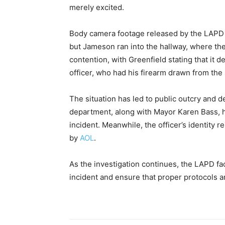
merely excited.
Body camera footage released by the LAPD s
but Jameson ran into the hallway, where th
contention, with Greenfield stating that it
officer, who had his firearm drawn from the 
The situation has led to public outcry and 
department, along with Mayor Karen Bass, h
incident. Meanwhile, the officer’s identity 
by
AOL
.
As the investigation continues, the LAPD f
incident and ensure that proper protocols a