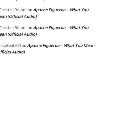
Apache Figueroa – What You
hristineBetom
on
an (Official Audio)
Apache Figueroa – What You
hristineBetom
on
an (Official Audio)
Apache Figueroa – What You Mean
TopBeatz00
on
fficial Audio)