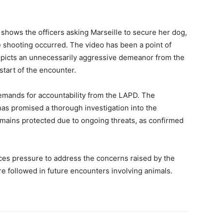
hows the officers asking Marseille to secure her dog,
e shooting occurred. The video has been a point of
 depicts an unnecessarily aggressive demeanor from the
start of the encounter.
demands for accountability from the LAPD. The
as promised a thorough investigation into the
remains protected due to ongoing threats, as confirmed
aces pressure to address the concerns raised by the
re followed in future encounters involving animals.