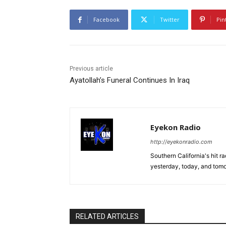
Facebook
Twitter
Pin
Previous article
Ayatollah’s Funeral Continues In Iraq
Eyekon Radio
http://eyekonradio.com
Southern California's hit r
yesterday, today, and tomo
RELATED ARTICLES