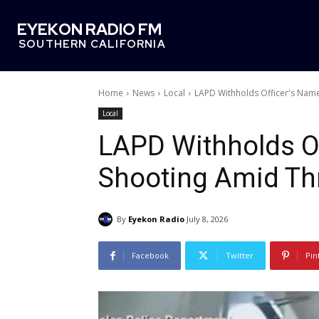
EYEKON RADIO FM
SOUTHERN CALIFORNIA
Home
News
Local
LAPD Withholds Officer's Name
Local
LAPD Withholds Of
Shooting Amid Th
By
Eyekon Radio
July 8, 2026
Facebook
Twitter
Pin