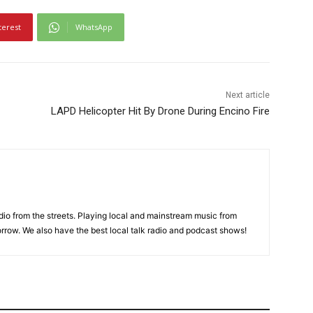
terest
WhatsApp
Next article
LAPD Helicopter Hit By Drone During Encino Fire
adio from the streets. Playing local and mainstream music from
rrow. We also have the best local talk radio and podcast shows!