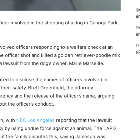
@C
Me
icer involved in the shooting of a dog in Canoga Park,
@C
Me
@
volved officers responding to a welfare check at an
(O
 officer shot and killed a golden retriever-poodle mix
lawsuit from the dog’s owner, Marie Marseille.
uired to disclose the names of officers involved in
their safety. Brett Greenfield, the attorney
parency and the release of the officer’s name, arguing
ut the officer’s conduct.
on, with
NBC Los Angeles
reporting that the lawsuit
icy by using undue force against an animal. The LAPD
but the family disputes this, saying Jameson was