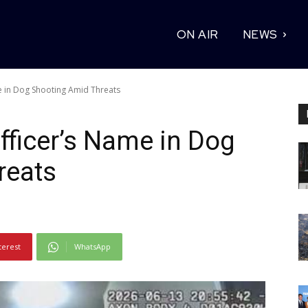
ON AIR
NEWS
 in Dog Shooting Amid Threats
ficer’s Name in Dog
reats
terest
WhatsApp