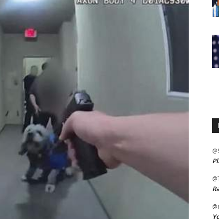
@
Pl
@
Ra
@m
Yo