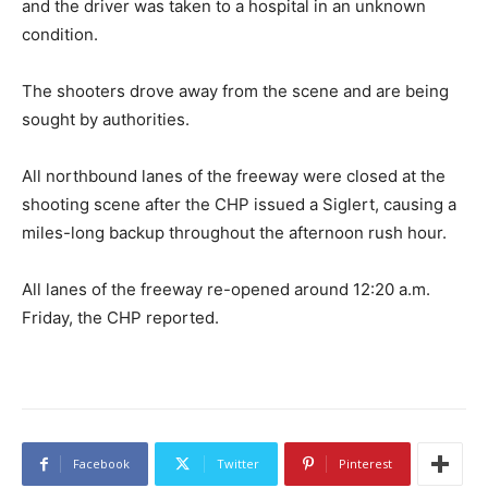
and the driver was taken to a hospital in an unknown
condition.
The shooters drove away from the scene and are being
sought by authorities.
All northbound lanes of the freeway were closed at the
shooting scene after the CHP issued a Siglert, causing a
miles-long backup throughout the afternoon rush hour.
All lanes of the freeway re-opened around 12:20 a.m.
Friday, the CHP reported.
Facebook
Twitter
Pinterest