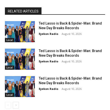
RELATED ARTICLES
Ted Lasso is Back & Spider-Man: Brand
New Day Breaks Records
Eyekon Radio
-
August 10, 2026
Local
Ted Lasso is Back & Spider-Man: Brand
New Day Breaks Records
Eyekon Radio
-
August 10, 2026
Local
Ted Lasso is Back & Spider-Man: Brand
New Day Breaks Records
Eyekon Radio
-
August 10, 2026
Local