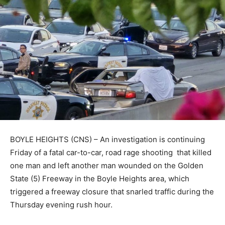
BOYLE HEIGHTS (CNS) – An investigation is continuing
Friday of a fatal car-to-car, road rage shooting that killed
one man and left another man wounded on the Golden
State (5) Freeway in the Boyle Heights area, which
triggered a freeway closure that snarled traffic during the
Thursday evening rush hour.