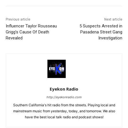
Previous article
Next article
Influencer Taylor Rousseau
5 Suspects Arrested in
Grigg’s Cause Of Death
Pasadena Street Gang
Revealed
Investigation
Eyekon Radio
http://eyekonradio.com
Southern California's hit radio from the streets. Playing local and
mainstream music from yesterday, today, and tomorrow. We also
have the best local talk radio and podcast shows!