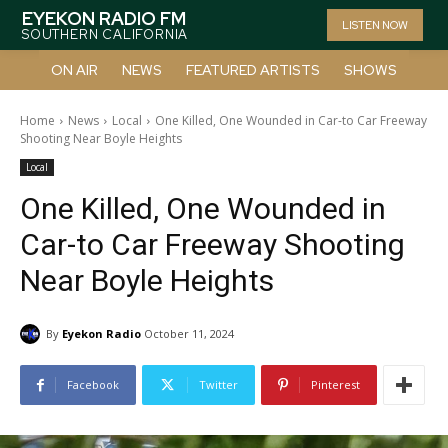
EYEKON RADIO FM
LISTEN NOW
SOUTHERN CALIFORNIA
ON AIR
NEWS
FEATURED ARTISTS
SHOWS
Home
News
Local
One Killed, One Wounded in Car-to Car Freeway
Shooting Near Boyle Heights
Local
One Killed, One Wounded in
Car-to Car Freeway Shooting
Near Boyle Heights
By
Eyekon Radio
October 11, 2024
Facebook
Twitter
Pinterest