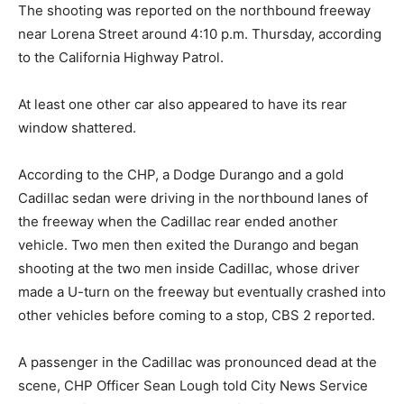
The shooting was reported on the northbound freeway
near Lorena Street around 4:10 p.m. Thursday, according
to the California Highway Patrol.
At least one other car also appeared to have its rear
window shattered.
According to the CHP, a Dodge Durango and a gold
Cadillac sedan were driving in the northbound lanes of
the freeway when the Cadillac rear ended another
vehicle. Two men then exited the Durango and began
shooting at the two men inside Cadillac, whose driver
made a U-turn on the freeway but eventually crashed into
other vehicles before coming to a stop, CBS 2 reported.
A passenger in the Cadillac was pronounced dead at the
scene, CHP Officer Sean Lough told City News Service