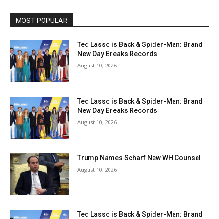
MOST POPULAR
Ted Lasso is Back & Spider-Man: Brand
New Day Breaks Records
August 10, 2026
Ted Lasso is Back & Spider-Man: Brand
New Day Breaks Records
August 10, 2026
Trump Names Scharf New WH Counsel
August 10, 2026
Ted Lasso is Back & Spider-Man: Brand