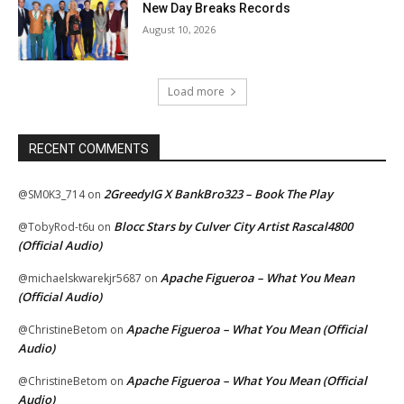
New Day Breaks Records
August 10, 2026
Load more
RECENT COMMENTS
2GreedyIG X BankBro323 – Book The Play
@SM0K3_714
on
Blocc Stars by Culver City Artist Rascal4800
@TobyRod-t6u
on
(Official Audio)
Apache Figueroa – What You Mean
@michaelskwarekjr5687
on
(Official Audio)
Apache Figueroa – What You Mean (Official
@ChristineBetom
on
Audio)
Apache Figueroa – What You Mean (Official
@ChristineBetom
on
Audio)