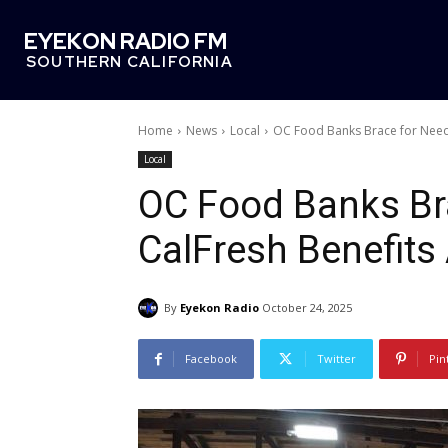
EYEKON RADIO FM
SOUTHERN CALIFORNIA
Home
News
Local
OC Food Banks Brace for Need 
Local
OC Food Banks Bra
CalFresh Benefits
By
Eyekon Radio
October 24, 2025
Facebook
Twitter
Pin