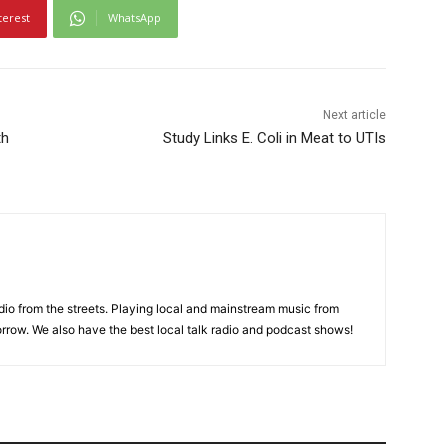
terest
WhatsApp
Next article
th
Study Links E. Coli in Meat to UTIs
adio from the streets. Playing local and mainstream music from
rrow. We also have the best local talk radio and podcast shows!