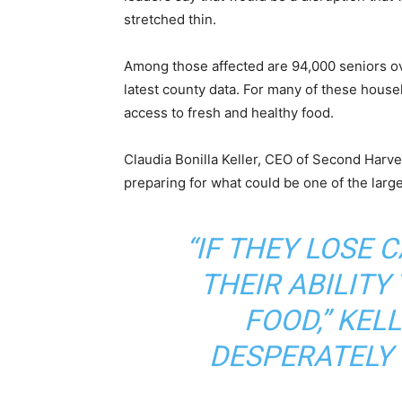
stretched thin.
Among those affected are 94,000 seniors ov
latest county data. For many of these house
access to fresh and healthy food.
Claudia Bonilla Keller, CEO of Second Harv
preparing for what could be one of the la
“IF THEY LOSE 
THEIR ABILITY
FOOD,” KELL
DESPERATELY 