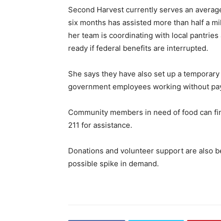
Second Harvest currently serves an average
six months has assisted more than half a mil
her team is coordinating with local pantrie
ready if federal benefits are interrupted.
She says they have also set up a temporary
government employees working without pa
Community members in need of food can fi
211 for assistance.
Donations and volunteer support are also be
possible spike in demand.