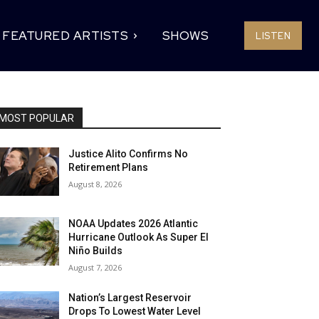
FEATURED ARTISTS
SHOWS
LISTEN
MOST POPULAR
Justice Alito Confirms No
Retirement Plans
August 8, 2026
NOAA Updates 2026 Atlantic
Hurricane Outlook As Super El
Niño Builds
August 7, 2026
Nation’s Largest Reservoir
Drops To Lowest Water Level