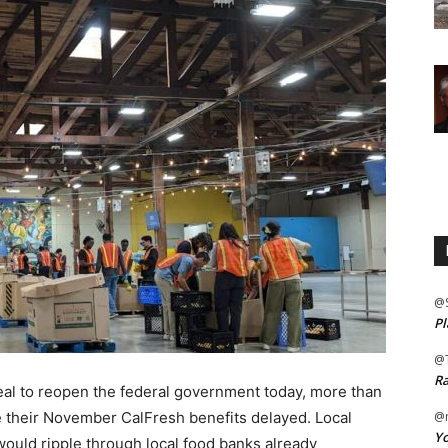
@
Pl
@
Ra
 deal to reopen the federal government today, more than
 their November CalFresh benefits delayed. Local
@m
Yo
would ripple through local food banks already