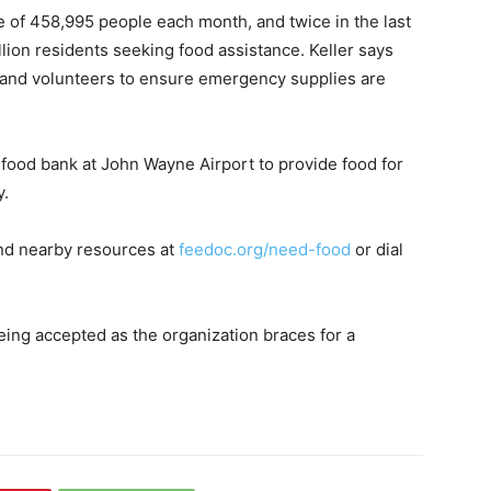
 of 458,995 people each month, and twice in the last
lion residents seeking food assistance. Keller says
s and volunteers to ensure emergency supplies are
 food bank at John Wayne Airport to provide food for
y.
nd nearby resources at
feedoc.org/need-food
or dial
ing accepted as the organization braces for a