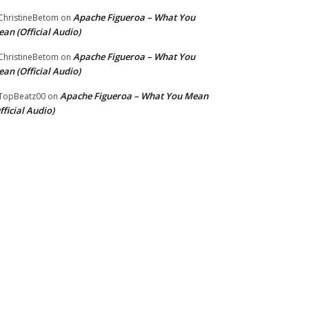
Apache Figueroa – What You
hristineBetom
on
an (Official Audio)
Apache Figueroa – What You
hristineBetom
on
an (Official Audio)
Apache Figueroa – What You Mean
TopBeatz00
on
fficial Audio)