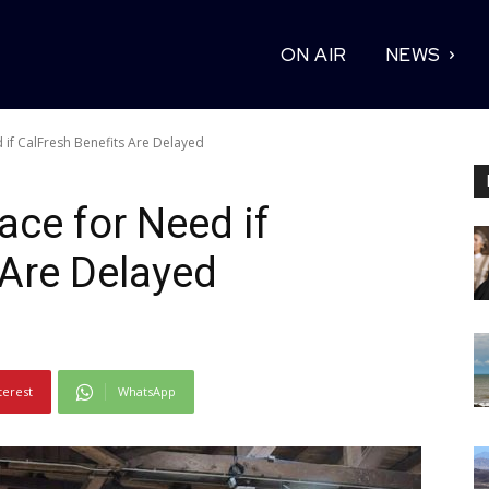
ON AIR
NEWS
if CalFresh Benefits Are Delayed
ce for Need if
 Are Delayed
terest
WhatsApp