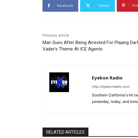
Facebook
Twitter
Pin
Previous article
Man Sues After Being Arrested For Playing Dar
Vader’s Theme At ICE Agents
Eyekon Radio
http://eyekonradio.com
Southern California's hit r
yesterday, today, and tomo
RELATED ARTICLES