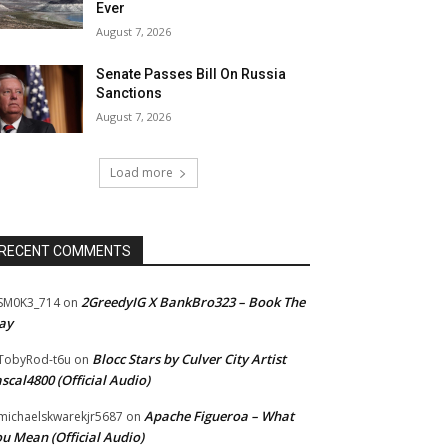
Ever
August 7, 2026
Senate Passes Bill On Russia
Sanctions
August 7, 2026
Load more
RECENT COMMENTS
2GreedyIG X BankBro323 – Book The
SM0K3_714
on
ay
Blocc Stars by Culver City Artist
TobyRod-t6u
on
scal4800 (Official Audio)
Apache Figueroa – What
ichaelskwarekjr5687
on
u Mean (Official Audio)