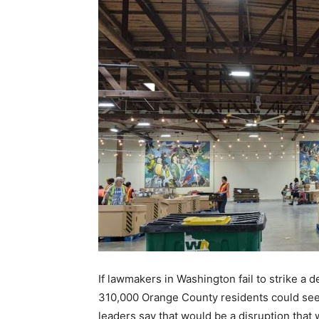
If lawmakers in Washington fail to strike a
310,000 Orange County residents could see
leaders say that would be a disruption that 