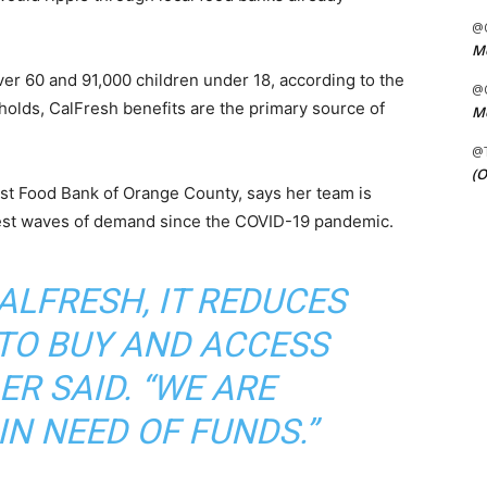
@C
Me
er 60 and 91,000 children under 18, according to the
@C
holds, CalFresh benefits are the primary source of
Me
@
(O
est Food Bank of Orange County, says her team is
rgest waves of demand since the COVID-19 pandemic.
CALFRESH, IT REDUCES
 TO BUY AND ACCESS
ER SAID. “WE ARE
IN NEED OF FUNDS.”