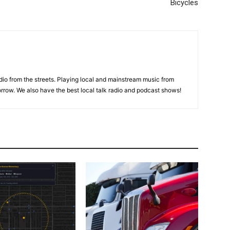
Bicycles
adio from the streets. Playing local and mainstream music from
rrow. We also have the best local talk radio and podcast shows!