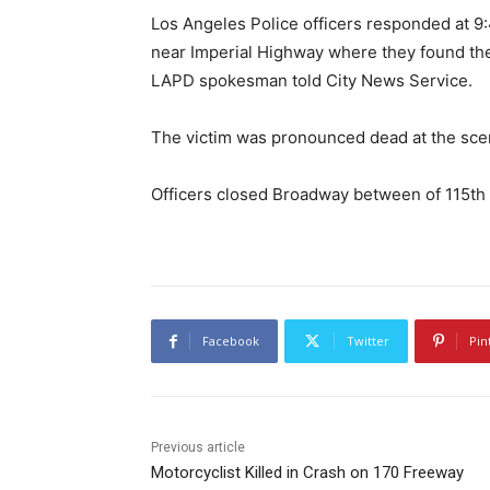
Los Angeles Police officers responded at 9
near Imperial Highway where they found the
LAPD spokesman told City News Service.
The victim was pronounced dead at the sce
Officers closed Broadway between of 115th a
Facebook
Twitter
Pin
Previous article
Motorcyclist Killed in Crash on 170 Freeway