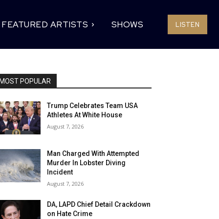
FEATURED ARTISTS
SHOWS
LISTEN
MOST POPULAR
Trump Celebrates Team USA
Athletes At White House
August 7, 2026
Man Charged With Attempted
Murder In Lobster Diving
Incident
August 7, 2026
DA, LAPD Chief Detail Crackdown
on Hate Crime