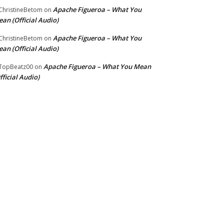
Apache Figueroa – What You
hristineBetom
on
an (Official Audio)
Apache Figueroa – What You
hristineBetom
on
an (Official Audio)
Apache Figueroa – What You Mean
TopBeatz00
on
fficial Audio)