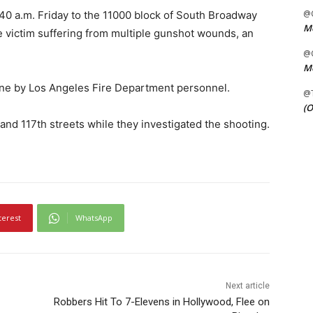
@C
:40 a.m. Friday to the 11000 block of South Broadway
Me
 victim suffering from multiple gunshot wounds, an
@C
Me
ne by Los Angeles Fire Department personnel.
@
(O
nd 117th streets while they investigated the shooting.
terest
WhatsApp
Next article
Robbers Hit To 7-Elevens in Hollywood, Flee on