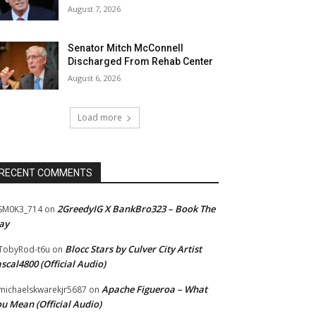
August 7, 2026
Senator Mitch McConnell
Discharged From Rehab Center
August 6, 2026
Load more
RECENT COMMENTS
2GreedyIG X BankBro323 – Book The
SM0K3_714
on
ay
Blocc Stars by Culver City Artist
TobyRod-t6u
on
scal4800 (Official Audio)
Apache Figueroa – What
ichaelskwarekjr5687
on
u Mean (Official Audio)