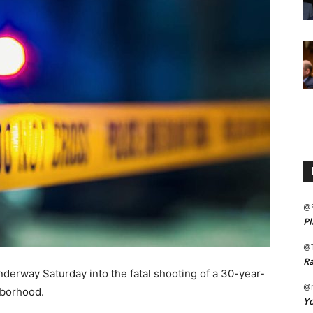
@
Pl
@
Ra
derway Saturday into the fatal shooting of a 30-year-
@m
hborhood.
Yo