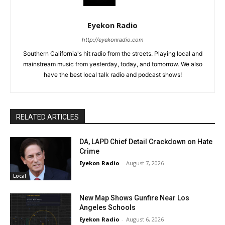
Eyekon Radio
http://eyekonradio.com
Southern California's hit radio from the streets. Playing local and
mainstream music from yesterday, today, and tomorrow. We also
have the best local talk radio and podcast shows!
RELATED ARTICLES
DA, LAPD Chief Detail Crackdown on Hate
Crime
Eyekon Radio
-
August 7, 2026
Local
New Map Shows Gunfire Near Los
Angeles Schools
Eyekon Radio
-
August 6, 2026