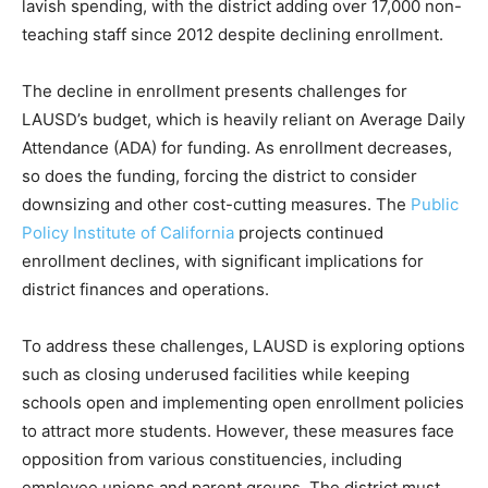
lavish spending, with the district adding over 17,000 non-
teaching staff since 2012 despite declining enrollment.
The decline in enrollment presents challenges for
LAUSD’s budget, which is heavily reliant on Average Daily
Attendance (ADA) for funding. As enrollment decreases,
so does the funding, forcing the district to consider
downsizing and other cost-cutting measures. The
Public
Policy Institute of California
projects continued
enrollment declines, with significant implications for
district finances and operations.
To address these challenges, LAUSD is exploring options
such as closing underused facilities while keeping
schools open and implementing open enrollment policies
to attract more students. However, these measures face
opposition from various constituencies, including
employee unions and parent groups. The district must