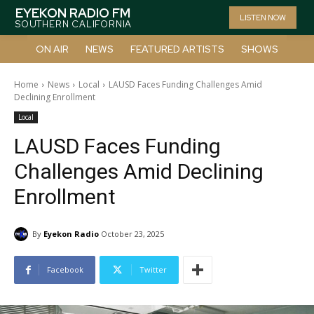
EYEKON RADIO FM
LISTEN NOW
SOUTHERN CALIFORNIA
ON AIR
NEWS
FEATURED ARTISTS
SHOWS
Home
News
Local
LAUSD Faces Funding Challenges Amid
Declining Enrollment
Local
LAUSD Faces Funding
Challenges Amid Declining
Enrollment
By
Eyekon Radio
October 23, 2025
Facebook
Twitter