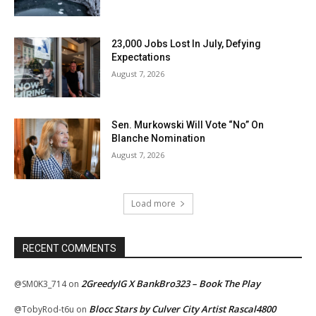
23,000 Jobs Lost In July, Defying
Expectations
August 7, 2026
Sen. Murkowski Will Vote “No” On
Blanche Nomination
August 7, 2026
Load more
RECENT COMMENTS
2GreedyIG X BankBro323 – Book The Play
@SM0K3_714
on
Blocc Stars by Culver City Artist Rascal4800
@TobyRod-t6u
on