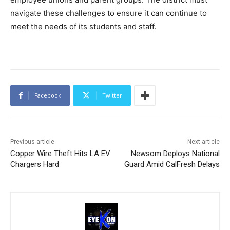
navigate these challenges to ensure it can continue to
meet the needs of its students and staff.
Facebook
Twitter
Previous article
Next article
Copper Wire Theft Hits LA EV
Newsom Deploys National
Chargers Hard
Guard Amid CalFresh Delays