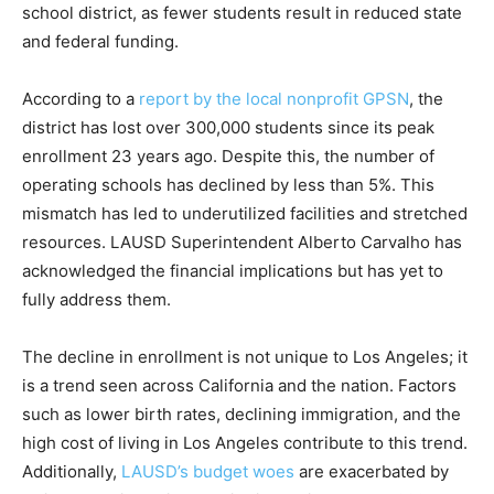
school district, as fewer students result in reduced state
and federal funding.
According to a
report by the local nonprofit GPSN
, the
district has lost over 300,000 students since its peak
enrollment 23 years ago. Despite this, the number of
operating schools has declined by less than 5%. This
mismatch has led to underutilized facilities and stretched
resources. LAUSD Superintendent Alberto Carvalho has
acknowledged the financial implications but has yet to
fully address them.
The decline in enrollment is not unique to Los Angeles; it
is a trend seen across California and the nation. Factors
such as lower birth rates, declining immigration, and the
high cost of living in Los Angeles contribute to this trend.
Additionally,
LAUSD’s budget woes
are exacerbated by