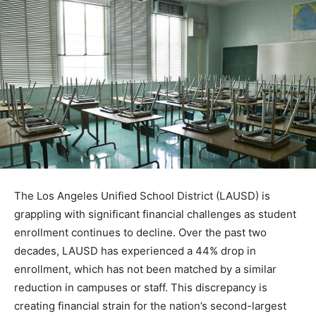
The Los Angeles Unified School District (LAUSD) is
grappling with significant financial challenges as student
enrollment continues to decline. Over the past two
decades, LAUSD has experienced a 44% drop in
enrollment, which has not been matched by a similar
reduction in campuses or staff. This discrepancy is
creating financial strain for the nation’s second-largest