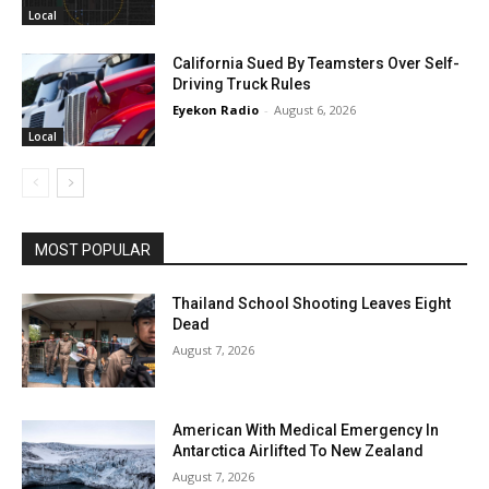
Local
California Sued By Teamsters Over Self-
Driving Truck Rules
Eyekon Radio
-
August 6, 2026
Local
MOST POPULAR
Thailand School Shooting Leaves Eight
Dead
August 7, 2026
American With Medical Emergency In
Antarctica Airlifted To New Zealand
August 7, 2026