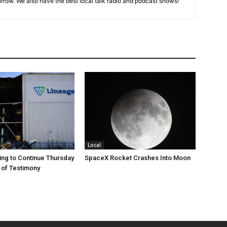
rrow. We also have the best local talk radio and podcast shows!
Local
ng to Continue Thursday
SpaceX Rocket Crashes Into Moon
 of Testimony