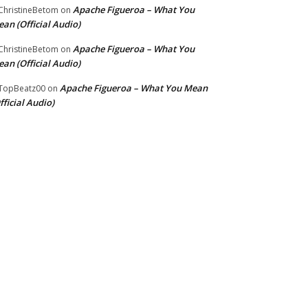
Apache Figueroa – What You
hristineBetom
on
an (Official Audio)
Apache Figueroa – What You
hristineBetom
on
an (Official Audio)
Apache Figueroa – What You Mean
TopBeatz00
on
fficial Audio)