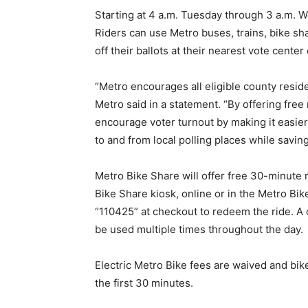
Starting at 4 a.m. Tuesday through 3 a.m. We
Riders can use Metro buses, trains, bike shar
off their ballots at their nearest vote center
“Metro encourages all eligible county residen
Metro said in a statement. “By offering free 
encourage voter turnout by making it easier,
to and from local polling places while saving
Metro Bike Share will offer free 30-minute 
Bike Share kiosk, online or in the Metro B
“110425” at checkout to redeem the ride. A 
be used multiple times throughout the day.
Electric Metro Bike fees are waived and bike
the first 30 minutes.