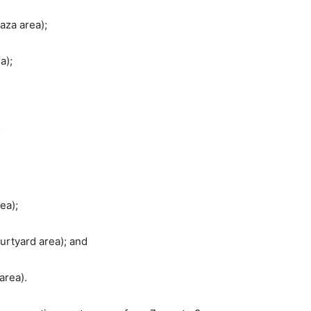
aza area);
a);
;
ea);
urtyard area); and
area).