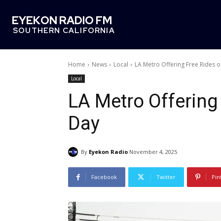
EYEKON RADIO FM
SOUTHERN CALIFORNIA
Home
News
Local
LA Metro Offering Free Rides o
Local
LA Metro Offering
Day
By
Eyekon Radio
November 4, 2025
Facebook
Twitter
Pin