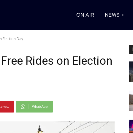
ON AIR
NEWS
n Election Day
 Free Rides on Election
terest
WhatsApp