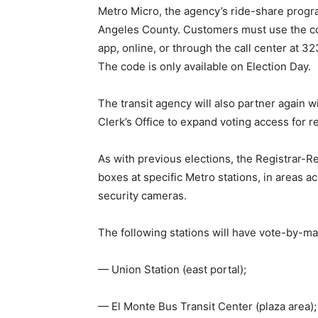
Metro Micro, the agency’s ride-share progra
Angeles County. Customers must use the co
app, online, or through the call center a
The code is only available on Election Day.
The transit agency will also partner again
Clerk’s Office to expand voting access for r
As with previous elections, the Registrar-Re
boxes at specific Metro stations, in areas ac
security cameras.
The following stations will have vote-by-ma
— Union Station (east portal);
— El Monte Bus Transit Center (plaza area);