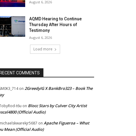
August 6, 2026
AQMD Hearing to Continue
Thursday After Hours of
Testimony
August 6, 2026
Load more
RECENT COMMENTS
2GreedyIG X BankBro323 – Book The
SM0K3_714
on
ay
Blocc Stars by Culver City Artist
TobyRod-t6u
on
scal4800 (Official Audio)
Apache Figueroa – What
ichaelskwarekjr5687
on
u Mean (Official Audio)