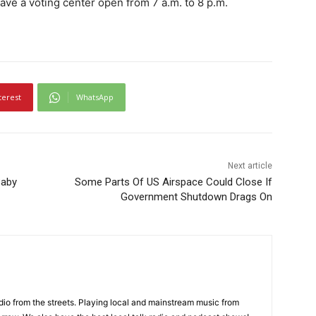
ave a voting center open from 7 a.m. to 8 p.m.
terest
WhatsApp
Next article
Baby
Some Parts Of US Airspace Could Close If
Government Shutdown Drags On
adio from the streets. Playing local and mainstream music from