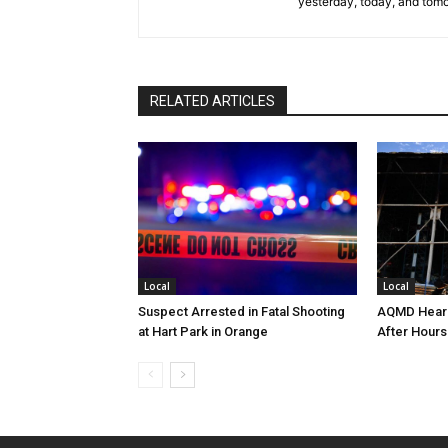
yesterday, today, and tomo
RELATED ARTICLES
Local
Local
Suspect Arrested in Fatal Shooting
AQMD Heari
at Hart Park in Orange
After Hours