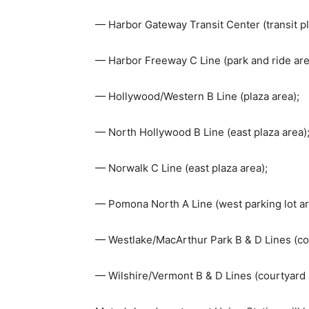
— Harbor Gateway Transit Center (transit pl
— Harbor Freeway C Line (park and ride are
— Hollywood/Western B Line (plaza area);
— North Hollywood B Line (east plaza area)
— Norwalk C Line (east plaza area);
— Pomona North A Line (west parking lot ar
— Westlake/MacArthur Park B & D Lines (co
— Wilshire/Vermont B & D Lines (courtyard 