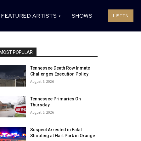
FEATURED ARTISTS
SHOWS
LISTEN
MOST POPULAR
Tennessee Death Row Inmate
Challenges Execution Policy
August 6, 2026
Tennessee Primaries On
Thursday
August 6, 2026
Suspect Arrested in Fatal
Shooting at Hart Park in Orange