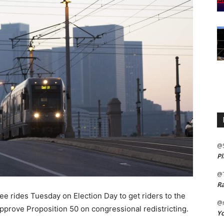
@
Pl
@
Ra
e rides Tuesday on Election Day to get riders to the
@m
approve Proposition 50 on congressional redistricting.
Yo