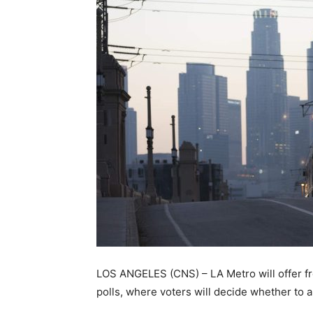
LOS ANGELES (CNS) – LA Metro will offer fre
polls, where voters will decide whether to 