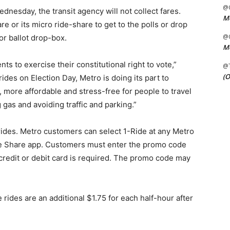
@C
dnesday, the transit agency will not collect fares.
Me
e or its micro ride-share to get to the polls or drop
@C
 or ballot drop-box.
Me
ts to exercise their constitutional right to vote,”
@
(O
rides on Election Day, Metro is doing its part to
 more affordable and stress-free for people to travel
 gas and avoiding traffic and parking.”
rides. Metro customers can select 1-Ride at any Metro
ike Share app. Customers must enter the promo code
credit or debit card is required. The promo code may
 rides are an additional $1.75 for each half-hour after