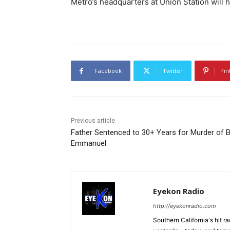
Metro’s headquarters at Union Station will h
Facebook
Twitter
Pin
Previous article
Father Sentenced to 30+ Years for Murder of 
Emmanuel
Eyekon Radio
http://eyekonradio.com
Southern California's hit r