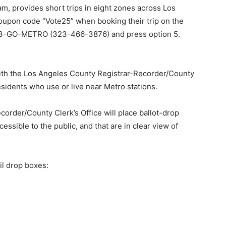
m, provides short trips in eight zones across Los
upon code “Vote25” when booking their trip on the
t 323-GO-METRO (323-466-3876) and press option 5.
 with the Los Angeles County Registrar-Recorder/County
esidents who use or live near Metro stations.
corder/County Clerk’s Office will place ballot-drop
cessible to the public, and that are in clear view of
il drop boxes: