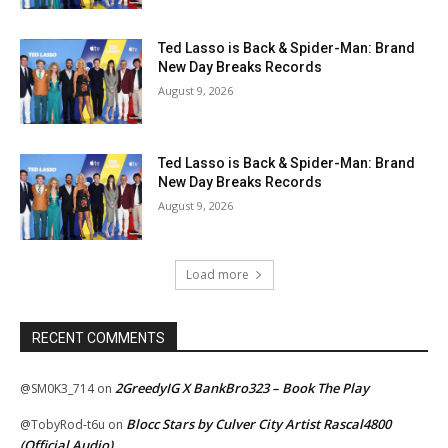
Ted Lasso is Back & Spider-Man: Brand
New Day Breaks Records
August 9, 2026
Ted Lasso is Back & Spider-Man: Brand
New Day Breaks Records
August 9, 2026
Load more
RECENT COMMENTS
2GreedyIG X BankBro323 – Book The Play
@SM0K3_714
on
Blocc Stars by Culver City Artist Rascal4800
@TobyRod-t6u
on
(Official Audio)