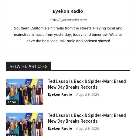
Eyekon Radio
http://eyekonradio.com
Southern California's hit radio from the streets. Playing local and
mainstream music from yesterday, today, and tomorrow. We also
have the best local talk radio and podcast shows!
RELATED ARTICLES
Ted Lasso is Back & Spider-Man: Brand
New Day Breaks Records
Eyekon Radio
-
August 9, 2026
Local
Ted Lasso is Back & Spider-Man: Brand
New Day Breaks Records
Eyekon Radio
-
August 9, 2026
Local