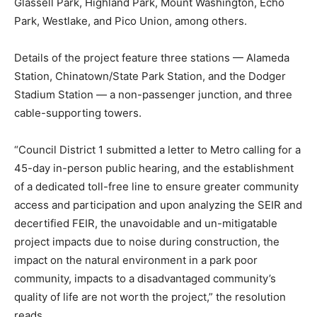
Glassell Park, Highland Park, Mount Washington, Echo
Park, Westlake, and Pico Union, among others.
Details of the project feature three stations — Alameda
Station, Chinatown/State Park Station, and the Dodger
Stadium Station — a non-passenger junction, and three
cable-supporting towers.
“Council District 1 submitted a letter to Metro calling for a
45-day in-person public hearing, and the establishment
of a dedicated toll-free line to ensure greater community
access and participation and upon analyzing the SEIR and
decertified FEIR, the unavoidable and un-mitigatable
project impacts due to noise during construction, the
impact on the natural environment in a park poor
community, impacts to a disadvantaged community’s
quality of life are not worth the project,” the resolution
reads.