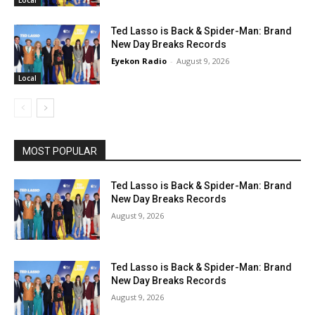
Ted Lasso is Back & Spider-Man: Brand
New Day Breaks Records
Eyekon Radio
-
August 9, 2026
Local
MOST POPULAR
Ted Lasso is Back & Spider-Man: Brand
New Day Breaks Records
August 9, 2026
Ted Lasso is Back & Spider-Man: Brand
New Day Breaks Records
August 9, 2026