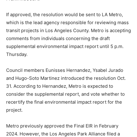
If approved, the resolution would be sent to LA Metro,
which is the lead agency responsible for reviewing mass
transit projects in Los Angeles County. Metro is accepting
comments from individuals concerning the draft
supplemental environmental impact report until 5 p.m.
Thursday.
Council members Eunisses Hernandez, Ysabel Jurado
and Hugo-Soto Martinez introduced the resolution Oct.
31. According to Hernandez, Metro is expected to
consider the supplemental report, and vote whether to
recertify the final environmental impact report for the
project.
Metro previously approved the Final EIR in February
2024. However, the Los Angeles Park Alliance filed a