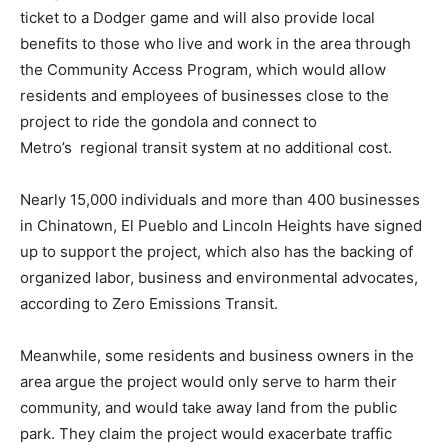
ticket to a Dodger game and will also provide local
benefits to those who live and work in the area through
the Community Access Program, which would allow
residents and employees of businesses close to the
project to ride the gondola and connect to
Metro’s regional transit system at no additional cost.
Nearly 15,000 individuals and more than 400 businesses
in Chinatown, El Pueblo and Lincoln Heights have signed
up to support the project, which also has the backing of
organized labor, business and environmental advocates,
according to Zero Emissions Transit.
Meanwhile, some residents and business owners in the
area argue the project would only serve to harm their
community, and would take away land from the public
park. They claim the project would exacerbate traffic