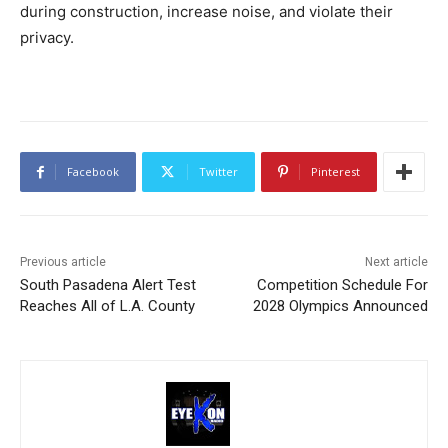
during construction, increase noise, and violate their
privacy.
Facebook
Twitter
Pinterest
Previous article
Next article
South Pasadena Alert Test
Competition Schedule For
Reaches All of L.A. County
2028 Olympics Announced