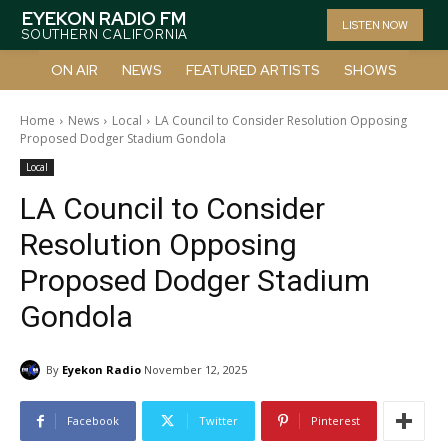
EYEKON RADIO FM
LISTEN NOW
SOUTHERN CALIFORNIA
ON AIR
NEWS
FEATURED ARTISTS
SHOWS
Home
News
Local
LA Council to Consider Resolution Opposing
Proposed Dodger Stadium Gondola
Local
LA Council to Consider
Resolution Opposing
Proposed Dodger Stadium
Gondola
By
Eyekon Radio
November 12, 2025
Facebook
Twitter
Pinterest