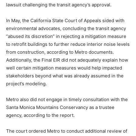
lawsuit challenging the transit agency’s approval.
In May, the California State Court of Appeals sided with
environmental advocates, concluding the transit agency
“abused its discretion” in rejecting a mitigation measure
to retrofit buildings to further reduce interior noise levels
from construction, according to Metro documents.
Additionally, the Final EIR did not adequately explain how
well certain mitigation measures would help impacted
stakeholders beyond what was already assumed in the
project’s modeling.
Metro also did not engage in timely consultation with the
Santa Monica Mountains Conservancy as a trustee
agency, according to the report.
The court ordered Metro to conduct additional review of