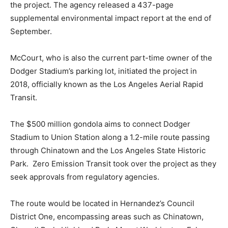
the project. The agency released a 437-page
supplemental environmental impact report at the end of
September.
McCourt, who is also the current part-time owner of the
Dodger Stadium’s parking lot, initiated the project in
2018, officially known as the Los Angeles Aerial Rapid
Transit.
The $500 million gondola aims to connect Dodger
Stadium to Union Station along a 1.2-mile route passing
through Chinatown and the Los Angeles State Historic
Park. Zero Emission Transit took over the project as they
seek approvals from regulatory agencies.
The route would be located in Hernandez’s Council
District One, encompassing areas such as Chinatown,