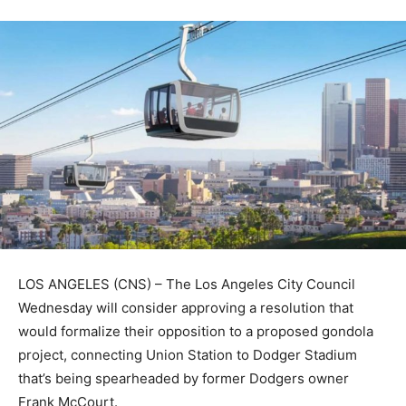
LOS ANGELES (CNS) – The Los Angeles City Council
Wednesday will consider approving a resolution that
would formalize their opposition to a proposed gondola
project, connecting Union Station to Dodger Stadium
that’s being spearheaded by former Dodgers owner
Frank McCourt.