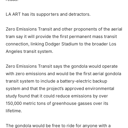
LA ART has its supporters and detractors.
Zero Emissions Transit and other proponents of the aerial
tram say it will provide the first permanent mass transit
connection, linking Dodger Stadium to the broader Los
Angeles transit system.
Zero Emissions Transit says the gondola would operate
with zero emissions and would be the first aerial gondola
transit system to include a battery-electric backup
system and that the project’s approved environmental
study found that it could reduce emissions by over
150,000 metric tons of greenhouse gasses over its
lifetime.
The gondola would be free to ride for anyone with a