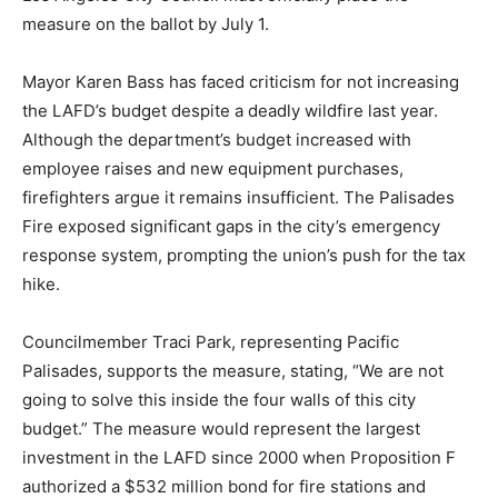
measure on the ballot by July 1.
Mayor Karen Bass has faced criticism for not increasing
the LAFD’s budget despite a deadly wildfire last year.
Although the department’s budget increased with
employee raises and new equipment purchases,
firefighters argue it remains insufficient. The Palisades
Fire exposed significant gaps in the city’s emergency
response system, prompting the union’s push for the tax
hike.
Councilmember Traci Park, representing Pacific
Palisades, supports the measure, stating, “We are not
going to solve this inside the four walls of this city
budget.” The measure would represent the largest
investment in the LAFD since 2000 when Proposition F
authorized a $532 million bond for fire stations and