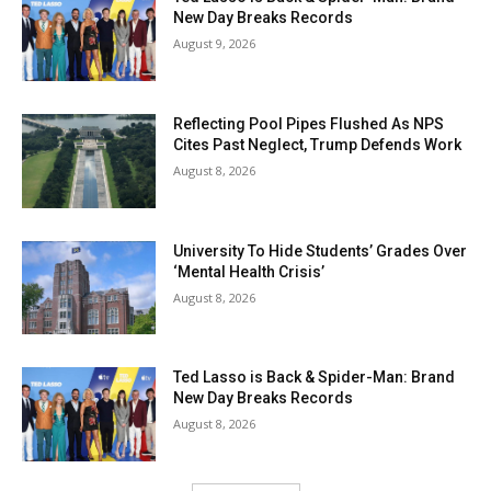
New Day Breaks Records
August 9, 2026
Reflecting Pool Pipes Flushed As NPS
Cites Past Neglect, Trump Defends Work
August 8, 2026
University To Hide Students’ Grades Over
‘Mental Health Crisis’
August 8, 2026
Ted Lasso is Back & Spider-Man: Brand
New Day Breaks Records
August 8, 2026