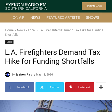
EYEKON RADIO FM
LISTEN NOW
SOUTHERN CALIFORNIA
ON AIR
NEWS
FEATURED ARTISTS
SHOWS
Home
News
Local
L.A. Firefighters Demand Tax Hike for Funding
Shortfalls
Local
L.A. Firefighters Demand Tax
Hike for Funding Shortfalls
By
Eyekon Radio
May 13, 2026
Facebook
Twitter
Pinterest