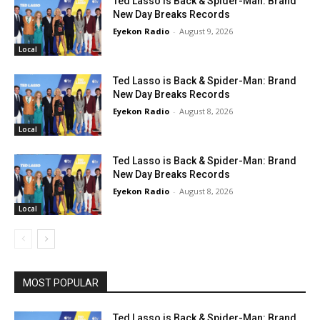
Ted Lasso is Back & Spider-Man: Brand
New Day Breaks Records
Eyekon Radio
-
August 9, 2026
Local
Ted Lasso is Back & Spider-Man: Brand
New Day Breaks Records
Eyekon Radio
-
August 8, 2026
Local
Ted Lasso is Back & Spider-Man: Brand
New Day Breaks Records
Eyekon Radio
-
August 8, 2026
Local
MOST POPULAR
Ted Lasso is Back & Spider-Man: Brand