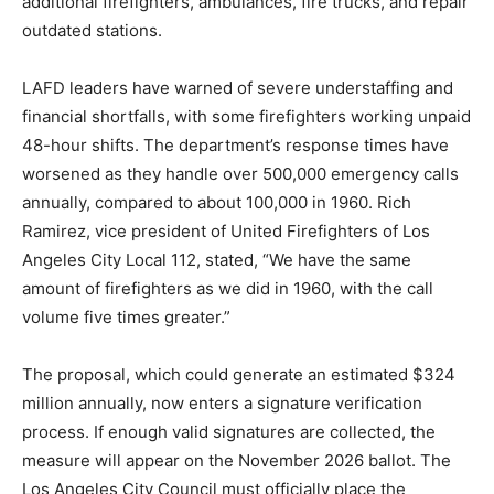
additional firefighters, ambulances, fire trucks, and repair
outdated stations.
LAFD leaders have warned of severe understaffing and
financial shortfalls, with some firefighters working unpaid
48-hour shifts. The department’s response times have
worsened as they handle over 500,000 emergency calls
annually, compared to about 100,000 in 1960. Rich
Ramirez, vice president of United Firefighters of Los
Angeles City Local 112, stated, “We have the same
amount of firefighters as we did in 1960, with the call
volume five times greater.”
The proposal, which could generate an estimated $324
million annually, now enters a signature verification
process. If enough valid signatures are collected, the
measure will appear on the November 2026 ballot. The
Los Angeles City Council must officially place the