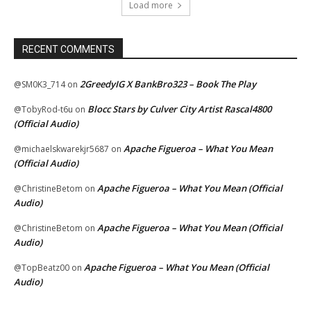
Load more
RECENT COMMENTS
2GreedyIG X BankBro323 – Book The Play
@SM0K3_714
on
Blocc Stars by Culver City Artist Rascal4800
@TobyRod-t6u
on
(Official Audio)
Apache Figueroa – What You Mean
@michaelskwarekjr5687
on
(Official Audio)
Apache Figueroa – What You Mean (Official
@ChristineBetom
on
Audio)
Apache Figueroa – What You Mean (Official
@ChristineBetom
on
Audio)
Apache Figueroa – What You Mean (Official
@TopBeatz00
on
Audio)