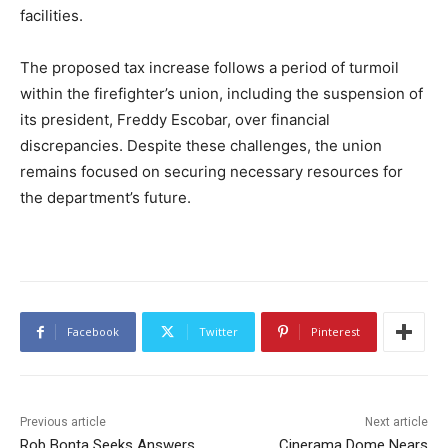
facilities.
The proposed tax increase follows a period of turmoil
within the firefighter’s union, including the suspension of
its president, Freddy Escobar, over financial
discrepancies. Despite these challenges, the union
remains focused on securing necessary resources for
the department’s future.
Facebook
Twitter
Pinterest
Previous article
Next article
Rob Bonta Seeks Answers
Cinerama Dome Nears