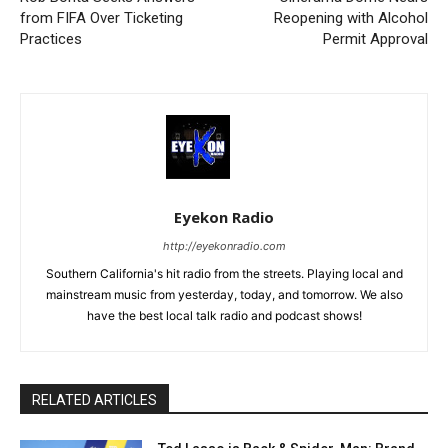
from FIFA Over Ticketing
Reopening with Alcohol
Practices
Permit Approval
Eyekon Radio
http://eyekonradio.com
Southern California's hit radio from the streets. Playing local and
mainstream music from yesterday, today, and tomorrow. We also
have the best local talk radio and podcast shows!
RELATED ARTICLES