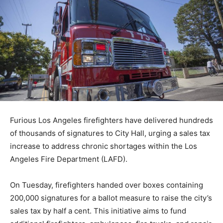
Furious Los Angeles firefighters have delivered hundreds
of thousands of signatures to City Hall, urging a sales tax
increase to address chronic shortages within the Los
Angeles Fire Department (LAFD).
On Tuesday, firefighters handed over boxes containing
200,000 signatures for a ballot measure to raise the city’s
sales tax by half a cent. This initiative aims to fund