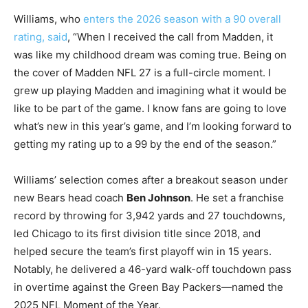
Williams, who
enters the 2026 season with a 90 overall
rating, said
, “When I received the call from Madden, it
was like my childhood dream was coming true. Being on
the cover of Madden NFL 27 is a full-circle moment. I
grew up playing Madden and imagining what it would be
like to be part of the game. I know fans are going to love
what’s new in this year’s game, and I’m looking forward to
getting my rating up to a 99 by the end of the season.”
Williams’ selection comes after a breakout season under
new Bears head coach
Ben Johnson
. He set a franchise
record by throwing for 3,942 yards and 27 touchdowns,
led Chicago to its first division title since 2018, and
helped secure the team’s first playoff win in 15 years.
Notably, he delivered a 46-yard walk-off touchdown pass
in overtime against the Green Bay Packers—named the
2025 NFL Moment of the Year.