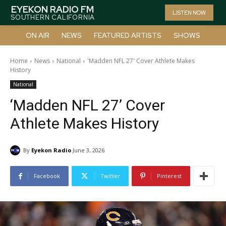
EYEKON RADIO FM
LISTEN NOW
SOUTHERN CALIFORNIA
ON AIR
NEWS
FEATURED ARTISTS
SHOWS
Home
News
National
'Madden NFL 27' Cover Athlete Makes
History
National
‘Madden NFL 27’ Cover
Athlete Makes History
By
Eyekon Radio
June 3, 2026
Facebook
Twitter
Pinterest