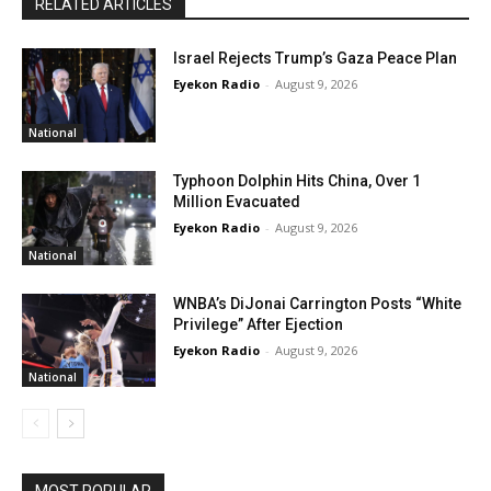
RELATED ARTICLES
Israel Rejects Trump’s Gaza Peace Plan
Eyekon Radio
-
August 9, 2026
National
Typhoon Dolphin Hits China, Over 1
Million Evacuated
Eyekon Radio
-
August 9, 2026
National
WNBA’s DiJonai Carrington Posts “White
Privilege” After Ejection
Eyekon Radio
-
August 9, 2026
National