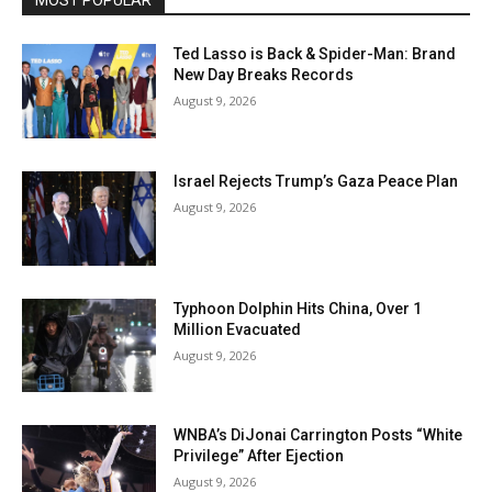
MOST POPULAR
Ted Lasso is Back & Spider-Man: Brand
New Day Breaks Records
August 9, 2026
Israel Rejects Trump’s Gaza Peace Plan
August 9, 2026
Typhoon Dolphin Hits China, Over 1
Million Evacuated
August 9, 2026
WNBA’s DiJonai Carrington Posts “White
Privilege” After Ejection
August 9, 2026