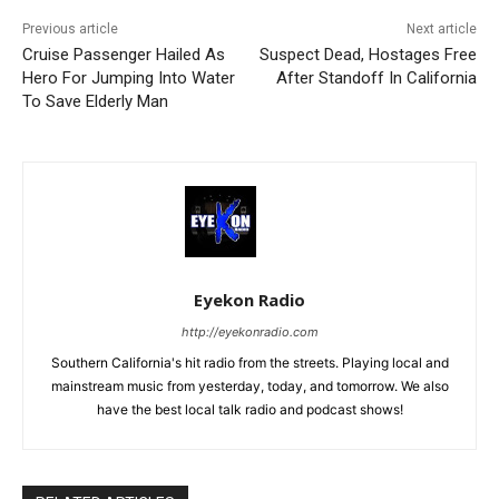
Previous article
Next article
Cruise Passenger Hailed As
Suspect Dead, Hostages Free
Hero For Jumping Into Water
After Standoff In California
To Save Elderly Man
Eyekon Radio
http://eyekonradio.com
Southern California's hit radio from the streets. Playing local and
mainstream music from yesterday, today, and tomorrow. We also
have the best local talk radio and podcast shows!