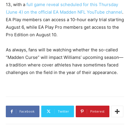
13, with a
full game reveal scheduled for this Thursday
(June 4) on the official EA Madden NFL YouTube channel
.
EA Play members can access a 10-hour early trial starting
August 6, while EA Play Pro members get access to the
Pro Edition on August 10.
As always, fans will be watching whether the so-called
“Madden Curse” will impact Williams’ upcoming season—
a tradition where cover athletes have sometimes faced
challenges on the field in the year of their appearance.
Facebook
Twitter
Pinterest