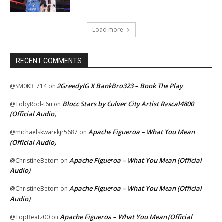
Load more
RECENT COMMENTS
2GreedyIG X BankBro323 – Book The Play
@SM0K3_714
on
Blocc Stars by Culver City Artist Rascal4800
@TobyRod-t6u
on
(Official Audio)
Apache Figueroa – What You Mean
@michaelskwarekjr5687
on
(Official Audio)
Apache Figueroa – What You Mean (Official
@ChristineBetom
on
Audio)
Apache Figueroa – What You Mean (Official
@ChristineBetom
on
Audio)
Apache Figueroa – What You Mean (Official
@TopBeatz00
on