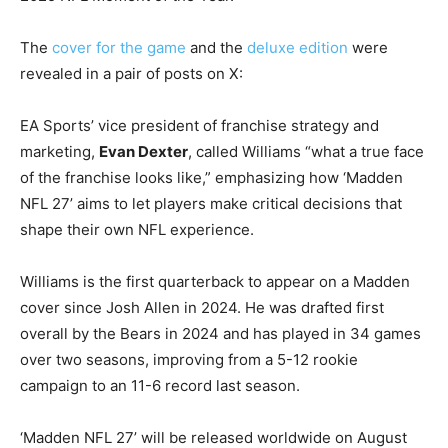
The
cover for the game
and the
deluxe edition
were
revealed in a pair of posts on X:
EA Sports’ vice president of franchise strategy and
marketing,
Evan Dexter
, called Williams “what a true face
of the franchise looks like,” emphasizing how ‘Madden
NFL 27’ aims to let players make critical decisions that
shape their own NFL experience.
Williams is the first quarterback to appear on a Madden
cover since Josh Allen in 2024. He was drafted first
overall by the Bears in 2024 and has played in 34 games
over two seasons, improving from a 5-12 rookie
campaign to an 11-6 record last season.
‘Madden NFL 27’ will be released worldwide on August