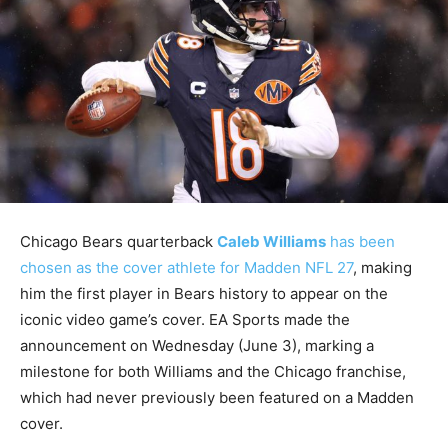
Chicago Bears quarterback
Caleb Williams
has been
chosen as the cover athlete for Madden NFL 27
, making
him the first player in Bears history to appear on the
iconic video game’s cover. EA Sports made the
announcement on Wednesday (June 3), marking a
milestone for both Williams and the Chicago franchise,
which had never previously been featured on a Madden
cover.