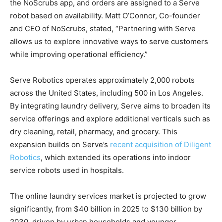
the NoScrubs app, and orders are assigned to a Serve
robot based on availability. Matt O’Connor, Co-founder
and CEO of NoScrubs, stated, “Partnering with Serve
allows us to explore innovative ways to serve customers
while improving operational efficiency.”
Serve Robotics operates approximately 2,000 robots
across the United States, including 500 in Los Angeles.
By integrating laundry delivery, Serve aims to broaden its
service offerings and explore additional verticals such as
dry cleaning, retail, pharmacy, and grocery. This
expansion builds on Serve’s
recent acquisition of Diligent
Robotics
, which extended its operations into indoor
service robots used in hospitals.
The online laundry services market is projected to grow
significantly, from $40 billion in 2025 to $130 billion by
2030, driven by urban households and younger