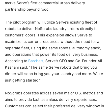
marks Serve’s first commercial urban delivery
partnership beyond food.
The pilot program will utilize Serve’s existing fleet of
robots to deliver NoScrubs laundry orders directly to
customers’ doors. This expansion allows Serve to
maximize its current resources without the need for a
separate fleet, using the same robots, autonomy stack,
and operations that power its food delivery business.
According to
Barchart
, Serve’s CEO and Co-Founder Ali
Kashani said, “The same Serve robots that bring you
dinner will soon bring you your laundry and more. We’re
just getting started.”
NoScrubs operates across seven major U.S. metros and
aims to provide fast, seamless delivery experiences.
Customers can select their preferred delivery window in