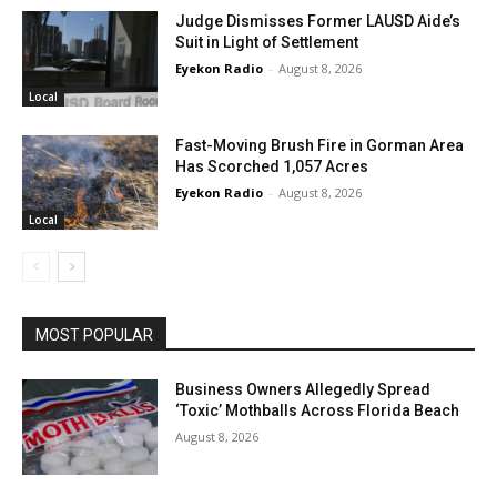
Judge Dismisses Former LAUSD Aide’s
Suit in Light of Settlement
Eyekon Radio
-
August 8, 2026
Local
Fast-Moving Brush Fire in Gorman Area
Has Scorched 1,057 Acres
Eyekon Radio
-
August 8, 2026
Local
MOST POPULAR
Business Owners Allegedly Spread
‘Toxic’ Mothballs Across Florida Beach
August 8, 2026