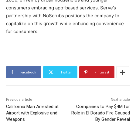
consumers embracing app-based services. Serve’s
partnership with NoScrubs positions the company to
capitalize on this growth while enhancing convenience
for consumers.
Facebook
Twitter
Pinterest
Previous article
Next article
California Man Arrested at
Companies to Pay $4M for
Airport with Explosive and
Role in El Dorado Fire Caused
Weapons
By Gender Reveal