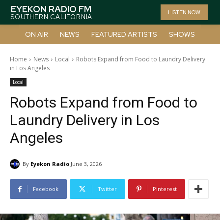
EYEKON RADIO FM
LISTEN NOW
SOUTHERN CALIFORNIA
ON AIR
NEWS
FEATURED ARTISTS
SHOWS
Home
News
Local
Robots Expand from Food to Laundry Delivery
in Los Angeles
Local
Robots Expand from Food to
Laundry Delivery in Los
Angeles
By
Eyekon Radio
June 3, 2026
Facebook
Twitter
Pinterest