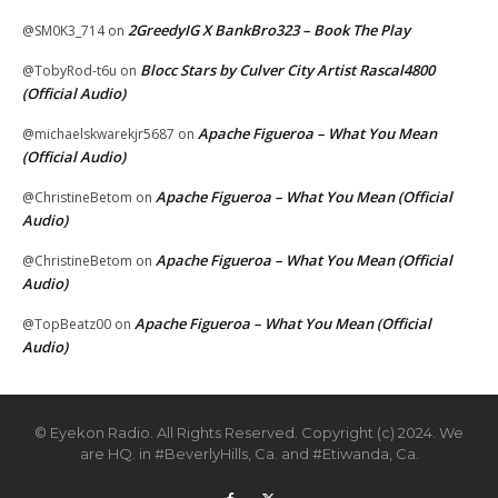
2GreedyIG X BankBro323 – Book The Play
@SM0K3_714
on
Blocc Stars by Culver City Artist Rascal4800
@TobyRod-t6u
on
(Official Audio)
Apache Figueroa – What You Mean
@michaelskwarekjr5687
on
(Official Audio)
Apache Figueroa – What You Mean (Official
@ChristineBetom
on
Audio)
Apache Figueroa – What You Mean (Official
@ChristineBetom
on
Audio)
Apache Figueroa – What You Mean (Official
@TopBeatz00
on
Audio)
© Eyekon Radio. All Rights Reserved. Copyright (c) 2024. We
are HQ. in #BeverlyHills, Ca. and #Etiwanda, Ca.