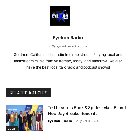
Eyekon Radio
http://eyekonradio.com
Southern California's hit radio from the streets. Playing local and
mainstream music from yesterday, today, and tomorrow. We also
have the best local talk radio and podcast shows!
RELATED ARTICLES
Ted Lasso is Back & Spider-Man: Brand
New Day Breaks Records
Eyekon Radio
-
August 8, 2026
Local