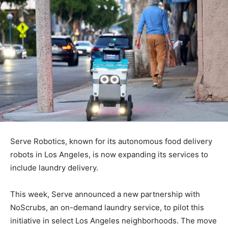
Serve Robotics, known for its autonomous food delivery
robots in Los Angeles, is now expanding its services to
include laundry delivery.
This week, Serve announced a new partnership with
NoScrubs, an on-demand laundry service, to pilot this
initiative in select Los Angeles neighborhoods. The move