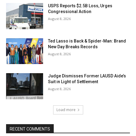
USPS Reports $2.5B Loss, Urges
Congressional Action
August 8, 2026
Ted Lasso is Back & Spider-Man: Brand
New Day Breaks Records
August 8, 2026
Judge Dismisses Former LAUSD Aide’s
Suit in Light of Settlement
August 8, 2026
Load more
RECENT COMMENTS