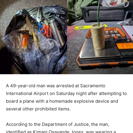
A 49-year-old man was arrested at Sacramento
International Airport on Saturday night after attempting to
board a plane with a homemade explosive device and
several other prohibited items.
According to the Department of Justice, the man,
identified as Kimani Osayande Jones, was wearing a