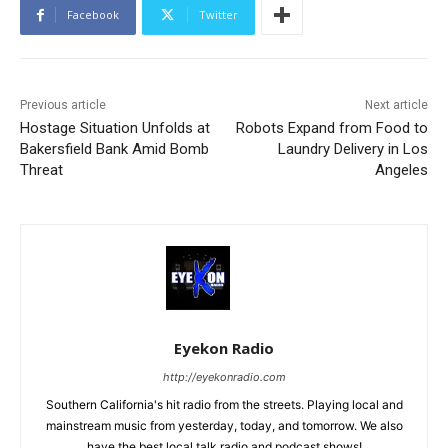
Facebook
Twitter
Previous article
Next article
Hostage Situation Unfolds at
Robots Expand from Food to
Bakersfield Bank Amid Bomb
Laundry Delivery in Los
Threat
Angeles
Eyekon Radio
http://eyekonradio.com
Southern California's hit radio from the streets. Playing local and
mainstream music from yesterday, today, and tomorrow. We also
have the best local talk radio and podcast shows!