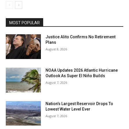
MOST POPULAR
Justice Alito Confirms No Retirement
Plans
August 8, 2026
NOAA Updates 2026 Atlantic Hurricane
Outlook As Super El Niño Builds
August 7, 2026
Nation’s Largest Reservoir Drops To
Lowest Water Level Ever
August 7, 2026