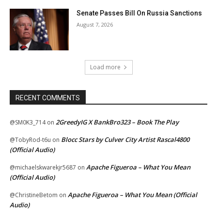
Senate Passes Bill On Russia Sanctions
August 7, 2026
Load more
RECENT COMMENTS
2GreedyIG X BankBro323 – Book The Play
@SM0K3_714
on
Blocc Stars by Culver City Artist Rascal4800
@TobyRod-t6u
on
(Official Audio)
Apache Figueroa – What You Mean
@michaelskwarekjr5687
on
(Official Audio)
Apache Figueroa – What You Mean (Official
@ChristineBetom
on
Audio)