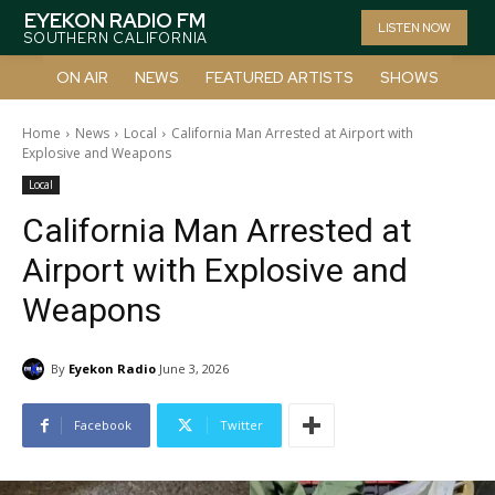
EYEKON RADIO FM
LISTEN NOW
SOUTHERN CALIFORNIA
ON AIR
NEWS
FEATURED ARTISTS
SHOWS
Home
News
Local
California Man Arrested at Airport with
Explosive and Weapons
Local
California Man Arrested at
Airport with Explosive and
Weapons
By
Eyekon Radio
June 3, 2026
Facebook
Twitter