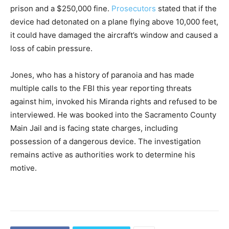
prison and a $250,000 fine.
Prosecutors
stated that if the
device had detonated on a plane flying above 10,000 feet,
it could have damaged the aircraft’s window and caused a
loss of cabin pressure.
Jones, who has a history of paranoia and has made
multiple calls to the FBI this year reporting threats
against him, invoked his Miranda rights and refused to be
interviewed. He was booked into the Sacramento County
Main Jail and is facing state charges, including
possession of a dangerous device. The investigation
remains active as authorities work to determine his
motive.