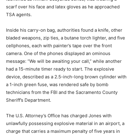
scarf over his face and latex gloves as he approached
TSA agents.
Inside his carry-on bag, authorities found a knife, other
bladed weapons, zip ties, a butane torch lighter, and five
cellphones, each with painter’s tape over the front
camera. One of the phones displayed an ominous
message: “We will be awaiting your call,” while another
had a 15-minute timer ready to start. The explosive
device, described as a 2.5-inch-long brown cylinder with
a 1-inch green fuse, was rendered safe by bomb
technicians from the FBI and the Sacramento County
Sheriff’s Department.
The U.S. Attorney’s Office has charged Jones with
unlawfully possessing explosive material in an airport, a
charge that carries a maximum penalty of five years in