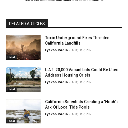
RELATED ARTICLES
Toxic Underground Fires Threaten
California Landfills
Eyekon Radio
-
August 7, 2026
Local
L.A.’s 20,000 Vacant Lots Could Be Used
Address Housing Crisis
Eyekon Radio
-
August 7, 2026
Local
California Scientists Creating a ‘Noah’s
Ark’ Of Local Tide Pools
Eyekon Radio
-
August 7, 2026
Local