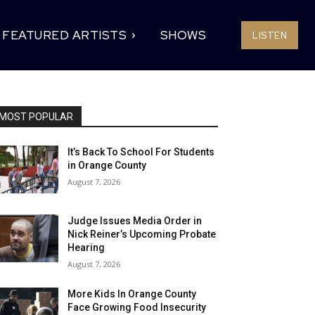
FEATURED ARTISTS
SHOWS
LISTEN
MOST POPULAR
It’s Back To School For Students
in Orange County
August 7, 2026
Judge Issues Media Order in
Nick Reiner’s Upcoming Probate
Hearing
August 7, 2026
More Kids In Orange County
Face Growing Food Insecurity