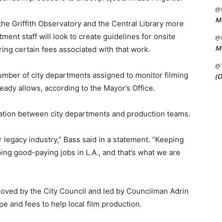
@C
Me
the Griffith Observatory and the Central Library more
ment staff will look to create guidelines for onsite
@C
Me
ring certain fees associated with that work.
@
number of city departments assigned to monitor filming
(O
already allows, according to the Mayor’s Office.
tion between city departments and production teams.
r legacy industry,” Bass said in a statement. “Keeping
ng good-paying jobs in L.A., and that’s what we are
oved by the City Council and led by Councilman Adrin
e and fees to help local film production.