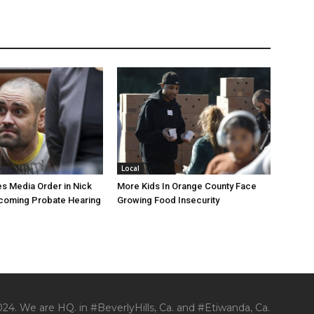
Local
s Media Order in Nick
More Kids In Orange County Face
pcoming Probate Hearing
Growing Food Insecurity
24. We are HQ. in #BeverlyHills, Ca. and #Etiwanda, Ca.