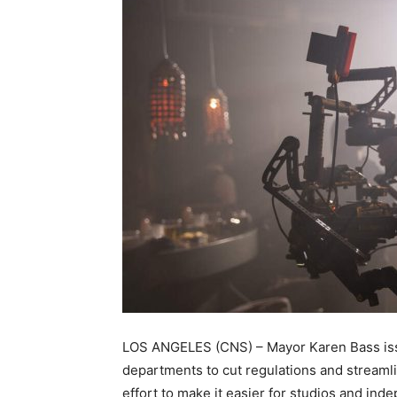
LOS ANGELES (CNS) – Mayor Karen Bass issu
departments to cut regulations and streamlin
effort to make it easier for studios and in