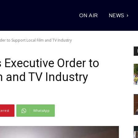
ON AIR
NEWS
der to Support Local Film and TV Industry
 Executive Order to
m and TV Industry
terest
WhatsApp