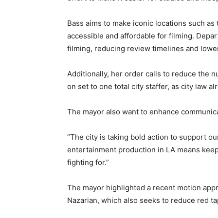
Bass aims to make iconic locations such as 
accessible and affordable for filming. Depart
filming, reducing review timelines and lowe
Additionally, her order calls to reduce the 
on set to one total city staffer, as city law 
The mayor also want to enhance communica
“The city is taking bold action to support ou
entertainment production in LA means keepi
fighting for.”
The mayor highlighted a recent motion appr
Nazarian, which also seeks to reduce red tap