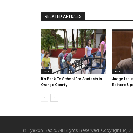
RELATED ARTICLES
Local
Local
It’s Back To School For Students in
Judge Issue
Orange County
Reiner’s U
© Eyekon Radio. All Rights Reserved. Copyright (c) 20