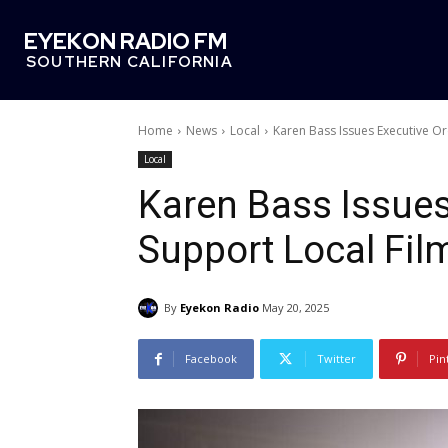
EYEKON RADIO FM
SOUTHERN CALIFORNIA
Home
News
Local
Karen Bass Issues Executive Or
Local
Karen Bass Issues
Support Local Fil
By
Eyekon Radio
May 20, 2025
Facebook
Twitter
Pin