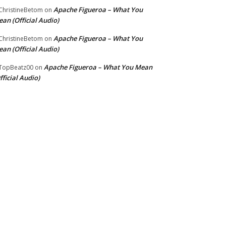
Apache Figueroa – What You
hristineBetom
on
an (Official Audio)
Apache Figueroa – What You
hristineBetom
on
an (Official Audio)
Apache Figueroa – What You Mean
TopBeatz00
on
fficial Audio)