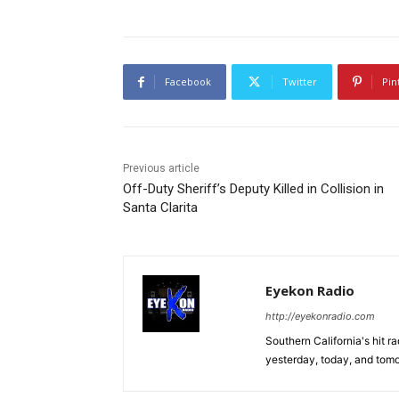
Facebook
Twitter
Pin
Previous article
Off-Duty Sheriff’s Deputy Killed in Collision in
Santa Clarita
Eyekon Radio
http://eyekonradio.com
Southern California's hit r
yesterday, today, and tomo