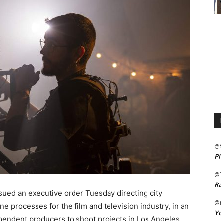
@
Pl
@
Ra
ed an executive order Tuesday directing city
@m
e processes for the film and television industry, in an
Yo
dependent producers to shoot projects in Los Angeles.