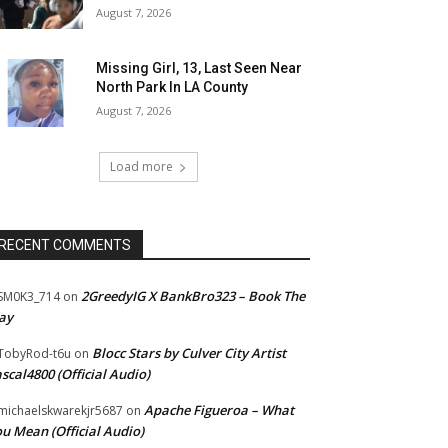
August 7, 2026
Missing Girl, 13, Last Seen Near
North Park In LA County
August 7, 2026
Load more
RECENT COMMENTS
2GreedyIG X BankBro323 – Book The
SM0K3_714
on
ay
Blocc Stars by Culver City Artist
TobyRod-t6u
on
scal4800 (Official Audio)
Apache Figueroa – What
ichaelskwarekjr5687
on
u Mean (Official Audio)