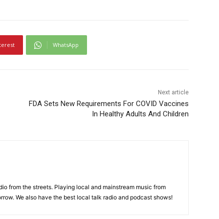
terest
WhatsApp
Next article
FDA Sets New Requirements For COVID Vaccines
In Healthy Adults And Children
adio from the streets. Playing local and mainstream music from
rrow. We also have the best local talk radio and podcast shows!