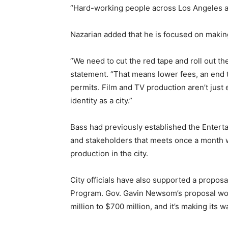
“Hard-working people across Los Angeles a
Nazarian added that he is focused on making 
“We need to cut the red tape and roll out the
statement. “That means lower fees, an end t
permits. Film and TV production aren’t just 
identity as a city.”
Bass had previously established the Enterta
and stakeholders that meets once a month w
production in the city.
City officials have also supported a proposa
Program. Gov. Gavin Newsom’s proposal wou
million to $700 million, and it’s making its 