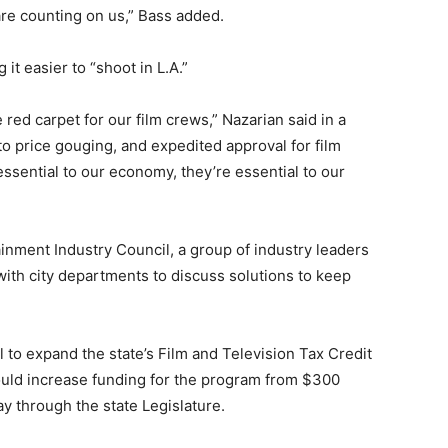
re counting on us,” Bass added.
it easier to “shoot in L.A.”
 red carpet for our film crews,” Nazarian said in a
o price gouging, and expedited approval for film
essential to our economy, they’re essential to our
inment Industry Council, a group of industry leaders
ith city departments to discuss solutions to keep
l to expand the state’s Film and Television Tax Credit
ld increase funding for the program from $300
way through the state Legislature.