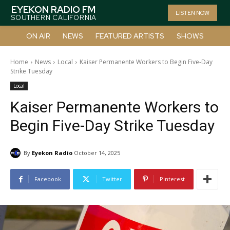
EYEKON RADIO FM
LISTEN NOW
SOUTHERN CALIFORNIA
ON AIR
NEWS
FEATURED ARTISTS
SHOWS
Home
News
Local
Kaiser Permanente Workers to Begin Five-Day
Strike Tuesday
Local
Kaiser Permanente Workers to
Begin Five-Day Strike Tuesday
By
Eyekon Radio
October 14, 2025
Facebook
Twitter
Pinterest