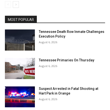
MOST POPULAR
Tennessee Death Row Inmate Challenges
Execution Policy
August 6, 2026
Tennessee Primaries On Thursday
August 6, 2026
Suspect Arrested in Fatal Shooting at
Hart Park in Orange
August 6, 2026