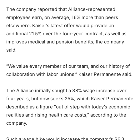
The company reported that Alliance-represented
employees earn, on average, 16% more than peers
elsewhere. Kaiser’s latest offer would provide an
additional 21.5% over the four-year contract, as well as
improves medical and pension benefits, the company
said.
“We value every member of our team, and our history of
collaboration with labor unions,” Kaiser Permanente said.
The Alliance initially sought a 38% wage increase over
four years, but now seeks 25%, which Kaiser Permanente
described as a figure “out of step with today’s economic
realities and rising health care costs,” according to the
company.
Such a wage hike would increase the company’s $6.3