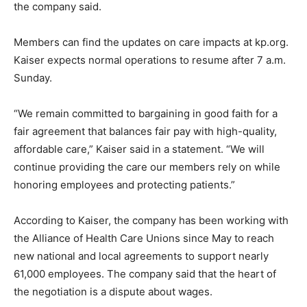
the company said.
Members can find the updates on care impacts at kp.org.
Kaiser expects normal operations to resume after 7 a.m.
Sunday.
“We remain committed to bargaining in good faith for a
fair agreement that balances fair pay with high-quality,
affordable care,” Kaiser said in a statement. “We will
continue providing the care our members rely on while
honoring employees and protecting patients.”
According to Kaiser, the company has been working with
the Alliance of Health Care Unions since May to reach
new national and local agreements to support nearly
61,000 employees. The company said that the heart of
the negotiation is a dispute about wages.