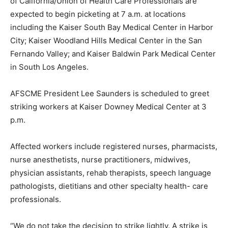
of California/Union of Health Care Professionals are
expected to begin picketing at 7 a.m. at locations
including the Kaiser South Bay Medical Center in Harbor
City; Kaiser Woodland Hills Medical Center in the San
Fernando Valley; and Kaiser Baldwin Park Medical Center
in South Los Angeles.
AFSCME President Lee Saunders is scheduled to greet
striking workers at Kaiser Downey Medical Center at 3
p.m.
Affected workers include registered nurses, pharmacists,
nurse anesthetists, nurse practitioners, midwives,
physician assistants, rehab therapists, speech language
pathologists, dietitians and other specialty health- care
professionals.
“We do not take the decision to strike lightly. A strike is