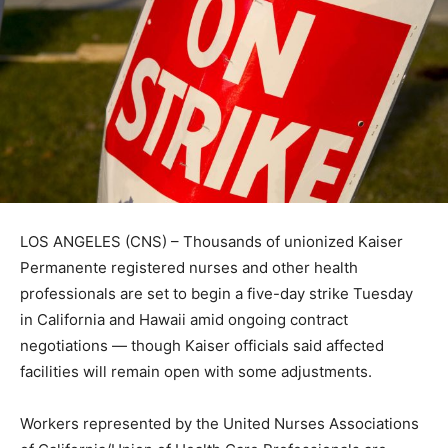
LOS ANGELES (CNS) – Thousands of unionized Kaiser
Permanente registered nurses and other health
professionals are set to begin a five-day strike Tuesday
in California and Hawaii amid ongoing contract
negotiations — though Kaiser officials said affected
facilities will remain open with some adjustments.
Workers represented by the United Nurses Associations