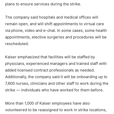
plans to ensure services during the strike.
The company said hospitals and medical offices will
remain open, and will shift appointments to virtual care
via phone, video and e-chat. In some cases, some health
appointments, elective surgeries and procedures will be
rescheduled.
Kaiser emphasized that facilities will be staffed by
physicians, experienced managers and trained staff with
added licensed contract professionals as needed.
Additionally, the company said it will be onboarding up to
7,600 nurses, clinicians and other staff to work during the
strike — individuals who have worked for them before.
More than 1,000 of Kaiser employees have also
volunteered to be reassigned to work in strike locations,