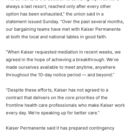
always a last resort, reached only after every other
option has been exhausted,” the union said in a
statement issued Sunday. “Over the past several months,
our bargaining teams have met with Kaiser Permanente
at both the local and national tables in good faith.
“When Kaiser requested mediation in recent weeks, we
agreed in the hope of achieving a breakthrough. We’ve
made ourselves available to meet anytime, anywhere
throughout the 10-day notice period — and beyond.”
“Despite these efforts, Kaiser has not agreed to a
contract that delivers on the core priorities of the
frontline health care professionals who make Kaiser work
every day. We’re speaking up for better care.”
Kaiser Permanente said it has prepared contingency