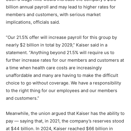
billion annual payroll and may lead to higher rates for
members and customers, with serious market
implications, officials said.
“Our 21.5% offer will increase payroll for this group by
nearly $2 billion in total by 2029,” Kaiser said in a
statement. “Anything beyond 21.5% will require us to
further increase rates for our members and customers at
a time when health care costs are increasingly
unaffordable and many are having to make the difficult
choice to go without coverage. We have a responsibility
to the right thing for our employees and our members
and customers.”
Meanwhile, the union argued that Kaiser has the ability to
pay — saying that, in 2021, the company’s reserves stood
at $44 billion. In 2024, Kaiser reached $66 billion in