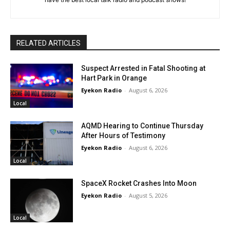
RELATED ARTICLES
Suspect Arrested in Fatal Shooting at
Hart Park in Orange
Eyekon Radio
-
August 6, 2026
Local
AQMD Hearing to Continue Thursday
After Hours of Testimony
Eyekon Radio
-
August 6, 2026
Local
SpaceX Rocket Crashes Into Moon
Eyekon Radio
-
August 5, 2026
Local