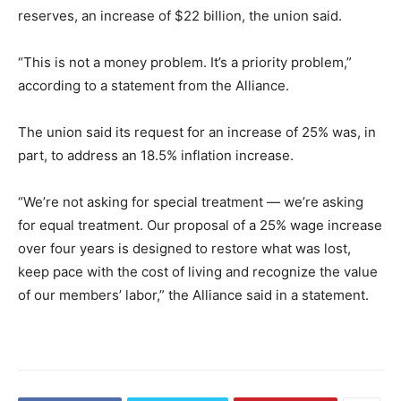
reserves, an increase of $22 billion, the union said.
“This is not a money problem. It’s a priority problem,”
according to a statement from the Alliance.
The union said its request for an increase of 25% was, in
part, to address an 18.5% inflation increase.
“We’re not asking for special treatment — we’re asking
for equal treatment. Our proposal of a 25% wage increase
over four years is designed to restore what was lost,
keep pace with the cost of living and recognize the value
of our members’ labor,” the Alliance said in a statement.