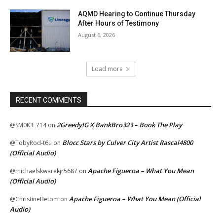
AQMD Hearing to Continue Thursday
After Hours of Testimony
August 6, 2026
Load more
RECENT COMMENTS
2GreedyIG X BankBro323 – Book The Play
@SM0K3_714
on
Blocc Stars by Culver City Artist Rascal4800
@TobyRod-t6u
on
(Official Audio)
Apache Figueroa – What You Mean
@michaelskwarekjr5687
on
(Official Audio)
Apache Figueroa – What You Mean (Official
@ChristineBetom
on
Audio)