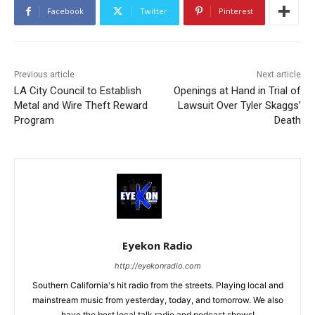
Facebook
Twitter
Pinterest
Previous article
Next article
LA City Council to Establish
Openings at Hand in Trial of
Metal and Wire Theft Reward
Lawsuit Over Tyler Skaggs’
Program
Death
Eyekon Radio
http://eyekonradio.com
Southern California's hit radio from the streets. Playing local and
mainstream music from yesterday, today, and tomorrow. We also
have the best local talk radio and podcast shows!