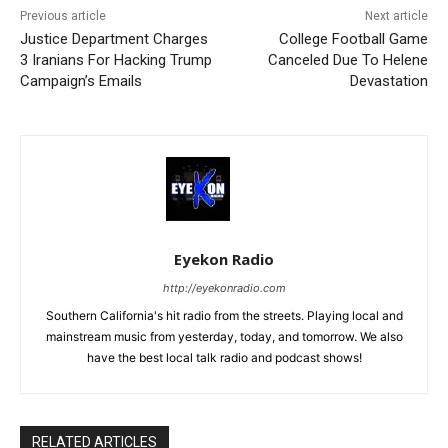
Previous article
Next article
Justice Department Charges
College Football Game
3 Iranians For Hacking Trump
Canceled Due To Helene
Campaign’s Emails
Devastation
Eyekon Radio
http://eyekonradio.com
Southern California's hit radio from the streets. Playing local and
mainstream music from yesterday, today, and tomorrow. We also
have the best local talk radio and podcast shows!
RELATED ARTICLES