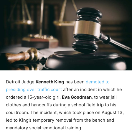
Detroit Judge
Kenneth King
has been
demoted to
presiding over traffic court
after an incident in which he
ordered a 15-year-old girl,
Eva Goodman
, to wear jail
clothes and handcuffs during a school field trip to his
courtroom. The incident, which took place on August 13,
led to King’s temporary removal from the bench and
mandatory social-emotional training.