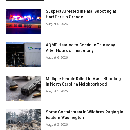
Suspect Arrested in Fatal Shooting at
Hart Park in Orange
August 6, 2026
AQMD Hearing to Continue Thursday
After Hours of Testimony
August 6, 2026
Multiple People Killed In Mass Shooting
In North Carolina Neighborhood
August 5, 2026
Some Containment In Wildfires Raging In
Eastern Washington
August 5, 2026