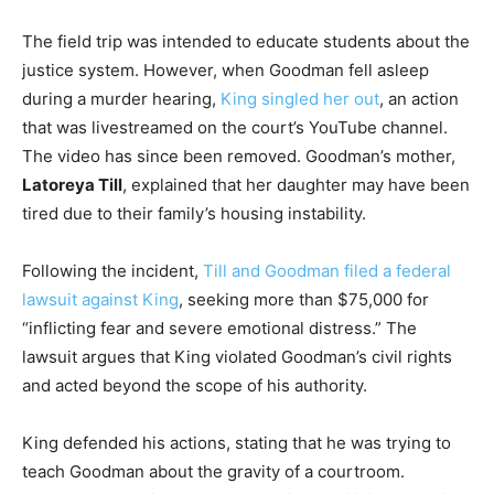
The field trip was intended to educate students about the
justice system. However, when Goodman fell asleep
during a murder hearing,
King singled her out
, an action
that was livestreamed on the court’s YouTube channel.
The video has since been removed. Goodman’s mother,
Latoreya Till
, explained that her daughter may have been
tired due to their family’s housing instability.
Following the incident,
Till and Goodman filed a federal
lawsuit against King
, seeking more than $75,000 for
“inflicting fear and severe emotional distress.” The
lawsuit argues that King violated Goodman’s civil rights
and acted beyond the scope of his authority.
King defended his actions, stating that he was trying to
teach Goodman about the gravity of a courtroom.