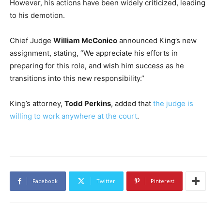
However, his actions have been widely criticized, leading
to his demotion.
Chief Judge
William McConico
announced King’s new
assignment, stating, “We appreciate his efforts in
preparing for this role, and wish him success as he
transitions into this new responsibility.”
King’s attorney,
Todd Perkins
, added that
the judge is
willing to work anywhere at the court
.
Facebook
Twitter
Pinterest