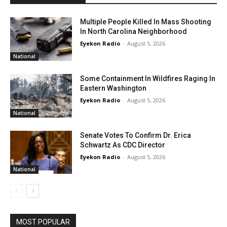
Multiple People Killed In Mass Shooting
In North Carolina Neighborhood
Eyekon Radio
-
August 5, 2026
National
Some Containment In Wildfires Raging In
Eastern Washington
Eyekon Radio
-
August 5, 2026
National
Senate Votes To Confirm Dr. Erica
Schwartz As CDC Director
Eyekon Radio
-
August 5, 2026
National
MOST POPULAR