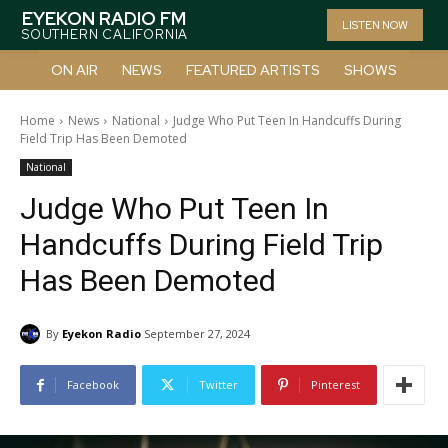
EYEKON RADIO FM
LISTEN NOW
SOUTHERN CALIFORNIA
ON AIR
NEWS
FEATURED ARTISTS
SHOWS
Home
News
National
Judge Who Put Teen In Handcuffs During
Field Trip Has Been Demoted
National
Judge Who Put Teen In
Handcuffs During Field Trip
Has Been Demoted
By
Eyekon Radio
September 27, 2024
Facebook
Twitter
Pinterest