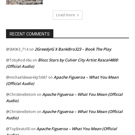
Load more
RECENT COMMENTS
2GreedyIG X BankBro323 – Book The Play
@SM0K3_714
on
Blocc Stars by Culver City Artist Rascal4800
@TobyRod-t6u
on
(Official Audio)
Apache Figueroa – What You Mean
@michaelskwarekjr5687
on
(Official Audio)
Apache Figueroa – What You Mean (Official
@ChristineBetom
on
Audio)
Apache Figueroa – What You Mean (Official
@ChristineBetom
on
Audio)
Apache Figueroa – What You Mean (Official
@TopBeatz00
on