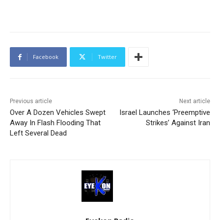
Facebook
Twitter
Previous article
Next article
Over A Dozen Vehicles Swept
Israel Launches ‘Preemptive
Away In Flash Flooding That
Strikes’ Against Iran
Left Several Dead