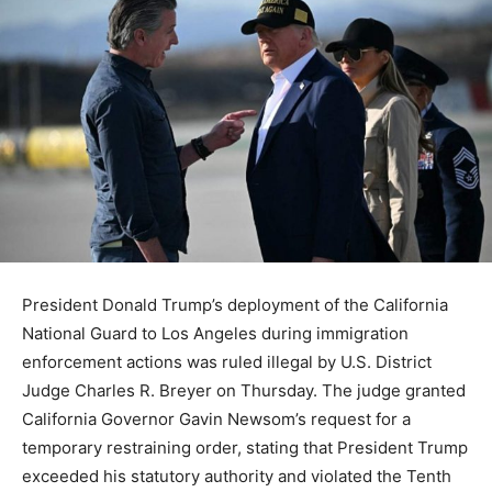
President Donald Trump’s deployment of the California
National Guard to Los Angeles during immigration
enforcement actions was ruled illegal by U.S. District
Judge Charles R. Breyer on Thursday. The judge granted
California Governor Gavin Newsom’s request for a
temporary restraining order, stating that President Trump
exceeded his statutory authority and violated the Tenth