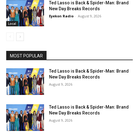
Ted Lasso is Back & Spider-Man: Brand
New Day Breaks Records
Eyekon Radio
-
August 9, 2026
Local
MOST POPULAR
Ted Lasso is Back & Spider-Man: Brand
New Day Breaks Records
August 9, 2026
Ted Lasso is Back & Spider-Man: Brand
New Day Breaks Records
August 9, 2026