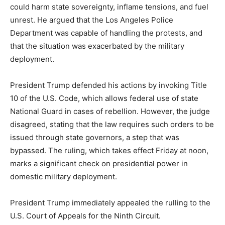
could harm state sovereignty, inflame tensions, and fuel
unrest. He argued that the Los Angeles Police
Department was capable of handling the protests, and
that the situation was exacerbated by the military
deployment.
President Trump defended his actions by invoking Title
10 of the U.S. Code, which allows federal use of state
National Guard in cases of rebellion. However, the judge
disagreed, stating that the law requires such orders to be
issued through state governors, a step that was
bypassed. The ruling, which takes effect Friday at noon,
marks a significant check on presidential power in
domestic military deployment.
President Trump immediately appealed the rulling to the
U.S. Court of Appeals for the Ninth Circuit.