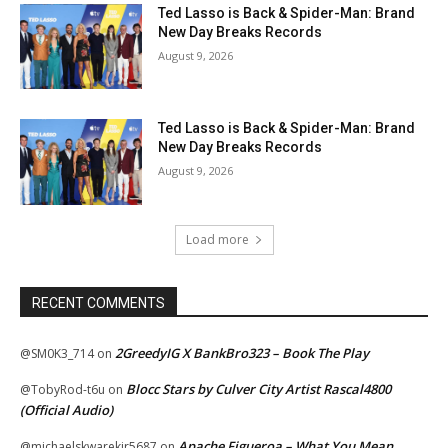
Ted Lasso is Back & Spider-Man: Brand
New Day Breaks Records
August 9, 2026
Ted Lasso is Back & Spider-Man: Brand
New Day Breaks Records
August 9, 2026
Load more
RECENT COMMENTS
2GreedyIG X BankBro323 – Book The Play
@SM0K3_714
on
Blocc Stars by Culver City Artist Rascal4800
@TobyRod-t6u
on
(Official Audio)
Apache Figueroa – What You Mean
@michaelskwarekjr5687
on