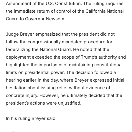
Amendment of the U.S. Constitution. The ruling requires
the immediate return of control of the California National
Guard to Governor Newsom.
Judge Breyer emphasized that the president did not
follow the congressionally mandated procedure for
federalizing the National Guard. He noted that the
deployment exceeded the scope of Trump’s authority and
highlighted the importance of maintaining constitutional
limits on presidential power. The decision followed a
hearing earlier in the day, where Breyer expressed initial
hesitation about issuing relief without evidence of
concrete injury. However, he ultimately decided that the
president’s actions were unjustified.
In his ruling Breyer said: