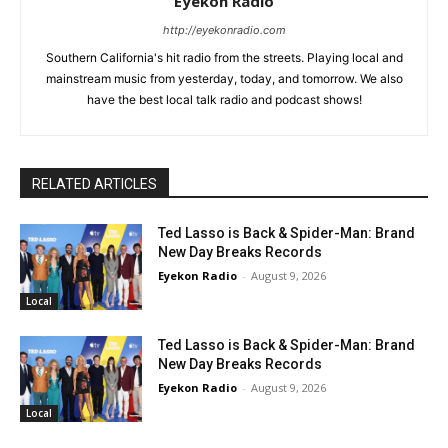
Eyekon Radio
http://eyekonradio.com
Southern California's hit radio from the streets. Playing local and
mainstream music from yesterday, today, and tomorrow. We also
have the best local talk radio and podcast shows!
RELATED ARTICLES
Ted Lasso is Back & Spider-Man: Brand
New Day Breaks Records
Eyekon Radio
-
August 9, 2026
Local
Ted Lasso is Back & Spider-Man: Brand
New Day Breaks Records
Eyekon Radio
-
August 9, 2026
Local