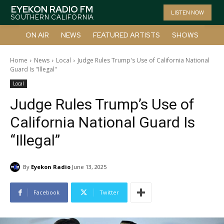
EYEKON RADIO FM
LISTEN NOW
SOUTHERN CALIFORNIA
ON AIR
NEWS
FEATURED ARTISTS
SHOWS
Home
News
Local
Judge Rules Trump's Use of California National
Guard Is "Illegal"
Local
Judge Rules Trump’s Use of
California National Guard Is
“Illegal”
By
Eyekon Radio
June 13, 2025
Facebook
Twitter