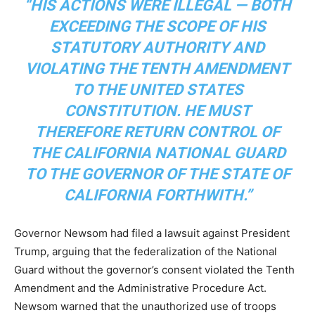
“HIS ACTIONS WERE ILLEGAL — BOTH
EXCEEDING THE SCOPE OF HIS
STATUTORY AUTHORITY AND
VIOLATING THE TENTH AMENDMENT
TO THE UNITED STATES
CONSTITUTION. HE MUST
THEREFORE RETURN CONTROL OF
THE CALIFORNIA NATIONAL GUARD
TO THE GOVERNOR OF THE STATE OF
CALIFORNIA FORTHWITH.”
Governor Newsom had filed a lawsuit against President
Trump, arguing that the federalization of the National
Guard without the governor’s consent violated the Tenth
Amendment and the Administrative Procedure Act.
Newsom warned that the unauthorized use of troops