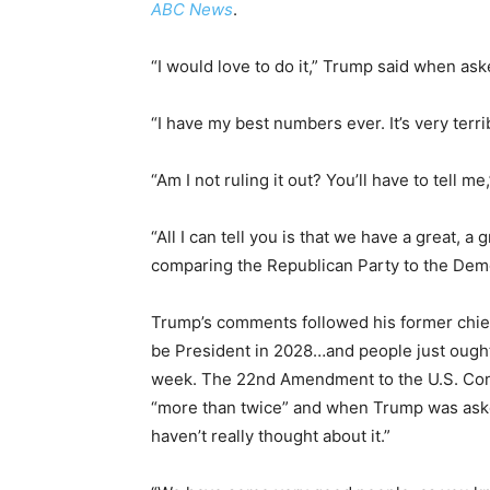
ABC News
.
“I would love to do it,” Trump said when aske
“I have my best numbers ever. It’s very terr
“Am I not ruling it out? You’ll have to tell me
“All I can tell you is that we have a great, a
comparing the Republican Party to the Demo
Trump’s comments followed his former chief
be President in 2028…and people just ough
week. The 22nd Amendment to the U.S. Const
“more than twice” and when Trump was asked 
haven’t really thought about it.”