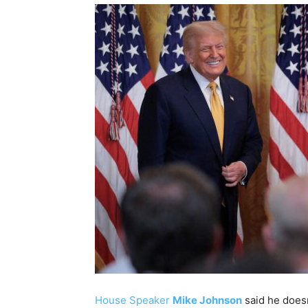
House Speaker
Mike Johnson
said he doesn