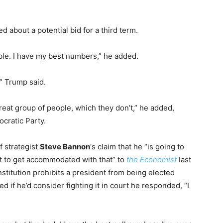
d about a potential bid for a third term.
ible. I have my best numbers,” he added.
,” Trump said.
 great group of people, which they don’t,” he added,
cratic Party.
 strategist
Steve Bannon
‘s claim that he “is going to
t to get accommodated with that” to
the Economist
last
itution prohibits a president from being elected
if he’d consider fighting it in court he responded, “I