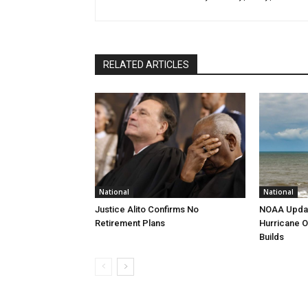
RELATED ARTICLES
National
National
Justice Alito Confirms No
NOAA Updat
Retirement Plans
Hurricane O
Builds