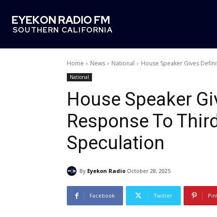
EYEKON RADIO FM
SOUTHERN CALIFORNIA
Home
News
National
House Speaker Gives Defin
National
House Speaker Giv
Response To Thir
Speculation
By
Eyekon Radio
October 28, 2025
Facebook
Twitter
Pin