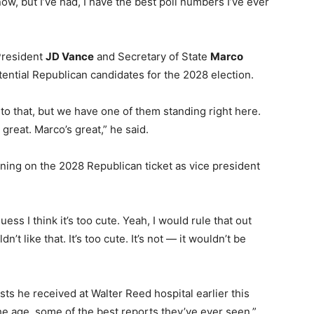
, but I’ve had, I have the best poll numbers I’ve ever
President
JD Vance
and Secretary of State
Marco
ntial Republican candidates for the 2028 election.
nto that, but we have one of them standing right here.
great. Marco’s great,” he said.
ning on the 2028 Republican ticket as vice president
guess I think it’s too cute. Yeah, I would rule that out
n’t like that. It’s too cute. It’s not — it wouldn’t be
sts he received at Walter Reed hospital earlier this
e age, some of the best reports they’ve ever seen.”