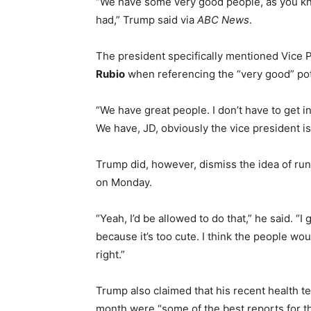
“We have some very good people, as you know
had,” Trump said via
ABC News
.
The president specifically mentioned Vice 
Rubio
when referencing the “very good” pote
“We have great people. I don’t have to get i
We have, JD, obviously the vice president is 
Trump did, however, dismiss the idea of run
on Monday.
“Yeah, I’d be allowed to do that,” he said. “I 
because it’s too cute. I think the people would
right.”
Trump also claimed that his recent health te
month were “some of the best reports for th