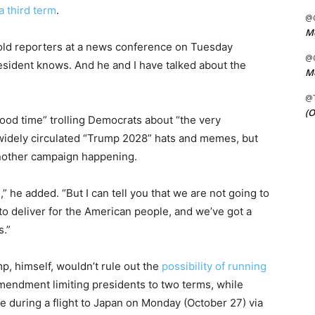
a third term
.
@C
Me
ld reporters at a news conference on Tuesday
@C
president knows. And he and I have talked about the
Me
@
(O
od time” trolling Democrats about “the very
e widely circulated “Trump 2028” hats and memes, but
 another campaign happening.
” he added. “But I can tell you that we are not going to
 to deliver for the American people, and we’ve got a
s.”
, himself, wouldn’t rule out the
possibility of running
mendment limiting presidents to two terms, while
 during a flight to Japan on Monday (October 27) via