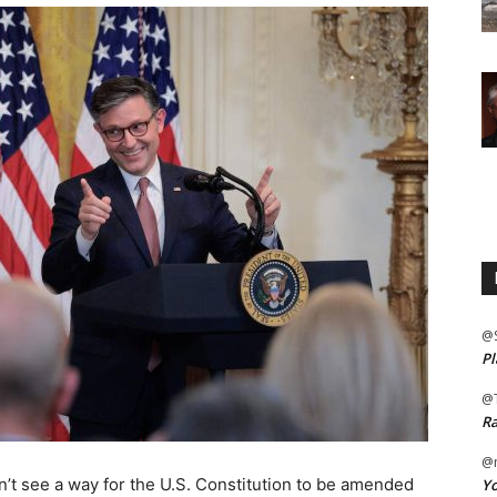
@
Pl
@
Ra
@m
’t see a way for the U.S. Constitution to be amended
Yo