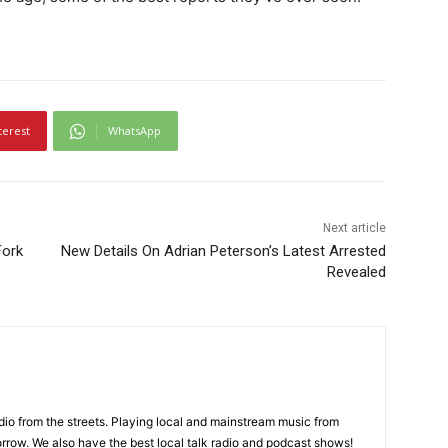
terest
WhatsApp
Next article
Fork
New Details On Adrian Peterson’s Latest Arrested
Revealed
adio from the streets. Playing local and mainstream music from
rrow. We also have the best local talk radio and podcast shows!