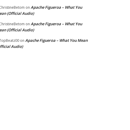
Apache Figueroa – What You
hristineBetom
on
an (Official Audio)
Apache Figueroa – What You
hristineBetom
on
an (Official Audio)
Apache Figueroa – What You Mean
TopBeatz00
on
fficial Audio)