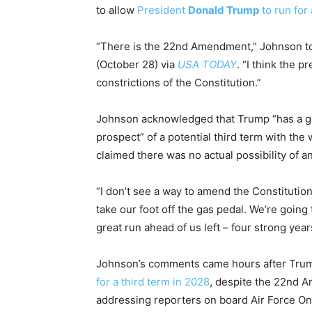
to allow
President
Donald Trump
to run for 
“There is the 22nd Amendment,” Johnson to
(October 28) via
USA TODAY
. “I think the 
constrictions of the Constitution.”
Johnson acknowledged that Trump “has a go
prospect” of a potential third term with th
claimed there was no actual possibility of
“I don’t see a way to amend the Constitution,
take our foot off the gas pedal. We’re going
great run ahead of us left – four strong year
Johnson’s comments came hours after Trump
for a third term in 2028
, despite the 22nd A
addressing reporters on board Air Force One