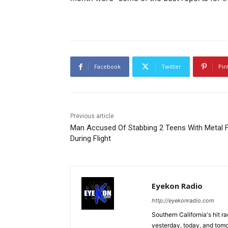
Facebook
Twitter
Pin
Previous article
Man Accused Of Stabbing 2 Teens With Metal 
During Flight
Eyekon Radio
http://eyekonradio.com
Southern California's hit r
yesterday, today, and tomo