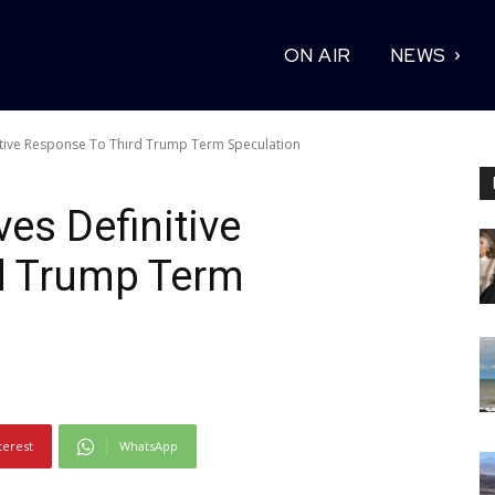
ON AIR
NEWS
itive Response To Third Trump Term Speculation
es Definitive
d Trump Term
terest
WhatsApp