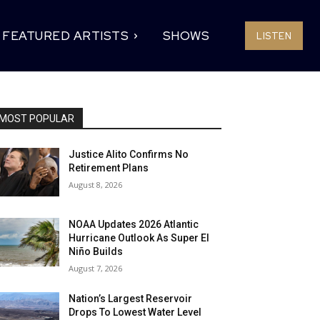
FEATURED ARTISTS
SHOWS
LISTEN
MOST POPULAR
Justice Alito Confirms No
Retirement Plans
August 8, 2026
NOAA Updates 2026 Atlantic
Hurricane Outlook As Super El
Niño Builds
August 7, 2026
Nation’s Largest Reservoir
Drops To Lowest Water Level