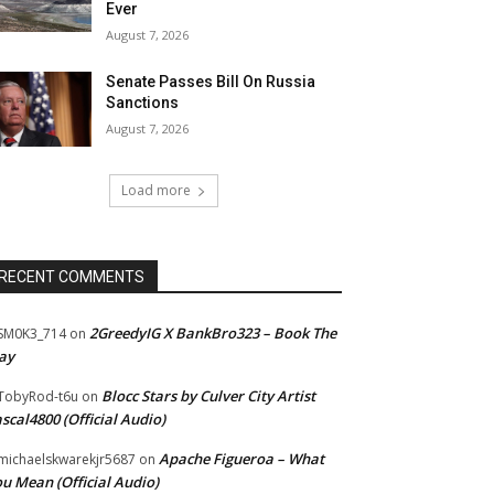
Ever
August 7, 2026
Senate Passes Bill On Russia
Sanctions
August 7, 2026
Load more
RECENT COMMENTS
2GreedyIG X BankBro323 – Book The
SM0K3_714
on
ay
Blocc Stars by Culver City Artist
TobyRod-t6u
on
scal4800 (Official Audio)
Apache Figueroa – What
ichaelskwarekjr5687
on
u Mean (Official Audio)