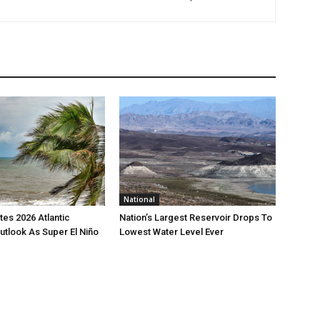
National
es 2026 Atlantic
Nation’s Largest Reservoir Drops To
utlook As Super El Niño
Lowest Water Level Ever