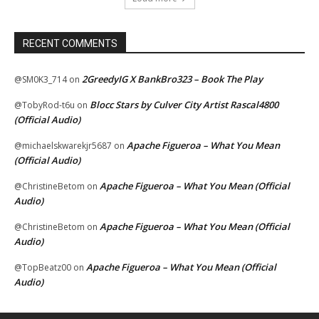
RECENT COMMENTS
2GreedyIG X BankBro323 – Book The Play
@SM0K3_714
on
Blocc Stars by Culver City Artist Rascal4800
@TobyRod-t6u
on
(Official Audio)
Apache Figueroa – What You Mean
@michaelskwarekjr5687
on
(Official Audio)
Apache Figueroa – What You Mean (Official
@ChristineBetom
on
Audio)
Apache Figueroa – What You Mean (Official
@ChristineBetom
on
Audio)
Apache Figueroa – What You Mean (Official
@TopBeatz00
on
Audio)