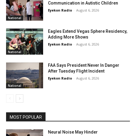
Communication in Autistic Children
Eyekon Radio
-
August 6, 2026
National
Eagles Extend Vegas Sphere Residency,
Adding More Shows
Eyekon Radio
-
August 6, 2026
National
FAA Says President Never In Danger
After Tuesday Flight Incident
Eyekon Radio
-
August 6, 2026
National
MOST POPULAR
Neural Noise May Hinder