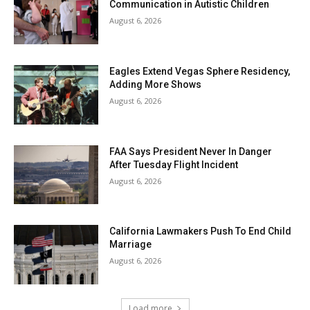
Communication in Autistic Children
August 6, 2026
Eagles Extend Vegas Sphere Residency,
Adding More Shows
August 6, 2026
FAA Says President Never In Danger
After Tuesday Flight Incident
August 6, 2026
California Lawmakers Push To End Child
Marriage
August 6, 2026
Load more