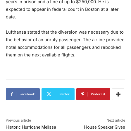
years in prison and a fine of up to $250,000. He is
expected to appear in federal court in Boston at a later
date.
Lufthansa stated that the diversion was necessary due to
the behavior of an unruly passenger. The airline provided
hotel accommodations for all passengers and rebooked
them on the next available flights.
Facebook
Twitter
Pinterest
Previous article
Next article
Historic Hurricane Melissa
House Speaker Gives