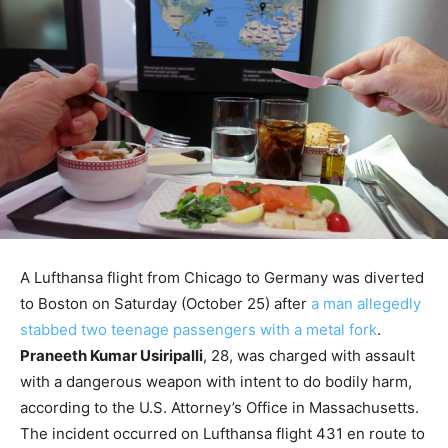
A Lufthansa flight from Chicago to Germany was diverted
to Boston on Saturday (October 25) after
a man allegedly
stabbed two teenage passengers with a metal fork
.
Praneeth Kumar Usiripalli
, 28, was charged with assault
with a dangerous weapon with intent to do bodily harm,
according to the U.S. Attorney’s Office in Massachusetts.
The incident occurred on Lufthansa flight 431 en route to