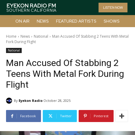
EYEKON RADIO FM
LISTEN NOW
SOUTHERN CALIFORNIA
ON AIR
NEWS
FEATURED ARTISTS
SHOWS
Home
News
National
Man Accused Of Stabbing 2 Teens With Metal
Fork During Flight
National
Man Accused Of Stabbing 2
Teens With Metal Fork During
Flight
By
Eyekon Radio
October 28, 2025
Facebook
Twitter
Pinterest