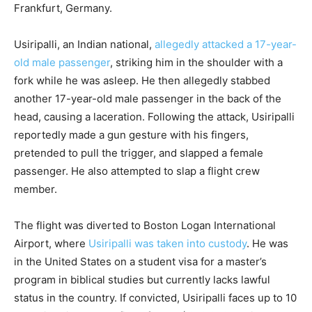
Frankfurt, Germany.
Usiripalli, an Indian national,
allegedly attacked a 17-year-
old male passenger
, striking him in the shoulder with a
fork while he was asleep. He then allegedly stabbed
another 17-year-old male passenger in the back of the
head, causing a laceration. Following the attack, Usiripalli
reportedly made a gun gesture with his fingers,
pretended to pull the trigger, and slapped a female
passenger. He also attempted to slap a flight crew
member.
The flight was diverted to Boston Logan International
Airport, where
Usiripalli was taken into custody
. He was
in the United States on a student visa for a master’s
program in biblical studies but currently lacks lawful
status in the country. If convicted, Usiripalli faces up to 10