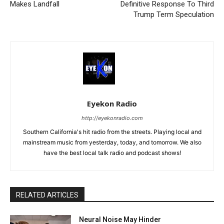
Makes Landfall
Definitive Response To Third
Trump Term Speculation
Eyekon Radio
http://eyekonradio.com
Southern California's hit radio from the streets. Playing local and
mainstream music from yesterday, today, and tomorrow. We also
have the best local talk radio and podcast shows!
RELATED ARTICLES
Neural Noise May Hinder