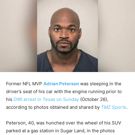
Former NFL MVP
Adrian Peterson
was sleeping in the
driver’s seat of his car with the engine running prior to
his
DWI arrest in Texas on Sunday
(October 26),
according to photos obtained and shared by
TMZ Sports
.
Peterson, 40, was hunched over the wheel of his SUV
parked at a gas station in Sugar Land, in the photos