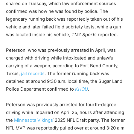
shared on Tuesday, which law enforcement sources
confirmed was how he was found by police. The
legendary running back was reportedly taken out of his
vehicle and later failed field sobriety tests, while a gun
was located inside his vehicle,
TMZ Sports
reported.
Peterson, who was previously arrested in April, was
charged with driving while intoxicated and unlawful
carrying of a weapon, according to Fort Bend County,
Texas,
jail records
. The former running back was
detained at around 9:30 a.m. local time, the Sugar Land
Police Department confirmed to
KHOU
.
Peterson was previously arrested for fourth-degree
driving while impaired on April 25, hours after attending
the
Minnesota Vikings
‘ 2025 NFL Draft party. The former
NFL MVP was reportedly pulled over at around 3:20 a.m.