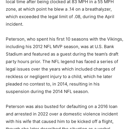
local time after being clocked at 83 MPH in a 55 MPH
zone, at which point he blew a .14 on a breathalyzer,
which exceeded the legal limit of .08, during the April
incident.
Peterson, who spent his first 10 seasons with the Vikings,
including his 2012 NFL MVP season, was at U.S. Bank
Stadium and featured as a guest during the team’s draft
party hours prior. The NFL legend has faced a series of
legal issues over the years which included charges of
reckless or negligent injury to a child, which he later
pleaded no contest to, in 2014, resulting in his
suspension during the 2014 NFL season.
Peterson was also busted for defaulting on a 2016 loan
and arrested in 2022 over a domestic violence incident
with his wife that caused him to be kicked off a flight,
though she later described the situation as a verbal