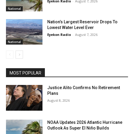
Eyekon Radio
-
August 7, 2026
National
Nation’s Largest Reservoir Drops To
Lowest Water Level Ever
Eyekon Radio
-
August 7, 2026
National
MOST POPULAR
Justice Alito Confirms No Retirement
Plans
August 8, 2026
NOAA Updates 2026 Atlantic Hurricane
Outlook As Super El Niño Builds