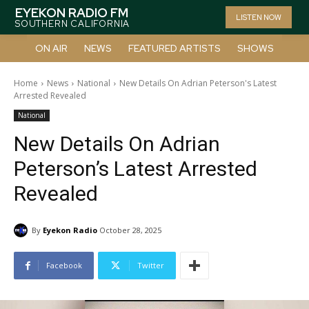
EYEKON RADIO FM
LISTEN NOW
SOUTHERN CALIFORNIA
ON AIR
NEWS
FEATURED ARTISTS
SHOWS
Home
News
National
New Details On Adrian Peterson's Latest
Arrested Revealed
National
New Details On Adrian
Peterson’s Latest Arrested
Revealed
By
Eyekon Radio
October 28, 2025
Facebook
Twitter