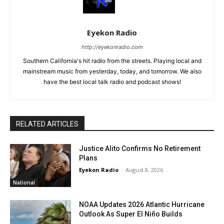
Eyekon Radio
http://eyekonradio.com
Southern California's hit radio from the streets. Playing local and
mainstream music from yesterday, today, and tomorrow. We also
have the best local talk radio and podcast shows!
RELATED ARTICLES
Justice Alito Confirms No Retirement
Plans
Eyekon Radio
-
August 8, 2026
National
NOAA Updates 2026 Atlantic Hurricane
Outlook As Super El Niño Builds