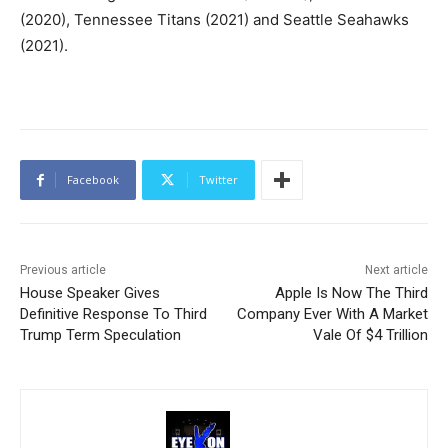
(2020), Tennessee Titans (2021) and Seattle Seahawks
(2021).
Facebook
Twitter
Previous article
Next article
House Speaker Gives
Apple Is Now The Third
Definitive Response To Third
Company Ever With A Market
Trump Term Speculation
Vale Of $4 Trillion