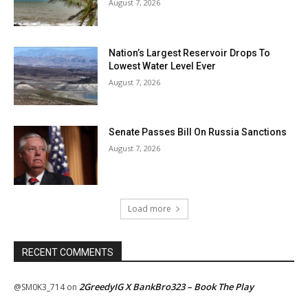
August 7, 2026
Nation’s Largest Reservoir Drops To
Lowest Water Level Ever
August 7, 2026
Senate Passes Bill On Russia Sanctions
August 7, 2026
Load more
RECENT COMMENTS
2GreedyIG X BankBro323 – Book The Play
@SM0K3_714
on