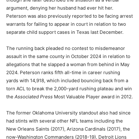
argument, denying her husband had ever hit her.
Peterson was also previously reported to be facing arrest
warrants for failing to appear in court in relation to two
separate child support cases in Texas last December.
The running back pleaded no contest to misdemeanor
assault in the same county in October 2024 in relation to
allegations that he slapped a woman from behind in May
2024. Peterson ranks fifth all-time in career rushing
yards with 14,918, which included bouncing back from a
torn ACL to break the 2,000-yard rushing plateau and win
the
Associated Press
Most Valuable Player award in 2012.
The former Oklahoma University standout also had since
had stints with several other NFL teams including the
New Orleans Saints (2017), Arizona Cardinals (2017), the
now-Washington Commanders (2018-19), Detroit Lions