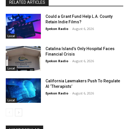
RELATED ARTICLES
Could a Grant Fund Help L.A. County
Retain Indie Films?
Eyekon Radio
-
August 6, 2026
Local
Catalina Island’s Only Hospital Faces
Financial Crisis
Eyekon Radio
-
August 6, 2026
Local
California Lawmakers Push To Regulate
AI ‘Therapists’
Eyekon Radio
-
August 6, 2026
Local