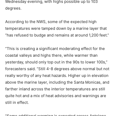
Wednesday evening, with highs possible up to 103
degrees.
According to the NWS, some of the expected high
temperatures were tamped down by a marine layer that
“has refused to budge and remains at around 1,200 feet.”
“This is creating a significant moderating effect for the
coastal valleys and highs there, while warmer than
yesterday, should only top out in the 90s to lower 100s,”
forecasters said. “Still 4-8 degrees above normal but not
really worthy of any heat hazards. Higher up in elevation
above the marine layer, including the Santa Monicas, and
farther inland across the interior temperatures are still
quite hot and a mix of heat advisories and warnings are
still in effect.
“Some additional warming is expected across Antelope