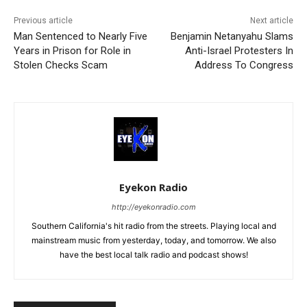
Previous article
Next article
Man Sentenced to Nearly Five
Benjamin Netanyahu Slams
Years in Prison for Role in
Anti-Israel Protesters In
Stolen Checks Scam
Address To Congress
Eyekon Radio
http://eyekonradio.com
Southern California's hit radio from the streets. Playing local and
mainstream music from yesterday, today, and tomorrow. We also
have the best local talk radio and podcast shows!