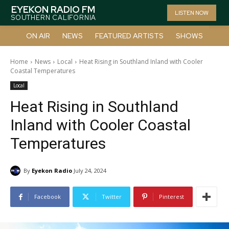
EYEKON RADIO FM
LISTEN NOW
SOUTHERN CALIFORNIA
ON AIR
NEWS
FEATURED ARTISTS
SHOWS
Home
News
Local
Heat Rising in Southland Inland with Cooler
Coastal Temperatures
Local
Heat Rising in Southland
Inland with Cooler Coastal
Temperatures
By
Eyekon Radio
July 24, 2024
Facebook
Twitter
Pinterest