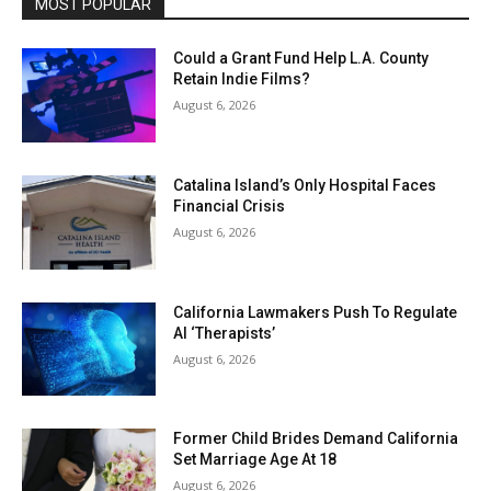
MOST POPULAR
Could a Grant Fund Help L.A. County
Retain Indie Films?
August 6, 2026
Catalina Island’s Only Hospital Faces
Financial Crisis
August 6, 2026
California Lawmakers Push To Regulate
AI ‘Therapists’
August 6, 2026
Former Child Brides Demand California
Set Marriage Age At 18
August 6, 2026