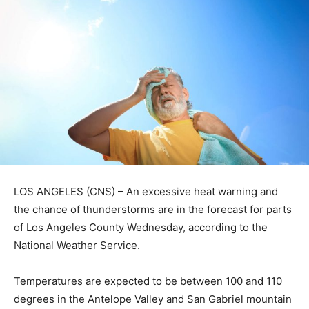
LOS ANGELES (CNS) – An excessive heat warning and
the chance of thunderstorms are in the forecast for parts
of Los Angeles County Wednesday, according to the
National Weather Service.
Temperatures are expected to be between 100 and 110
degrees in the Antelope Valley and San Gabriel mountain