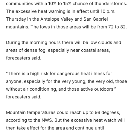
communities with a 10% to 15% chance of thunderstorms.
The excessive heat warning is in effect until 10 p.m.
Thursday in the Antelope Valley and San Gabriel
mountains. The lows in those areas will be from 72 to 82.
During the morning hours there will be low clouds and
areas of dense fog, especially near coastal areas,
forecasters said.
“There is a high risk for dangerous heat illness for
anyone, especially for the very young, the very old, those
without air conditioning, and those active outdoors,”
forecasters said.
Mountain temperatures could reach up to 98 degrees,
according to the NWS. But the excessive heat watch will
then take effect for the area and continue until