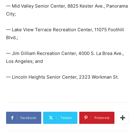
— Mid Valley Senior Center, 8825 Kester Ave., Panorama
City;
— Lake View Terrace Recreation Center, 11075 Foothill
Blvd.;
— Jim Gilliam Recreation Center, 4000 S. La Brea Ave.,
Los Angeles; and
— Lincoln Heights Senior Center, 2323 Workman St.
Facebook
Twitter
Pinterest