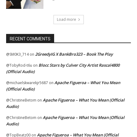
Load more
RECENT COMMENTS
2GreedyIG X BankBro323 – Book The Play
@SM0K3_714
on
Blocc Stars by Culver City Artist Rascal4800
@TobyRod-t6u
on
(Official Audio)
Apache Figueroa – What You Mean
@michaelskwarekjr5687
on
(Official Audio)
Apache Figueroa – What You Mean (Official
@ChristineBetom
on
Audio)
Apache Figueroa – What You Mean (Official
@ChristineBetom
on
Audio)
Apache Figueroa – What You Mean (Official
@TopBeatz00
on