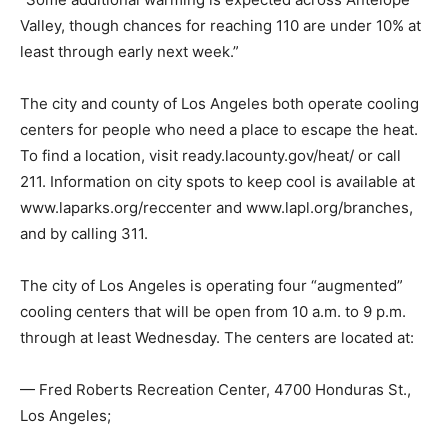
Valley, though chances for reaching 110 are under 10% at
least through early next week.”
The city and county of Los Angeles both operate cooling
centers for people who need a place to escape the heat.
To find a location, visit ready.lacounty.gov/heat/ or call
211. Information on city spots to keep cool is available at
www.laparks.org/reccenter and www.lapl.org/branches,
and by calling 311.
The city of Los Angeles is operating four “augmented”
cooling centers that will be open from 10 a.m. to 9 p.m.
through at least Wednesday. The centers are located at:
— Fred Roberts Recreation Center, 4700 Honduras St.,
Los Angeles;