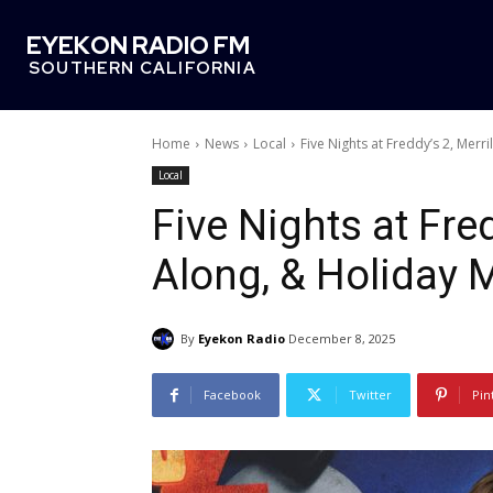
EYEKON RADIO FM
SOUTHERN CALIFORNIA
Home
News
Local
Five Nights at Freddy’s 2, Merri
Local
Five Nights at Fred
Along, & Holiday 
By
Eyekon Radio
December 8, 2025
Facebook
Twitter
Pin