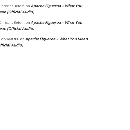
Apache Figueroa – What You
hristineBetom
on
an (Official Audio)
Apache Figueroa – What You
hristineBetom
on
an (Official Audio)
Apache Figueroa – What You Mean
TopBeatz00
on
fficial Audio)