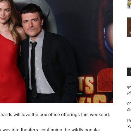
@
Pl
@
Ra
ards will love the box office offerings this weekend.
@m
Yo
ts way into theaters, continuing the wildly popular