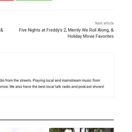
Next article
 &
Five Nights at Freddy’s 2, Merrily We Roll Along, &
Holiday Movie Favorites
adio from the streets. Playing local and mainstream music from
rrow. We also have the best local talk radio and podcast shows!