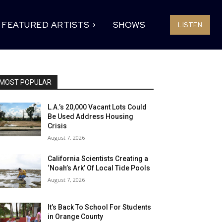
FEATURED ARTISTS
SHOWS
LISTEN
MOST POPULAR
L.A.’s 20,000 Vacant Lots Could
Be Used Address Housing
Crisis
August 7, 2026
California Scientists Creating a
‘Noah’s Ark’ Of Local Tide Pools
August 7, 2026
It’s Back To School For Students
in Orange County