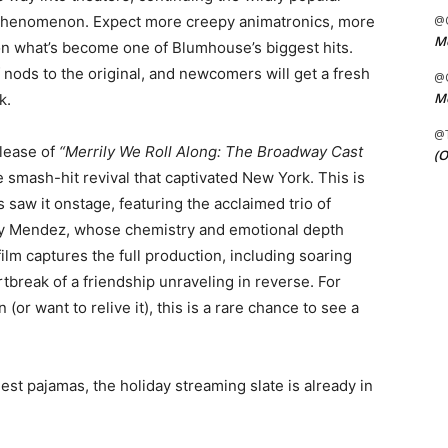
 phenomenon. Expect more creepy animatronics, more
@C
Me
on what’s become one of Blumhouse’s biggest hits.
of nods to the original, and newcomers will get a fresh
@C
Me
k.
@
elease of
“Merrily We Roll Along: The Broadway Cast
(O
smash-hit revival that captivated New York. This is
aw it onstage, featuring the acclaimed trio of
say Mendez, whose chemistry and emotional depth
lm captures the full production, including soaring
rtbreak of a friendship unraveling in reverse. For
or want to relive it), this is a rare chance to see a
iest pajamas, the holiday streaming slate is already in