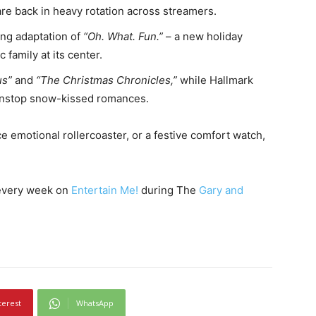
re back in heavy rotation across streamers.
ng adaptation of
“Oh. What. Fun.”
– a new holiday
 family at its center.
us”
and
“The Christmas Chronicles,”
while Hallmark
nonstop snow-kissed romances.
 emotional rollercoaster, or a festive comfort watch,
 every week on
Entertain Me!
during The
Gary and
terest
WhatsApp