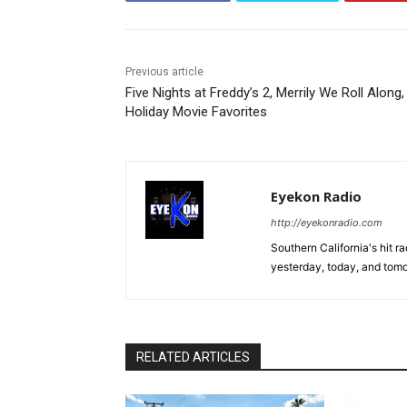
Previous article
Five Nights at Freddy’s 2, Merrily We Roll Along,
Holiday Movie Favorites
Eyekon Radio
http://eyekonradio.com
Southern California's hit r
yesterday, today, and tomo
RELATED ARTICLES