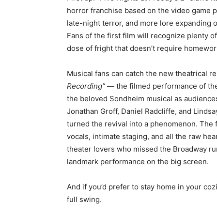
horror franchise based on the video game
late-night terror, and more lore expanding 
Fans of the first film will recognize plenty 
dose of fright that doesn’t require homewor
Musical fans can catch the new theatrical r
Recording”
— the filmed performance of the 
the beloved Sondheim musical as audiences s
Jonathan Groff, Daniel Radcliffe, and Lind
turned the revival into a phenomenon. The fi
vocals, intimate staging, and all the raw hea
theater lovers who missed the Broadway run (
landmark performance on the big screen.
And if you’d prefer to stay home in your coz
full swing.