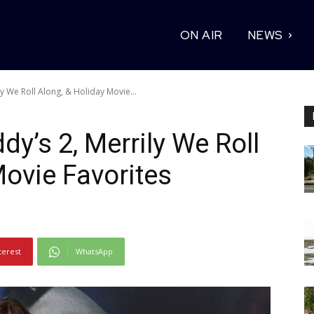
ON AIR
NEWS
ly We Roll Along, & Holiday Movie...
dy’s 2, Merrily We Roll
Movie Favorites
terest
WhatsApp