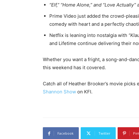
“Elf,” “Home Alone,” and “Love Actually”
a
Prime Video just added the crowd-pleasi
comedy with heart and a perfectly chaotic
Netflix is leaning into nostalgia with
“Kla
and Lifetime continue delivering their 
Whether you want a fright, a song-and-dance
this weekend has it covered.
Catch all of Heather Brooker’s movie picks
Shannon Show
on KFI.
Facebook
Twitter
Pin