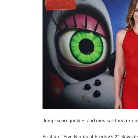
Jump-scare junkies and musical-theater dieh
First up: “Five Nights at Freddy’s 2” claws i