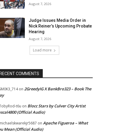
August 7, 2026
Judge Issues Media Order in
Nick Reiner’s Upcoming Probate
Hearing
August 7, 2026
Load more
RECENT COMMENTS
2GreedyIG X BankBro323 – Book The
SM0K3_714
on
ay
Blocc Stars by Culver City Artist
TobyRod-t6u
on
scal4800 (Official Audio)
Apache Figueroa – What
ichaelskwarekjr5687
on
u Mean (Official Audio)