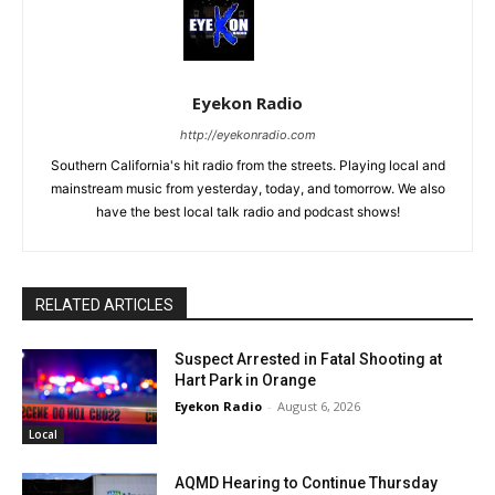
Eyekon Radio
http://eyekonradio.com
Southern California's hit radio from the streets. Playing local and
mainstream music from yesterday, today, and tomorrow. We also
have the best local talk radio and podcast shows!
RELATED ARTICLES
Suspect Arrested in Fatal Shooting at
Hart Park in Orange
Eyekon Radio
-
August 6, 2026
Local
AQMD Hearing to Continue Thursday