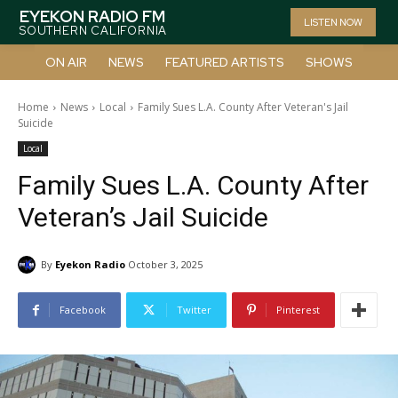
EYEKON RADIO FM
LISTEN NOW
SOUTHERN CALIFORNIA
ON AIR
NEWS
FEATURED ARTISTS
SHOWS
Home
News
Local
Family Sues L.A. County After Veteran's Jail
Suicide
Local
Family Sues L.A. County After
Veteran’s Jail Suicide
By
Eyekon Radio
October 3, 2025
Facebook
Twitter
Pinterest