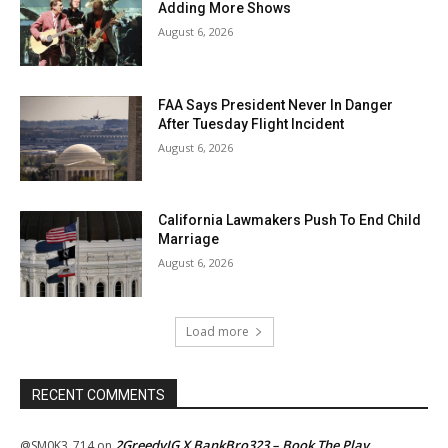
Adding More Shows
August 6, 2026
FAA Says President Never In Danger
After Tuesday Flight Incident
August 6, 2026
California Lawmakers Push To End Child
Marriage
August 6, 2026
Load more
RECENT COMMENTS
2GreedyIG X BankBro323 – Book The Play
@SM0K3_714
on