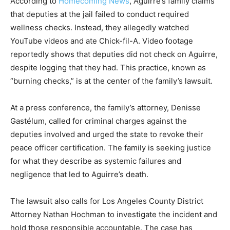
According to
Homecoming News
, Aguirre’s family claims
that deputies at the jail failed to conduct required
wellness checks. Instead, they allegedly watched
YouTube videos and ate Chick-fil-A. Video footage
reportedly shows that deputies did not check on Aguirre,
despite logging that they had. This practice, known as
“burning checks,” is at the center of the family’s lawsuit.
At a press conference, the family’s attorney, Denisse
Gastélum, called for criminal charges against the
deputies involved and urged the state to revoke their
peace officer certification. The family is seeking justice
for what they describe as systemic failures and
negligence that led to Aguirre’s death.
The lawsuit also calls for Los Angeles County District
Attorney Nathan Hochman to investigate the incident and
hold those responsible accountable. The case has