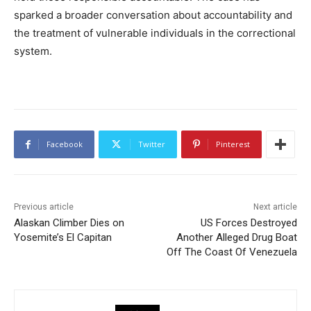
sparked a broader conversation about accountability and
the treatment of vulnerable individuals in the correctional
system.
Facebook
Twitter
Pinterest
Previous article
Next article
Alaskan Climber Dies on
US Forces Destroyed
Yosemite’s El Capitan
Another Alleged Drug Boat
Off The Coast Of Venezuela