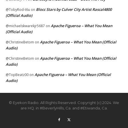
Blocc Stars by Culver City Artist Rascal4800
@TobyRod-t6u
on
(Official Audio)
Apache Figueroa – What You Mean
@michaelskwarekjr5687
on
(Official Audio)
Apache Figueroa – What You Mean (Official
@ChristineBetom
on
Audio)
Apache Figueroa – What You Mean (Official
@ChristineBetom
on
Audio)
Apache Figueroa – What You Mean (Official
@TopBeatz00
on
Audio)
© Eyekon Radio. All Rights Reserved. Copyright (c) 2024. We
are HQ. in #BeverlyHills, Ca. and #Etiwanda, Ca.