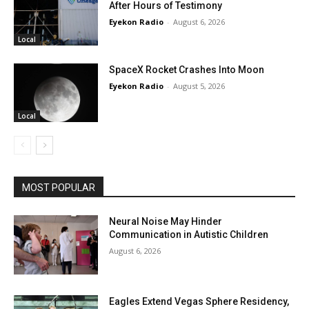
After Hours of Testimony
Eyekon Radio
-
August 6, 2026
Local
SpaceX Rocket Crashes Into Moon
Eyekon Radio
-
August 5, 2026
Local
MOST POPULAR
Neural Noise May Hinder
Communication in Autistic Children
August 6, 2026
Eagles Extend Vegas Sphere Residency,