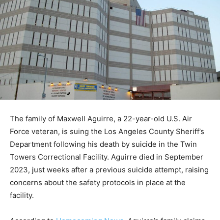
The family of Maxwell Aguirre, a 22-year-old U.S. Air
Force veteran, is suing the Los Angeles County Sheriff’s
Department following his death by suicide in the Twin
Towers Correctional Facility. Aguirre died in September
2023, just weeks after a previous suicide attempt, raising
concerns about the safety protocols in place at the
facility.