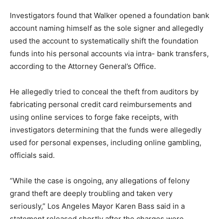
Investigators found that Walker opened a foundation bank
account naming himself as the sole signer and allegedly
used the account to systematically shift the foundation
funds into his personal accounts via intra- bank transfers,
according to the Attorney General’s Office.
He allegedly tried to conceal the theft from auditors by
fabricating personal credit card reimbursements and
using online services to forge fake receipts, with
investigators determining that the funds were allegedly
used for personal expenses, including online gambling,
officials said.
“While the case is ongoing, any allegations of felony
grand theft are deeply troubling and taken very
seriously,” Los Angeles Mayor Karen Bass said in a
statement released shortly after the charges were