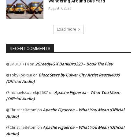
Wandering Around Bus Yard
August 7, 2026
Load more
RECENT COMMENTS
2GreedyIG X BankBro323 – Book The Play
@SM0K3_714
on
Blocc Stars by Culver City Artist Rascal4800
@TobyRod-t6u
on
(Official Audio)
Apache Figueroa – What You Mean
@michaelskwarekjr5687
on
(Official Audio)
Apache Figueroa – What You Mean (Official
@ChristineBetom
on
Audio)
Apache Figueroa – What You Mean (Official
@ChristineBetom
on
Audio)