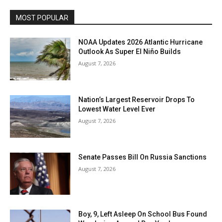
MOST POPULAR
NOAA Updates 2026 Atlantic Hurricane
Outlook As Super El Niño Builds
August 7, 2026
Nation’s Largest Reservoir Drops To
Lowest Water Level Ever
August 7, 2026
Senate Passes Bill On Russia Sanctions
August 7, 2026
Boy, 9, Left Asleep On School Bus Found