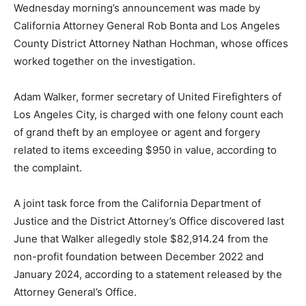
Wednesday morning’s announcement was made by
California Attorney General Rob Bonta and Los Angeles
County District Attorney Nathan Hochman, whose offices
worked together on the investigation.
Adam Walker, former secretary of United Firefighters of
Los Angeles City, is charged with one felony count each
of grand theft by an employee or agent and forgery
related to items exceeding $950 in value, according to
the complaint.
A joint task force from the California Department of
Justice and the District Attorney’s Office discovered last
June that Walker allegedly stole $82,914.24 from the
non-profit foundation between December 2022 and
January 2024, according to a statement released by the
Attorney General’s Office.