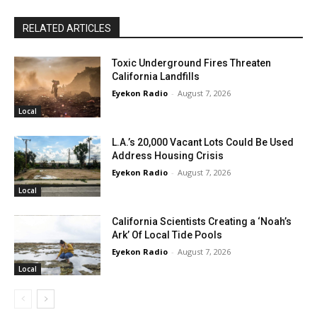
RELATED ARTICLES
Toxic Underground Fires Threaten
California Landfills
Eyekon Radio
-
August 7, 2026
Local
L.A.’s 20,000 Vacant Lots Could Be Used
Address Housing Crisis
Eyekon Radio
-
August 7, 2026
Local
California Scientists Creating a ‘Noah’s
Ark’ Of Local Tide Pools
Eyekon Radio
-
August 7, 2026
Local