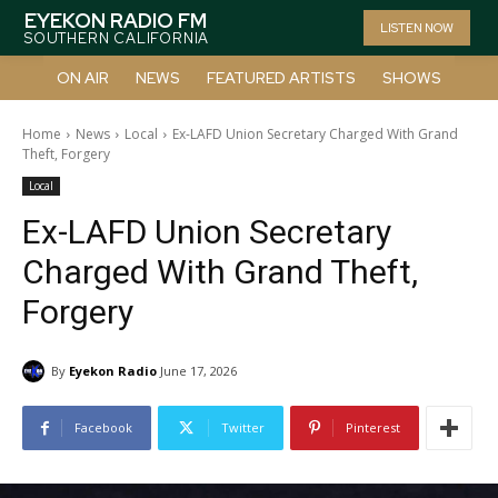
EYEKON RADIO FM
LISTEN NOW
SOUTHERN CALIFORNIA
ON AIR
NEWS
FEATURED ARTISTS
SHOWS
Home
News
Local
Ex-LAFD Union Secretary Charged With Grand
Theft, Forgery
Local
Ex-LAFD Union Secretary
Charged With Grand Theft,
Forgery
By
Eyekon Radio
June 17, 2026
Facebook
Twitter
Pinterest