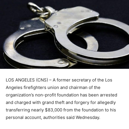
LOS ANGELES (CNS) – A former secretary of the Los
Angeles firefighters union and chairman of the
organization’s non-profit foundation has been arrested
and charged with grand theft and forgery for allegedly
transferring nearly $83,000 from the foundation to his
personal account, authorities said Wednesday.