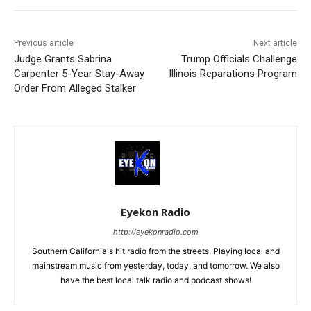
Previous article
Next article
Judge Grants Sabrina
Trump Officials Challenge
Carpenter 5-Year Stay-Away
Illinois Reparations Program
Order From Alleged Stalker
Eyekon Radio
http://eyekonradio.com
Southern California's hit radio from the streets. Playing local and
mainstream music from yesterday, today, and tomorrow. We also
have the best local talk radio and podcast shows!