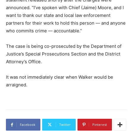
announced. “I’ve spoken with Chief (Jaime) Moore, and I
want to thank our state and local law enforcement
partners for their work to hold this person — and anyone
who commits crime — accountable.”
The case is being co-prosecuted by the Department of
Justice’s Special Prosecutions Section and the District
Attorney’s Office.
It was not immediately clear when Walker would be
arraigned.
Facebook
Twitter
Pinterest