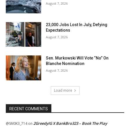
August 7, 2026
23,000 Jobs Lost In July, Defying
Expectations
August 7, 2026
Sen. Murkowski Will Vote “No” On
Blanche Nomination
August 7, 2026
Load more
RECENT COMMENTS
2GreedyIG X BankBro323 – Book The Play
@SM0K3_714
on