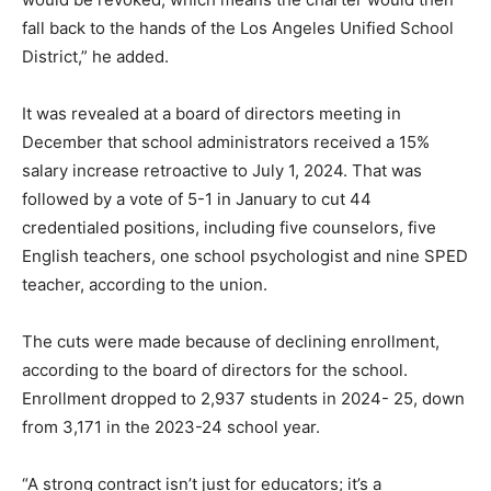
fall back to the hands of the Los Angeles Unified School
District,” he added.
It was revealed at a board of directors meeting in
December that school administrators received a 15%
salary increase retroactive to July 1, 2024. That was
followed by a vote of 5-1 in January to cut 44
credentialed positions, including five counselors, five
English teachers, one school psychologist and nine SPED
teacher, according to the union.
The cuts were made because of declining enrollment,
according to the board of directors for the school.
Enrollment dropped to 2,937 students in 2024- 25, down
from 3,171 in the 2023-24 school year.
“A strong contract isn’t just for educators; it’s a