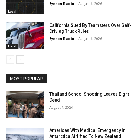
Eyekon Radio
-
August 6, 2026
Local
California Sued By Teamsters Over Self-
Driving Truck Rules
Eyekon Radio
-
August 6, 2026
Local
MOST POPULAR
Thailand School Shooting Leaves Eight
Dead
August 7, 2026
American With Medical Emergency In
Antarctica Airlifted To New Zealand