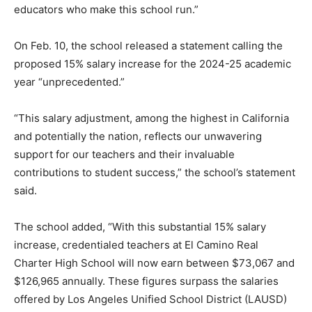
educators who make this school run.”
On Feb. 10, the school released a statement calling the
proposed 15% salary increase for the 2024-25 academic
year “unprecedented.”
“This salary adjustment, among the highest in California
and potentially the nation, reflects our unwavering
support for our teachers and their invaluable
contributions to student success,” the school’s statement
said.
The school added, “With this substantial 15% salary
increase, credentialed teachers at El Camino Real
Charter High School will now earn between $73,067 and
$126,965 annually. These figures surpass the salaries
offered by Los Angeles Unified School District (LAUSD)