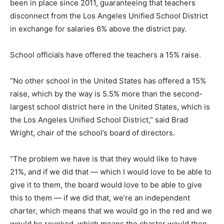
been in place since 2011, guaranteeing that teachers
disconnect from the Los Angeles Unified School District
in exchange for salaries 6% above the district pay.
School officials have offered the teachers a 15% raise.
“No other school in the United States has offered a 15%
raise, which by the way is 5.5% more than the second-
largest school district here in the United States, which is
the Los Angeles Unified School District,” said Brad
Wright, chair of the school’s board of directors.
“The problem we have is that they would like to have
21%, and if we did that — which I would love to be able to
give it to them, the board would love to be able to give
this to them — if we did that, we’re an independent
charter, which means that we would go in the red and we
would be revoked, which means the charter would then