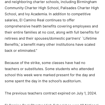
and neighboring charter schools, including Birmingham
Community Charter High School, Palisades Charter High
School, and Ivy Academia. In addition to competitive
salaries, El Camino Real continues to offer
comprehensive health benefits covering employees and
their entire families at no cost, along with full benefits for
retirees and their spouses/domestic partners’ `Lifetime
Benefits,’ a benefit many other institutions have scaled
back or eliminated.”
Because of the strike, some classes have had no
teachers or substitutes. Some students who attended
school this week were marked present for the day and
some spent the day in the school’s auditorium.
The previous teachers contract expired on July 1, 2024.