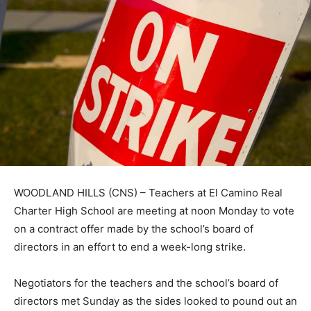
WOODLAND HILLS (CNS) – Teachers at El Camino Real
Charter High School are meeting at noon Monday to vote
on a contract offer made by the school’s board of
directors in an effort to end a week-long strike.
Negotiators for the teachers and the school’s board of
directors met Sunday as the sides looked to pound out an