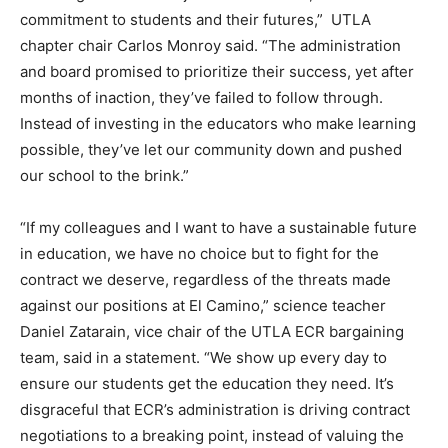
commitment to students and their futures,” UTLA
chapter chair Carlos Monroy said. “The administration
and board promised to prioritize their success, yet after
months of inaction, they’ve failed to follow through.
Instead of investing in the educators who make learning
possible, they’ve let our community down and pushed
our school to the brink.”
“If my colleagues and I want to have a sustainable future
in education, we have no choice but to fight for the
contract we deserve, regardless of the threats made
against our positions at El Camino,” science teacher
Daniel Zatarain, vice chair of the UTLA ECR bargaining
team, said in a statement. “We show up every day to
ensure our students get the education they need. It’s
disgraceful that ECR’s administration is driving contract
negotiations to a breaking point, instead of valuing the