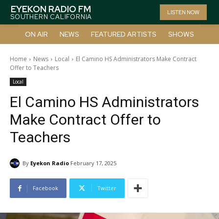
EYEKON RADIO FM
LISTEN NOW
SOUTHERN CALIFORNIA
ON AIR
NEWS
FEATURED ARTISTS
SHOWS
Home
News
Local
El Camino HS Administrators Make Contract
Offer to Teachers
Local
El Camino HS Administrators
Make Contract Offer to
Teachers
By
Eyekon Radio
February 17, 2025
Facebook
Twitter