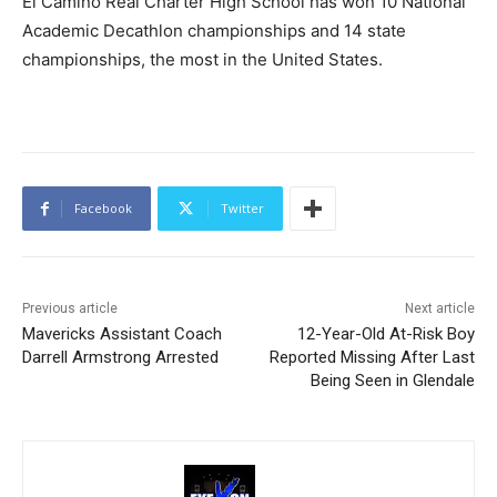
El Camino Real Charter High School has won 10 National
Academic Decathlon championships and 14 state
championships, the most in the United States.
Facebook
Twitter
Previous article
Next article
Mavericks Assistant Coach
12-Year-Old At-Risk Boy
Darrell Armstrong Arrested
Reported Missing After Last
Being Seen in Glendale