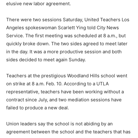
elusive new labor agreement.
There were two sessions Saturday, United Teachers Los
Angeles spokeswoman Scarlett Ying told City News
Service. The first meeting was scheduled at 8 a.m., but
quickly broke down. The two sides agreed to meet later
in the day. It was a more productive session and both
sides decided to meet again Sunday.
Teachers at the prestigious Woodland Hills school went
on strike at 8 a.m. Feb. 10. According to a UTLA
representative, teachers have been working without a
contract since July, and two mediation sessions have
failed to produce a new deal.
Union leaders say the school is not abiding by an
agreement between the school and the teachers that has