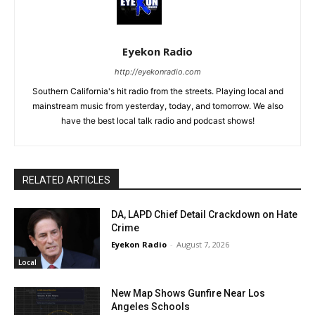
Eyekon Radio
http://eyekonradio.com
Southern California's hit radio from the streets. Playing local and
mainstream music from yesterday, today, and tomorrow. We also
have the best local talk radio and podcast shows!
RELATED ARTICLES
DA, LAPD Chief Detail Crackdown on Hate
Crime
Eyekon Radio
-
August 7, 2026
Local
New Map Shows Gunfire Near Los
Angeles Schools