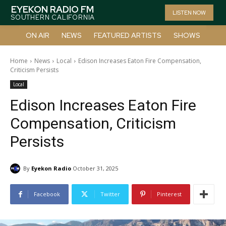
EYEKON RADIO FM
LISTEN NOW
SOUTHERN CALIFORNIA
ON AIR
NEWS
FEATURED ARTISTS
SHOWS
Home
News
Local
Edison Increases Eaton Fire Compensation,
Criticism Persists
Local
Edison Increases Eaton Fire
Compensation, Criticism
Persists
By
Eyekon Radio
October 31, 2025
Facebook
Twitter
Pinterest