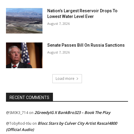
Nation’s Largest Reservoir Drops To
Lowest Water Level Ever
August 7, 2026
Senate Passes Bill On Russia Sanctions
August 7, 2026
Load more
RECENT COMMENTS
2GreedyIG X BankBro323 – Book The Play
@SM0K3_714
on
Blocc Stars by Culver City Artist Rascal4800
@TobyRod-t6u
on
(Official Audio)