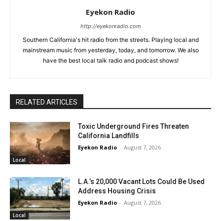
Eyekon Radio
http://eyekonradio.com
Southern California's hit radio from the streets. Playing local and
mainstream music from yesterday, today, and tomorrow. We also
have the best local talk radio and podcast shows!
RELATED ARTICLES
Toxic Underground Fires Threaten
California Landfills
Eyekon Radio
-
August 7, 2026
Local
L.A.’s 20,000 Vacant Lots Could Be Used
Address Housing Crisis
Eyekon Radio
-
August 7, 2026
Local