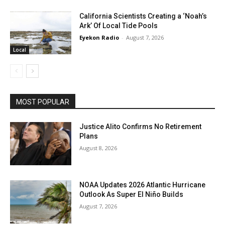
California Scientists Creating a ‘Noah’s
Ark’ Of Local Tide Pools
Eyekon Radio
-
August 7, 2026
Local
MOST POPULAR
Justice Alito Confirms No Retirement
Plans
August 8, 2026
NOAA Updates 2026 Atlantic Hurricane
Outlook As Super El Niño Builds
August 7, 2026