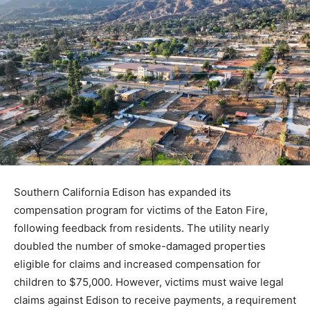
Southern California Edison has expanded its
compensation program for victims of the Eaton Fire,
following feedback from residents. The utility nearly
doubled the number of smoke-damaged properties
eligible for claims and increased compensation for
children to $75,000. However, victims must waive legal
claims against Edison to receive payments, a requirement