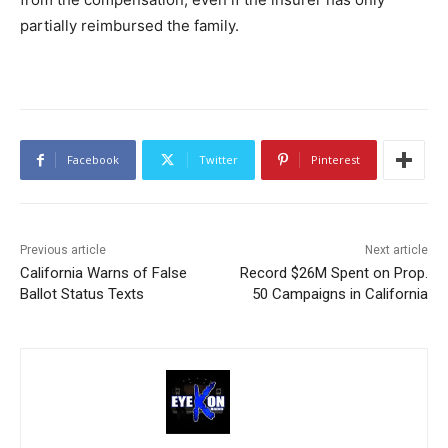
partially reimbursed the family.
Facebook
Twitter
Pinterest
Previous article
Next article
California Warns of False
Record $26M Spent on Prop.
Ballot Status Texts
50 Campaigns in California