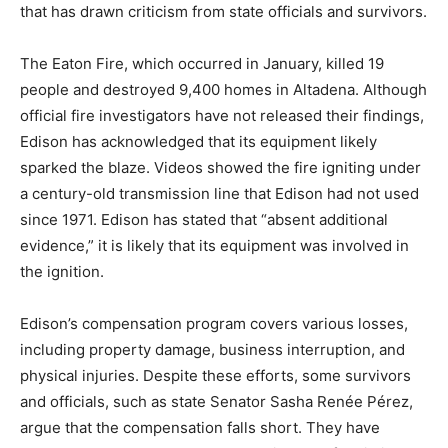
that has drawn criticism from state officials and survivors.
The Eaton Fire, which occurred in January, killed 19
people and destroyed 9,400 homes in Altadena. Although
official fire investigators have not released their findings,
Edison has acknowledged that its equipment likely
sparked the blaze. Videos showed the fire igniting under
a century-old transmission line that Edison had not used
since 1971. Edison has stated that “absent additional
evidence,” it is likely that its equipment was involved in
the ignition.
Edison’s compensation program covers various losses,
including property damage, business interruption, and
physical injuries. Despite these efforts, some survivors
and officials, such as state Senator Sasha Renée Pérez,
argue that the compensation falls short. They have