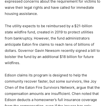
expressed concerns about the requirement for victims to
waive their legal rights and have called for immediate
housing assistance.
The utility expects to be reimbursed by a $21-billion
state wildfire fund, created in 2019 to protect utilities
from bankruptcy. However, the fund administrators
anticipate Eaton fire claims to reach tens of billions of
dollars. Governor Gavin Newsom recently signed a bill to
bolster the fund by an additional $18 billion for future
wildfires.
Edison claims its program is designed to help the
community recover faster, but some survivors, like Joy
Chen of the Eaton Fire Survivors Network, argue that the
compensation amounts are insufficient. Chen noted that
Edison deducts a homeowner’s full insurance coverage
from the compensation, even if the insurer has only