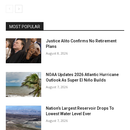
MOST POPULAR
Justice Alito Confirms No Retirement
Plans
August 8, 2026
NOAA Updates 2026 Atlantic Hurricane
Outlook As Super El Niño Builds
August 7, 2026
Nation’s Largest Reservoir Drops To
Lowest Water Level Ever
August 7, 2026