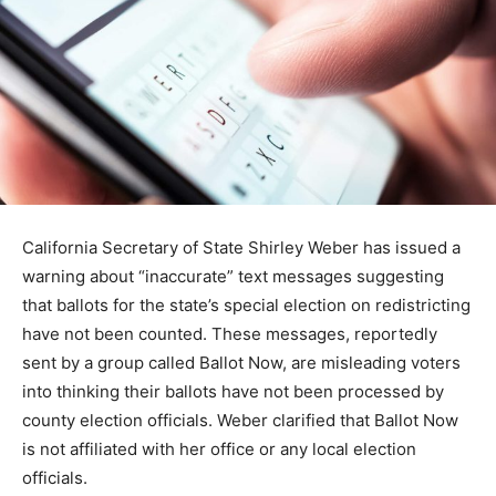
California Secretary of State Shirley Weber has issued a
warning about “inaccurate” text messages suggesting
that ballots for the state’s special election on redistricting
have not been counted. These messages, reportedly
sent by a group called Ballot Now, are misleading voters
into thinking their ballots have not been processed by
county election officials. Weber clarified that Ballot Now
is not affiliated with her office or any local election
officials.