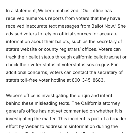
In a statement, Weber emphasized, “Our office has
received numerous reports from voters that they have
received inaccurate text messages from Ballot Now.” She
advised voters to rely on official sources for accurate
information about their ballots, such as the secretary of
state’s website or county registrars’ offices. Voters can
track their ballot status through california.ballottrax.net or
check their voter status at voterstatus.sos.ca.gov. For
additional concerns, voters can contact the secretary of
state’s toll-free voter hotline at 800-345-8683.
Weber’s office is investigating the origin and intent
behind these misleading texts. The California attorney
general’s office has not yet commented on whether it is
investigating the matter. This incident is part of a broader
effort by Weber to address misinformation during the