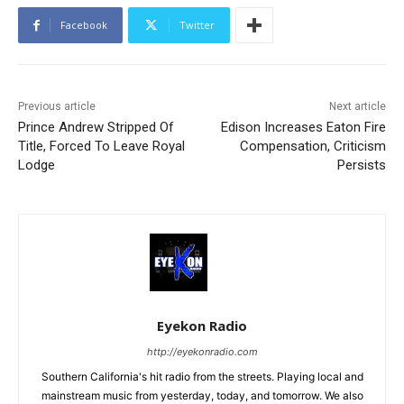
Facebook
Twitter
Previous article
Next article
Prince Andrew Stripped Of
Edison Increases Eaton Fire
Title, Forced To Leave Royal
Compensation, Criticism
Lodge
Persists
Eyekon Radio
http://eyekonradio.com
Southern California's hit radio from the streets. Playing local and
mainstream music from yesterday, today, and tomorrow. We also