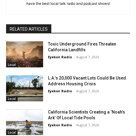
have the best local talk radio and podcast shows!
RELATED ARTICLES
Toxic Underground Fires Threaten
California Landfills
Eyekon Radio
-
August 7, 2026
Local
L.A.’s 20,000 Vacant Lots Could Be Used
Address Housing Crisis
Eyekon Radio
-
August 7, 2026
Local
California Scientists Creating a ‘Noah’s
Ark’ Of Local Tide Pools
Eyekon Radio
-
August 7, 2026
Local