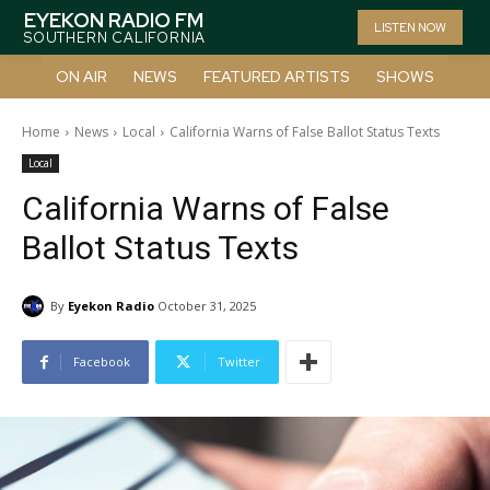
EYEKON RADIO FM
LISTEN NOW
SOUTHERN CALIFORNIA
ON AIR
NEWS
FEATURED ARTISTS
SHOWS
Home
News
Local
California Warns of False Ballot Status Texts
Local
California Warns of False
Ballot Status Texts
By
Eyekon Radio
October 31, 2025
Facebook
Twitter