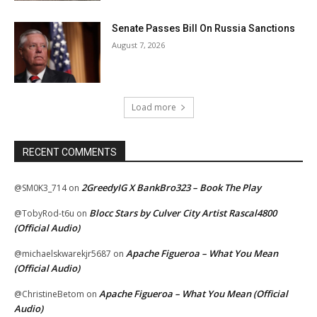
Senate Passes Bill On Russia Sanctions
August 7, 2026
Load more
RECENT COMMENTS
2GreedyIG X BankBro323 – Book The Play
@SM0K3_714
on
Blocc Stars by Culver City Artist Rascal4800
@TobyRod-t6u
on
(Official Audio)
Apache Figueroa – What You Mean
@michaelskwarekjr5687
on
(Official Audio)
Apache Figueroa – What You Mean (Official
@ChristineBetom
on
Audio)