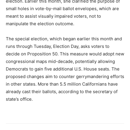
election. Earlier this month, she clarified the purpose of
small holes in vote-by-mail ballot envelopes, which are
meant to assist visually impaired voters, not to
manipulate the election outcome.
The special election, which began earlier this month and
runs through Tuesday, Election Day, asks voters to
decide on Proposition 50. This measure would adopt new
congressional maps mid-decade, potentially allowing
Democrats to gain five additional U.S. House seats. The
proposed changes aim to counter gerrymandering efforts
in other states. More than 5.5 million Californians have
already cast their ballots, according to the secretary of
state’s office.