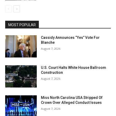
MOST POPULAR
Cassidy Announces “Yes” Vote For
Blanche
August 7, 2026
U.S. Court Halts White House Ballroom
Construction
August 7, 2026
Miss North Carolina USA Stripped Of
Crown Over Alleged Conduct Issues
August 7, 2026