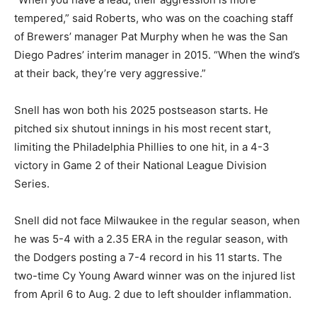
tempered,” said Roberts, who was on the coaching staff
of Brewers’ manager Pat Murphy when he was the San
Diego Padres’ interim manager in 2015. “When the wind’s
at their back, they’re very aggressive.”
Snell has won both his 2025 postseason starts. He
pitched six shutout innings in his most recent start,
limiting the Philadelphia Phillies to one hit, in a 4-3
victory in Game 2 of their National League Division
Series.
Snell did not face Milwaukee in the regular season, when
he was 5-4 with a 2.35 ERA in the regular season, with
the Dodgers posting a 7-4 record in his 11 starts. The
two-time Cy Young Award winner was on the injured list
from April 6 to Aug. 2 due to left shoulder inflammation.