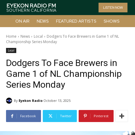
EYEKON RADIO FM
LISTEN NOW
SOUTHERN CALIFORNIA
ON AIR
NEWS
FEATURED ARTISTS
SHOWS
Home
News
Local
Dodgers To Face Brewers in Game 1 of NL
Championship Series Monday
Local
Dodgers To Face Brewers in
Game 1 of NL Championship
Series Monday
By
Eyekon Radio
October 13, 2025
Facebook
Twitter
Pinterest