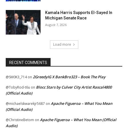
Kamala Harris Supports El-Sayed In
Michigan Senate Race
August 7, 2026
Load more
RECENT COMMENTS
2GreedyIG X BankBro323 – Book The Play
@SM0K3_714
on
Blocc Stars by Culver City Artist Rascal4800
@TobyRod-t6u
on
(Official Audio)
Apache Figueroa – What You Mean
@michaelskwarekjr5687
on
(Official Audio)
Apache Figueroa – What You Mean (Official
@ChristineBetom
on
Audio)