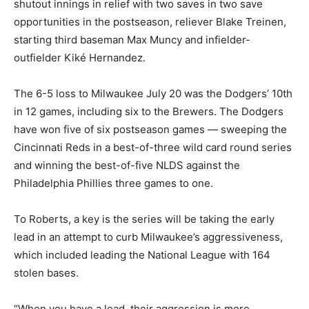
shutout innings in relief with two saves in two save
opportunities in the postseason, reliever Blake Treinen,
starting third baseman Max Muncy and infielder-
outfielder Kiké Hernandez.
The 6-5 loss to Milwaukee July 20 was the Dodgers’ 10th
in 12 games, including six to the Brewers. The Dodgers
have won five of six postseason games — sweeping the
Cincinnati Reds in a best-of-three wild card round series
and winning the best-of-five NLDS against the
Philadelphia Phillies three games to one.
To Roberts, a key is the series will be taking the early
lead in an attempt to curb Milwaukee’s aggressiveness,
which included leading the National League with 164
stolen bases.
“When you have a lead, their aggression is more