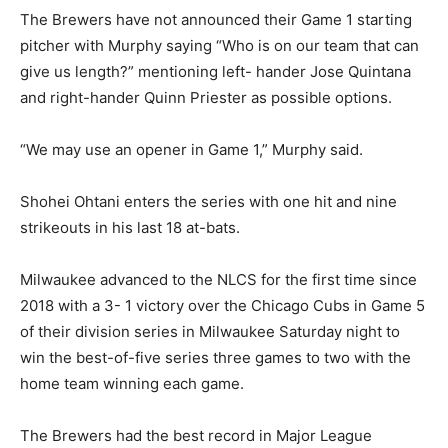
The Brewers have not announced their Game 1 starting
pitcher with Murphy saying “Who is on our team that can
give us length?” mentioning left- hander Jose Quintana
and right-hander Quinn Priester as possible options.
“We may use an opener in Game 1,” Murphy said.
Shohei Ohtani enters the series with one hit and nine
strikeouts in his last 18 at-bats.
Milwaukee advanced to the NLCS for the first time since
2018 with a 3- 1 victory over the Chicago Cubs in Game 5
of their division series in Milwaukee Saturday night to
win the best-of-five series three games to two with the
home team winning each game.
The Brewers had the best record in Major League