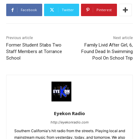
Facebook
Twitter
Pinterest
Previous article
Next article
Former Student Stabs Two
Family Livid After Girl, 6,
Staff Members at Torrance
Found Dead In Swimming
School
Pool On School Trip
Eyekon Radio
http://eyekonradio.com
Southern California's hit radio from the streets. Playing local and
mainstream music from yesterday, today, and tomorrow. We also