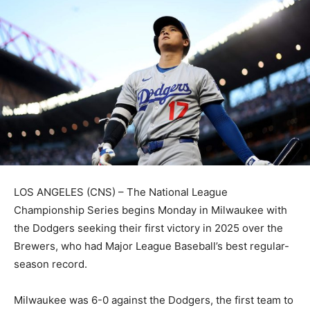
LOS ANGELES (CNS) – The National League
Championship Series begins Monday in Milwaukee with
the Dodgers seeking their first victory in 2025 over the
Brewers, who had Major League Baseball’s best regular-
season record.
Milwaukee was 6-0 against the Dodgers, the first team to