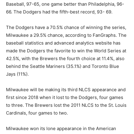
Baseball, 97-65, one game better than Philadelphia, 96-
66. The Dodgers had the fifth-best record, 93- 69.
The Dodgers have a 70.5% chance of winning the series,
Milwaukee a 29.5% chance, according to FanGraphs. The
baseball statistics and advanced analytics website has
made the Dodgers the favorite to win the World Series at
42.5%, with the Brewers the fourth choice at 11.4%, also
behind the Seattle Mariners (35.1%) and Toronto Blue
Jays (11%).
Milwaukee will be making its third NLCS appearance and
first since 2018 when it lost to the Dodgers, four games
to three. The Brewers lost the 2011 NLCS to the St. Louis
Cardinals, four games to two.
Milwaukee won its lone appearance in the American