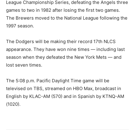
League Championship Series, defeating the Angels three
games to two in 1982 after losing the first two games.
The Brewers moved to the National League following the
1997 season.
The Dodgers will be making their record 17th NLCS
appearance. They have won nine times — including last
season when they defeated the New York Mets — and
lost seven times.
The 5:08 p.m. Pacific Daylight Time game will be
televised on TBS, streamed on HBO Max, broadcast in
English by KLAC-AM (570) and in Spanish by KTNQ-AM
(1020).