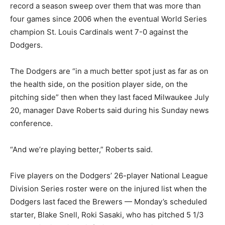
record a season sweep over them that was more than
four games since 2006 when the eventual World Series
champion St. Louis Cardinals went 7-0 against the
Dodgers.
The Dodgers are “in a much better spot just as far as on
the health side, on the position player side, on the
pitching side” then when they last faced Milwaukee July
20, manager Dave Roberts said during his Sunday news
conference.
“And we’re playing better,” Roberts said.
Five players on the Dodgers’ 26-player National League
Division Series roster were on the injured list when the
Dodgers last faced the Brewers — Monday’s scheduled
starter, Blake Snell, Roki Sasaki, who has pitched 5 1/3