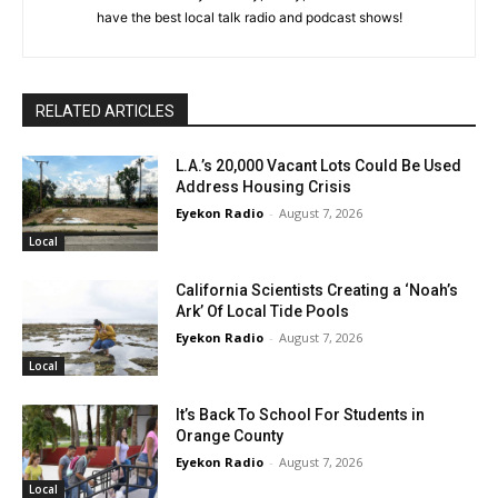
have the best local talk radio and podcast shows!
RELATED ARTICLES
L.A.’s 20,000 Vacant Lots Could Be Used
Address Housing Crisis
Eyekon Radio
-
August 7, 2026
Local
California Scientists Creating a ‘Noah’s
Ark’ Of Local Tide Pools
Eyekon Radio
-
August 7, 2026
Local
It’s Back To School For Students in
Orange County
Eyekon Radio
-
August 7, 2026
Local