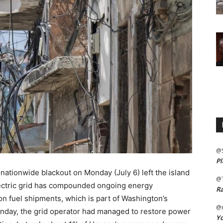
@
Pl
 a nationwide blackout on Monday (July 6) left the island
@
electric grid has compounded ongoing energy
Ra
n fuel shipments, which is part of Washington’s
@m
onday, the grid operator had managed to restore power
Yo