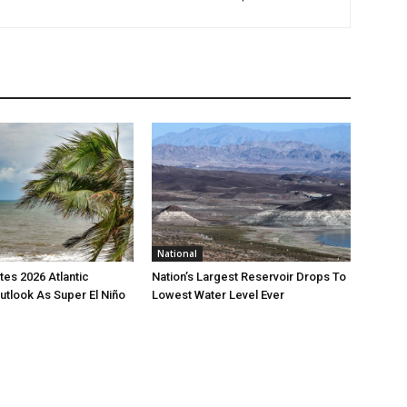
National
es 2026 Atlantic
Nation’s Largest Reservoir Drops To
utlook As Super El Niño
Lowest Water Level Ever