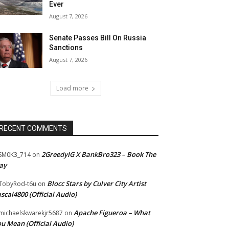
Ever
August 7, 2026
Senate Passes Bill On Russia
Sanctions
August 7, 2026
Load more
RECENT COMMENTS
2GreedyIG X BankBro323 – Book The
SM0K3_714
on
ay
Blocc Stars by Culver City Artist
TobyRod-t6u
on
scal4800 (Official Audio)
Apache Figueroa – What
ichaelskwarekjr5687
on
u Mean (Official Audio)