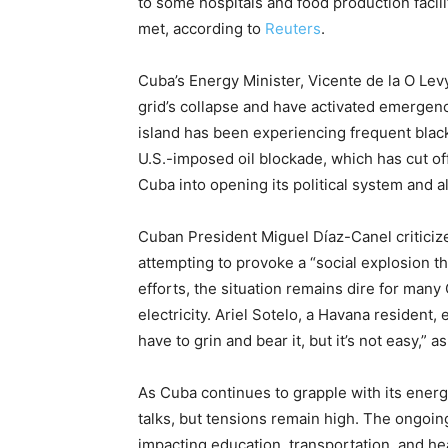
to some hospitals and food production facil
met, according to
Reuters
.
Cuba’s Energy Minister, Vicente de la O Levy,
grid’s collapse and have activated emergen
island has been experiencing frequent blacko
U.S.-imposed oil blockade, which has cut off
Cuba into opening its political system and 
Cuban President Miguel Díaz-Canel criticiz
attempting to provoke a “social explosion t
efforts, the situation remains dire for man
electricity. Ariel Sotelo, a Havana resident,
have to grin and bear it, but it’s not easy,” 
As Cuba continues to grapple with its energ
talks, but tensions remain high. The ongoin
impacting education, transportation, and hea