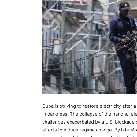
Cuba is striving to restore electricity after
in darkness. The collapse of the national 
challenges exacerbated by a U.S. blockade o
efforts to induce regime change. By late M