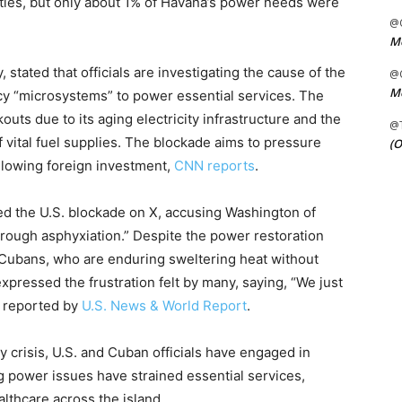
ities, but only about 1% of Havana’s power needs were
@C
Me
 stated that officials are investigating the cause of the
@C
Me
cy “microsystems” to power essential services. The
uts due to its aging electricity infrastructure and the
@
 vital fuel supplies. The blockade aims to pressure
(O
allowing foreign investment,
CNN reports
.
ed the U.S. blockade on X, accusing Washington of
hrough asphyxiation.” Despite the power restoration
y Cubans, who are enduring sweltering heat without
 expressed the frustration felt by many, saying, “We just
as reported by
U.S. News & World Report
.
y crisis, U.S. and Cuban officials have engaged in
g power issues have strained essential services,
lthcare across the island.