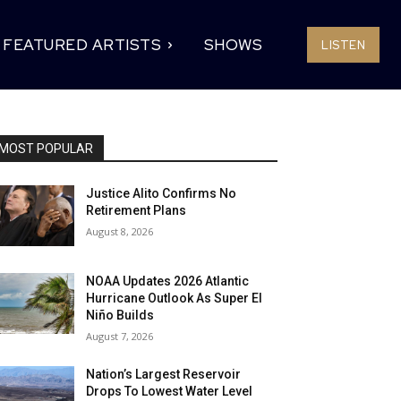
FEATURED ARTISTS
SHOWS
LISTEN
MOST POPULAR
Justice Alito Confirms No
Retirement Plans
August 8, 2026
NOAA Updates 2026 Atlantic
Hurricane Outlook As Super El
Niño Builds
August 7, 2026
Nation’s Largest Reservoir
Drops To Lowest Water Level