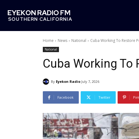
EYEKON RADIO FM
SOUTHERN CALIFORNIA
Home
News
National
Cuba Working To Restore 
National
Cuba Working To 
By
Eyekon Radio
July 7, 2026
Facebook
Twitter
Pin