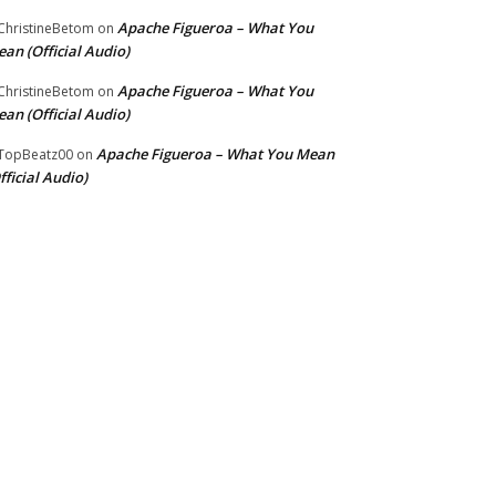
Apache Figueroa – What You
hristineBetom
on
an (Official Audio)
Apache Figueroa – What You
hristineBetom
on
an (Official Audio)
Apache Figueroa – What You Mean
TopBeatz00
on
fficial Audio)