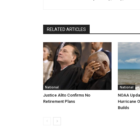
RELATED ARTICLES
National
National
Justice Alito Confirms No
NOAA Updat
Retirement Plans
Hurricane O
Builds