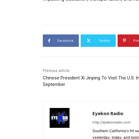
Facebook
Twitter
Pin
Previous article
Chinese President Xi Jinping To Visit The U.S. I
September
Eyekon Radio
http://eyekonradio.com
Southern California's hit r
yesterday, today, and tomo