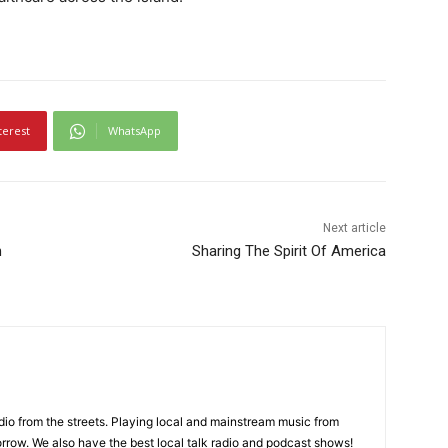
terest
WhatsApp
Next article
n
Sharing The Spirit Of America
adio from the streets. Playing local and mainstream music from
rrow. We also have the best local talk radio and podcast shows!