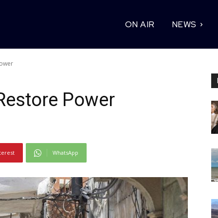
ON AIR
NEWS
Power
Restore Power
terest
WhatsApp