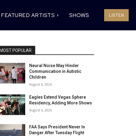
FEATURED ARTISTS
SHOWS
LISTEN
MOST POPULAR
Neural Noise May Hinder
Communication in Autistic
Children
August 6, 2026
Eagles Extend Vegas Sphere
Residency, Adding More Shows
August 6, 2026
FAA Says President Never In
Danger After Tuesday Flight