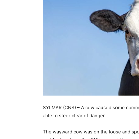
SYLMAR (CNS) – A cow caused some commot
able to steer clear of danger.
The wayward cow was on the loose and spo