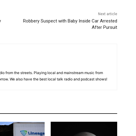
Next article
y
Robbery Suspect with Baby Inside Car Arrested
After Pursuit
adio from the streets. Playing local and mainstream music from
rrow. We also have the best local talk radio and podcast shows!