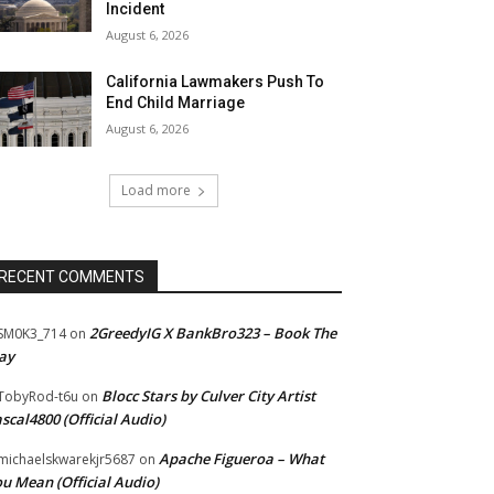
Incident
August 6, 2026
California Lawmakers Push To
End Child Marriage
August 6, 2026
Load more
RECENT COMMENTS
2GreedyIG X BankBro323 – Book The
SM0K3_714
on
ay
Blocc Stars by Culver City Artist
TobyRod-t6u
on
scal4800 (Official Audio)
Apache Figueroa – What
ichaelskwarekjr5687
on
u Mean (Official Audio)