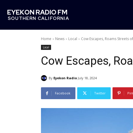
EYEKON RADIO FM
SOUTHERN CALIFORNIA
Home
News
Local
Cow Escapes, Roams Streets of
Local
Cow Escapes, Roa
By
Eyekon Radio
July 18, 2024
Facebook
Twitter
Pin