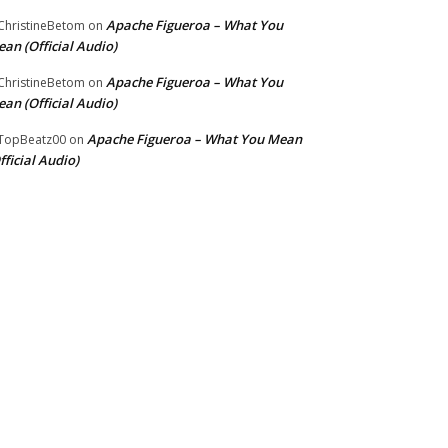
Apache Figueroa – What You
hristineBetom
on
an (Official Audio)
Apache Figueroa – What You
hristineBetom
on
an (Official Audio)
Apache Figueroa – What You Mean
TopBeatz00
on
fficial Audio)