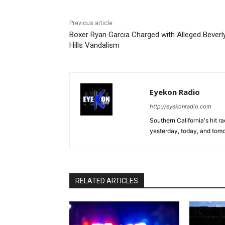
Previous article
Boxer Ryan Garcia Charged with Alleged Beverl
Hills Vandalism
Eyekon Radio
http://eyekonradio.com
Southern California's hit r
yesterday, today, and tomo
RELATED ARTICLES