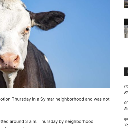
@
Pl
ion Thursday in a Sylmar neighborhood and was not
@
Ra
@m
tted around 3 a.m. Thursday by neighborhood
Yo