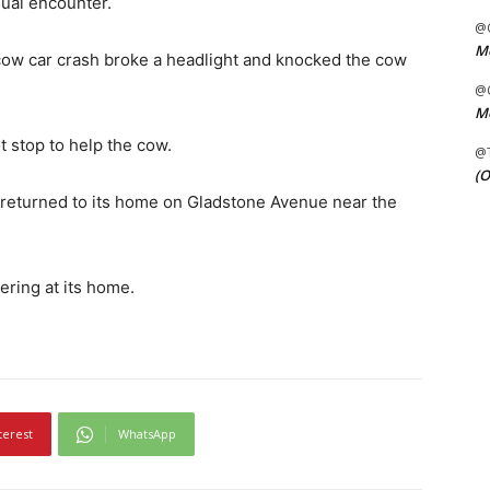
sual encounter.
@C
Me
cow car crash broke a headlight and knocked the cow
@C
Me
ot stop to help the cow.
@
(O
 returned to its home on Gladstone Avenue near the
ering at its home.
terest
WhatsApp