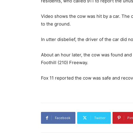
residents, who called 911 to report the unu
Video shows the cow was hit by a car. The 
to the ground.
In utter disbelief, the driver of the car did n
About an hour later, the cow was found and
Foothill (210) Freeway.
Fox 11 reported the cow was safe and recov
Facebook
Twitter
Pin