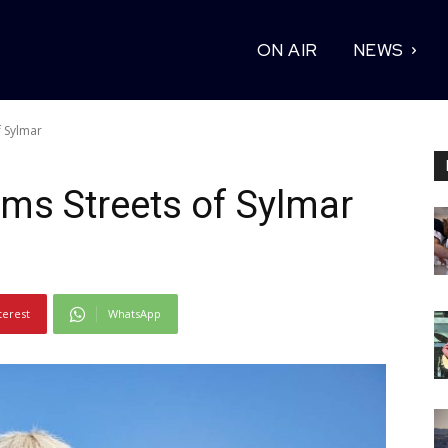
ON AIR
NEWS
 Sylmar
ms Streets of Sylmar
terest
WhatsApp