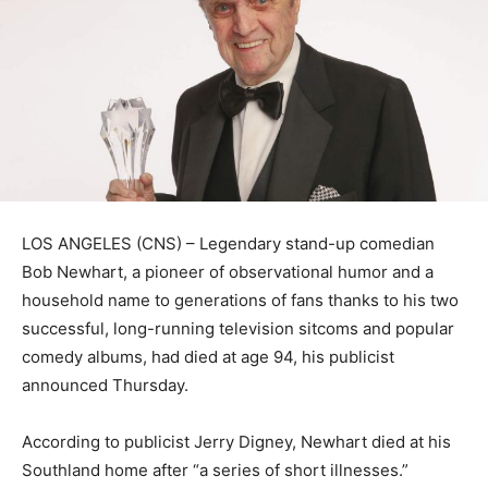
LOS ANGELES (CNS) – Legendary stand-up comedian
Bob Newhart, a pioneer of observational humor and a
household name to generations of fans thanks to his two
successful, long-running television sitcoms and popular
comedy albums, had died at age 94, his publicist
announced Thursday.
According to publicist Jerry Digney, Newhart died at his
Southland home after “a series of short illnesses.”