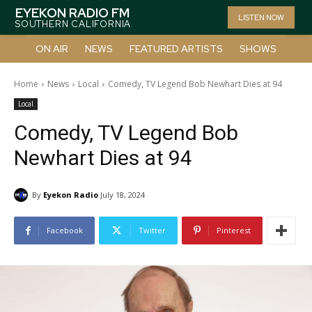
EYEKON RADIO FM
LISTEN NOW
SOUTHERN CALIFORNIA
ON AIR
NEWS
FEATURED ARTISTS
SHOWS
Home
News
Local
Comedy, TV Legend Bob Newhart Dies at 94
Local
Comedy, TV Legend Bob
Newhart Dies at 94
By
Eyekon Radio
July 18, 2024
Facebook
Twitter
Pinterest