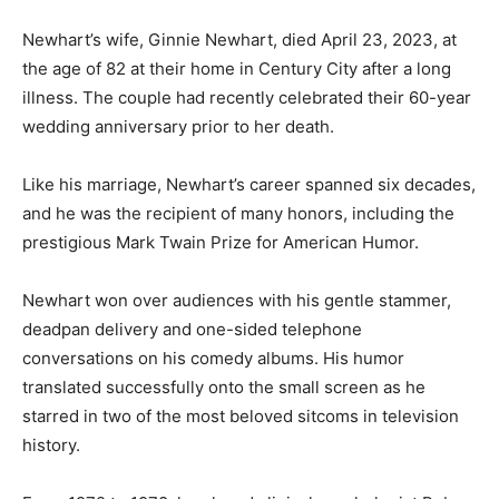
Newhart’s wife, Ginnie Newhart, died April 23, 2023, at
the age of 82 at their home in Century City after a long
illness. The couple had recently celebrated their 60-year
wedding anniversary prior to her death.
Like his marriage, Newhart’s career spanned six decades,
and he was the recipient of many honors, including the
prestigious Mark Twain Prize for American Humor.
Newhart won over audiences with his gentle stammer,
deadpan delivery and one-sided telephone
conversations on his comedy albums. His humor
translated successfully onto the small screen as he
starred in two of the most beloved sitcoms in television
history.