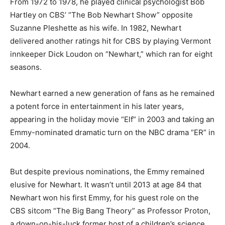
From 1972 to 1978, he played clinical psychologist Bob
Hartley on CBS’ “The Bob Newhart Show” opposite
Suzanne Pleshette as his wife. In 1982, Newhart
delivered another ratings hit for CBS by playing Vermont
innkeeper Dick Loudon on “Newhart,” which ran for eight
seasons.
Newhart earned a new generation of fans as he remained
a potent force in entertainment in his later years,
appearing in the holiday movie “Elf” in 2003 and taking an
Emmy-nominated dramatic turn on the NBC drama “ER” in
2004.
But despite previous nominations, the Emmy remained
elusive for Newhart. It wasn’t until 2013 at age 84 that
Newhart won his first Emmy, for his guest role on the
CBS sitcom “The Big Bang Theory” as Professor Proton,
a down-on-his-luck former host of a children’s science