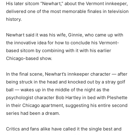
His later sitcom “Newhart,” about the Vermont innkeeper,
delivered one of the most memorable finales in television
history.
Newhart said it was his wife, Ginnie, who came up with
the innovative idea for how to conclude his Vermont-
based sitcom by combining with it with his earlier
Chicago-based show.
In the final scene, Newhart’s innkeeper character — after
being struck in the head and knocked out by a stray golf
ball — wakes up in the middle of the night as the
psychologist character Bob Hartley in bed with Pleshette
in their Chicago apartment, suggesting his entire second
series had been a dream.
Critics and fans alike have called it the single best and