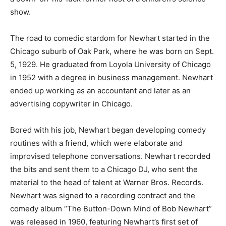
show.
The road to comedic stardom for Newhart started in the
Chicago suburb of Oak Park, where he was born on Sept.
5, 1929. He graduated from Loyola University of Chicago
in 1952 with a degree in business management. Newhart
ended up working as an accountant and later as an
advertising copywriter in Chicago.
Bored with his job, Newhart began developing comedy
routines with a friend, which were elaborate and
improvised telephone conversations. Newhart recorded
the bits and sent them to a Chicago DJ, who sent the
material to the head of talent at Warner Bros. Records.
Newhart was signed to a recording contract and the
comedy album “The Button-Down Mind of Bob Newhart”
was released in 1960, featuring Newhart’s first set of