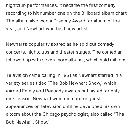
nightclub performances. It became the first comedy
recording to hit number one on the Billboard album chart.
The album also won a Grammy Award for album of the
year, and Newhart won best new artist.
Newhart’s popularity soared as he sold out comedy
concerts, nightclubs and theater stages. The comedian
followed up with seven more albums, which sold millions.
Television came calling in 1961 as Newhart starred in a
variety series titled “The Bob Newhart Show,” which
earned Emmy and Peabody awards but lasted for only
one season. Newhart went on to make guest
appearances on television until he developed his own
sitcom about the Chicago psychologist, also called “The
Bob Newhart Show.”