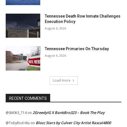
Tennessee Death Row Inmate Challenges
Execution Policy
August 6, 2026
Tennessee Primaries On Thursday
August 6, 2026
Load more
RECENT COMMENTS
2GreedyIG X BankBro323 – Book The Play
@SM0K3_714
on
Blocc Stars by Culver City Artist Rascal4800
@TobyRod-t6u
on