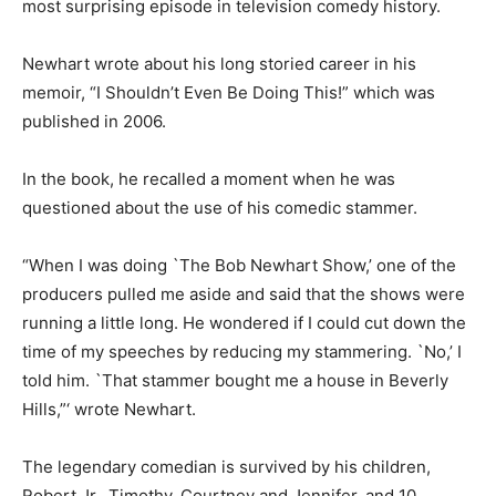
most surprising episode in television comedy history.
Newhart wrote about his long storied career in his
memoir, “I Shouldn’t Even Be Doing This!” which was
published in 2006.
In the book, he recalled a moment when he was
questioned about the use of his comedic stammer.
“When I was doing `The Bob Newhart Show,’ one of the
producers pulled me aside and said that the shows were
running a little long. He wondered if I could cut down the
time of my speeches by reducing my stammering. `No,’ I
told him. `That stammer bought me a house in Beverly
Hills,”‘ wrote Newhart.
The legendary comedian is survived by his children,
Robert Jr., Timothy, Courtney and Jennifer, and 10