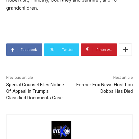
grandchildren.
Facebook
Twitter
Pinterest
Previous article
Next article
Special Counsel Files Notice
Former Fox News Host Lou
Of Appeal In Trump’s
Dobbs Has Died
Classified Documents Case