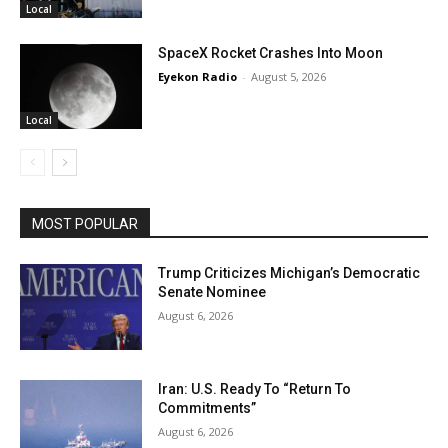
Local
SpaceX Rocket Crashes Into Moon
Eyekon Radio
-
August 5, 2026
Local
MOST POPULAR
Trump Criticizes Michigan’s Democratic
Senate Nominee
August 6, 2026
Iran: U.S. Ready To “Return To
Commitments”
August 6, 2026