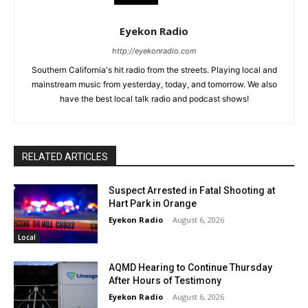
Eyekon Radio
http://eyekonradio.com
Southern California's hit radio from the streets. Playing local and
mainstream music from yesterday, today, and tomorrow. We also
have the best local talk radio and podcast shows!
RELATED ARTICLES
Suspect Arrested in Fatal Shooting at
Hart Park in Orange
Eyekon Radio
-
August 6, 2026
Local
AQMD Hearing to Continue Thursday
After Hours of Testimony
Eyekon Radio
-
August 6, 2026