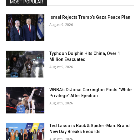
MOST POPULAR
Israel Rejects Trump’s Gaza Peace Plan
August 9, 2026
Typhoon Dolphin Hits China, Over 1
Million Evacuated
August 9, 2026
WNBA’s DiJonai Carrington Posts “White
Privilege” After Ejection
August 9, 2026
Ted Lasso is Back & Spider-Man: Brand
New Day Breaks Records
August 9, 2026