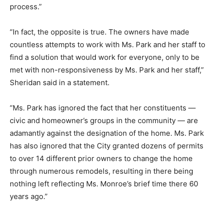
process.”
“In fact, the opposite is true. The owners have made
countless attempts to work with Ms. Park and her staff to
find a solution that would work for everyone, only to be
met with non-responsiveness by Ms. Park and her staff,”
Sheridan said in a statement.
“Ms. Park has ignored the fact that her constituents —
civic and homeowner’s groups in the community — are
adamantly against the designation of the home. Ms. Park
has also ignored that the City granted dozens of permits
to over 14 different prior owners to change the home
through numerous remodels, resulting in there being
nothing left reflecting Ms. Monroe’s brief time there 60
years ago.”