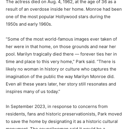
The actress died on Aug. 4, 1962, at the age of 36 as a
result of an overdose inside her home. Monroe had been
one of the most popular Hollywood stars during the
1950s and early 1960s.
“Some of the most world-famous images ever taken of
her were in that home, on those grounds and near her
pool. Marilyn tragically died there — forever ties her in
time and place to this very home,” Park said. “There is
likely no woman in history or culture who captures the
imagination of the public the way Marilyn Monroe did.
Even all these years later, her story still resonates and
inspires many of us today.”
In September 2023, in response to concerns from
residents, fans and historic preservationists, Park moved
to save the home by designating it as a historic cultural
monument. The councilwoman said it would be a