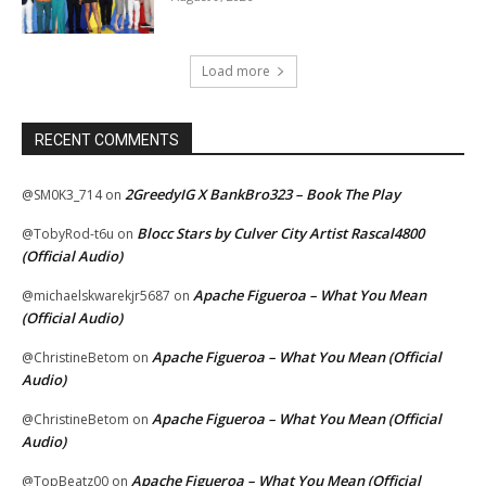
Load more
RECENT COMMENTS
2GreedyIG X BankBro323 – Book The Play
@SM0K3_714
on
Blocc Stars by Culver City Artist Rascal4800
@TobyRod-t6u
on
(Official Audio)
Apache Figueroa – What You Mean
@michaelskwarekjr5687
on
(Official Audio)
Apache Figueroa – What You Mean (Official
@ChristineBetom
on
Audio)
Apache Figueroa – What You Mean (Official
@ChristineBetom
on
Audio)
Apache Figueroa – What You Mean (Official
@TopBeatz00
on