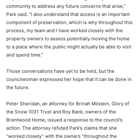
community to address any future concerns that arise,”
Park said. “I also understand that access is an important
component of preservation, which is why throughout this
process, my team and I have worked closely with the
property owners to assess potentially moving the home
to a place where the public might actually be able to visit
and spend time.”
Those conversations have yet to be held, but the
councilwoman expressed her hope that it can be done in
the future.
Peter Sheridan, an attorney for Brinah Milstein, Glory of
the Snow 1031 Trust and Roy Bank, owners of the
Brentwood Home, issued a response to the council’s
action. The attorney refuted Park’s claims that she
“worked closely” with the owners “throughout the