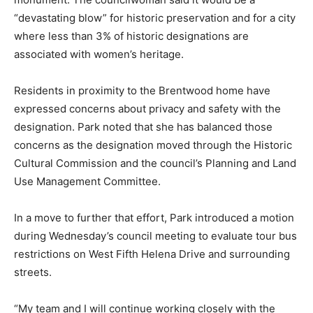
“devastating blow” for historic preservation and for a city
where less than 3% of historic designations are
associated with women’s heritage.
Residents in proximity to the Brentwood home have
expressed concerns about privacy and safety with the
designation. Park noted that she has balanced those
concerns as the designation moved through the Historic
Cultural Commission and the council’s Planning and Land
Use Management Committee.
In a move to further that effort, Park introduced a motion
during Wednesday’s council meeting to evaluate tour bus
restrictions on West Fifth Helena Drive and surrounding
streets.
“My team and I will continue working closely with the