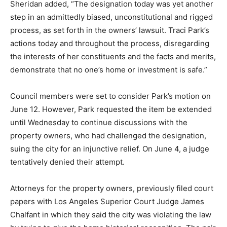
Sheridan added, “The designation today was yet another
step in an admittedly biased, unconstitutional and rigged
process, as set forth in the owners’ lawsuit. Traci Park’s
actions today and throughout the process, disregarding
the interests of her constituents and the facts and merits,
demonstrate that no one’s home or investment is safe.”
Council members were set to consider Park’s motion on
June 12. However, Park requested the item be extended
until Wednesday to continue discussions with the
property owners, who had challenged the designation,
suing the city for an injunctive relief. On June 4, a judge
tentatively denied their attempt.
Attorneys for the property owners, previously filed court
papers with Los Angeles Superior Court Judge James
Chalfant in which they said the city was violating the law