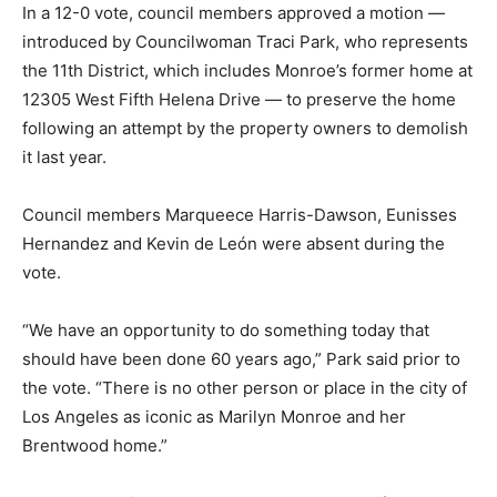
In a 12-0 vote, council members approved a motion —
introduced by Councilwoman Traci Park, who represents
the 11th District, which includes Monroe’s former home at
12305 West Fifth Helena Drive — to preserve the home
following an attempt by the property owners to demolish
it last year.
Council members Marqueece Harris-Dawson, Eunisses
Hernandez and Kevin de León were absent during the
vote.
“We have an opportunity to do something today that
should have been done 60 years ago,” Park said prior to
the vote. “There is no other person or place in the city of
Los Angeles as iconic as Marilyn Monroe and her
Brentwood home.”