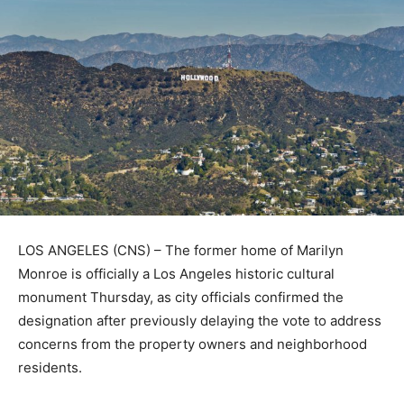
LOS ANGELES (CNS) – The former home of Marilyn
Monroe is officially a Los Angeles historic cultural
monument Thursday, as city officials confirmed the
designation after previously delaying the vote to address
concerns from the property owners and neighborhood
residents.