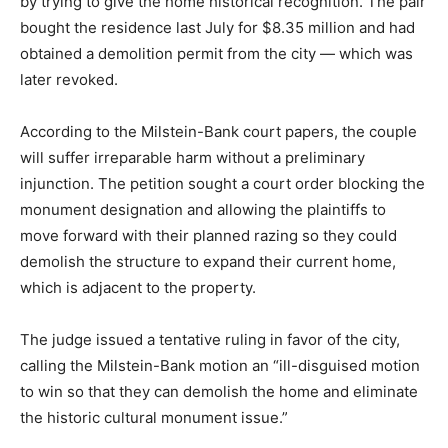
by trying to give the home historical recognition. The pair
bought the residence last July for $8.35 million and had
obtained a demolition permit from the city — which was
later revoked.
According to the Milstein-Bank court papers, the couple
will suffer irreparable harm without a preliminary
injunction. The petition sought a court order blocking the
monument designation and allowing the plaintiffs to
move forward with their planned razing so they could
demolish the structure to expand their current home,
which is adjacent to the property.
The judge issued a tentative ruling in favor of the city,
calling the Milstein-Bank motion an “ill-disguised motion
to win so that they can demolish the home and eliminate
the historic cultural monument issue.”