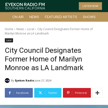
EYEKON RADIO FM
LISTEN NOW
SOUTHERN CALIFORNIA
ON AIR
NEWS
FEATURED ARTISTS
SHOWS
Home
News
Local
City Council Designates Former Home of
Marilyn Monroe as LA Landmark
Local
City Council Designates
Former Home of Marilyn
Monroe as LA Landmark
By
Eyekon Radio
June 27, 2024
Facebook
Twitter
Pinterest