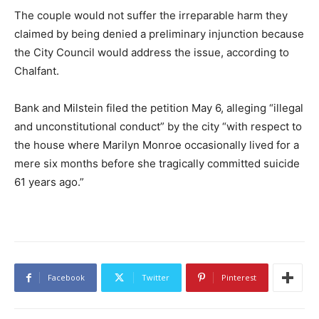
The couple would not suffer the irreparable harm they
claimed by being denied a preliminary injunction because
the City Council would address the issue, according to
Chalfant.
Bank and Milstein filed the petition May 6, alleging “illegal
and unconstitutional conduct” by the city “with respect to
the house where Marilyn Monroe occasionally lived for a
mere six months before she tragically committed suicide
61 years ago.”
Facebook
Twitter
Pinterest