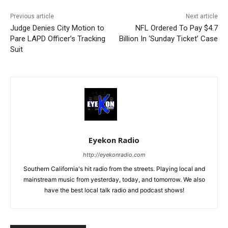
Previous article
Next article
Judge Denies City Motion to
NFL Ordered To Pay $4.7
Pare LAPD Officer’s Tracking
Billion In ‘Sunday Ticket’ Case
Suit
Eyekon Radio
http://eyekonradio.com
Southern California's hit radio from the streets. Playing local and
mainstream music from yesterday, today, and tomorrow. We also
have the best local talk radio and podcast shows!