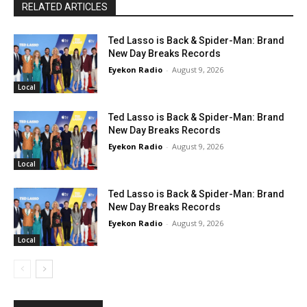
RELATED ARTICLES
Ted Lasso is Back & Spider-Man: Brand
New Day Breaks Records
Eyekon Radio
-
August 9, 2026
Local
Ted Lasso is Back & Spider-Man: Brand
New Day Breaks Records
Eyekon Radio
-
August 9, 2026
Local
Ted Lasso is Back & Spider-Man: Brand
New Day Breaks Records
Eyekon Radio
-
August 9, 2026
Local