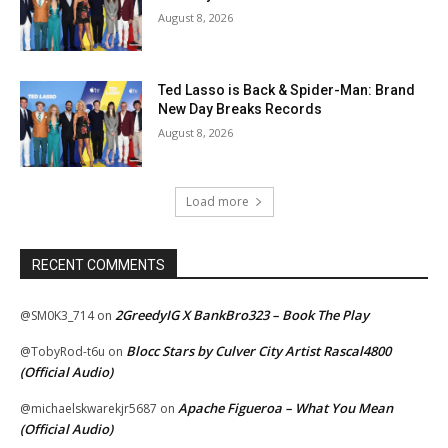
August 8, 2026
Ted Lasso is Back & Spider-Man: Brand
New Day Breaks Records
August 8, 2026
Load more
RECENT COMMENTS
2GreedyIG X BankBro323 – Book The Play
@SM0K3_714
on
Blocc Stars by Culver City Artist Rascal4800
@TobyRod-t6u
on
(Official Audio)
Apache Figueroa – What You Mean
@michaelskwarekjr5687
on
(Official Audio)