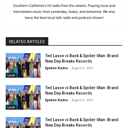
Southern California's hit radio from the streets. Playing local and
mainstream music from yesterday, today, and tomorrow. We also
have the best local talk radio and podcast shows!
RELATED ARTICLES
Ted Lasso is Back & Spider-Man: Brand
New Day Breaks Records
Eyekon Radio
-
August 8, 2026
Local
Ted Lasso is Back & Spider-Man: Brand
New Day Breaks Records
Eyekon Radio
-
August 8, 2026
Local
Ted Lasso is Back & Spider-Man: Brand
New Day Breaks Records