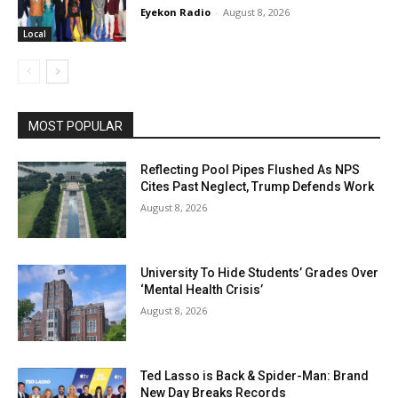
Eyekon Radio
-
August 8, 2026
Local
MOST POPULAR
Reflecting Pool Pipes Flushed As NPS
Cites Past Neglect, Trump Defends Work
August 8, 2026
University To Hide Students’ Grades Over
‘Mental Health Crisis’
August 8, 2026
Ted Lasso is Back & Spider-Man: Brand
New Day Breaks Records