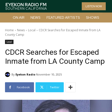
EYEKON RADIO FM
LISTEN NOW
SOUTHERN CALIFORNIA
ON AIR
NEWS
FEATURED ARTISTS
SHOWS
Home
News
Local
CDCR Searches for Escaped Inmate from LA
County Camp
Local
CDCR Searches for Escaped
Inmate from LA County Camp
By
Eyekon Radio
November 10, 2025
Facebook
Twitter