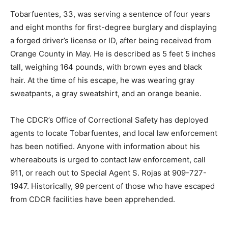
Tobarfuentes, 33, was serving a sentence of four years
and eight months for first-degree burglary and displaying
a forged driver’s license or ID, after being received from
Orange County in May. He is described as 5 feet 5 inches
tall, weighing 164 pounds, with brown eyes and black
hair. At the time of his escape, he was wearing gray
sweatpants, a gray sweatshirt, and an orange beanie.
The CDCR’s Office of Correctional Safety has deployed
agents to locate Tobarfuentes, and local law enforcement
has been notified. Anyone with information about his
whereabouts is urged to contact law enforcement, call
911, or reach out to Special Agent S. Rojas at 909-727-
1947. Historically, 99 percent of those who have escaped
from CDCR facilities have been apprehended.