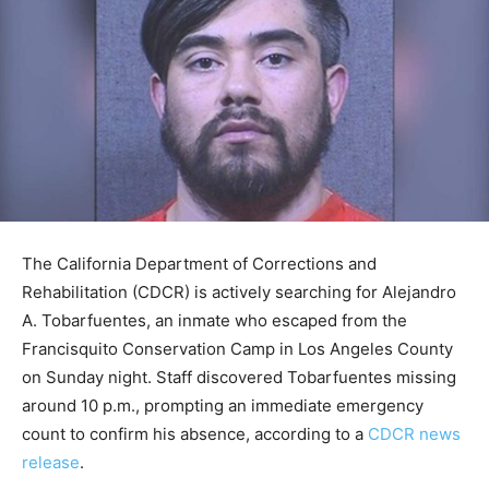
The California Department of Corrections and
Rehabilitation (CDCR) is actively searching for Alejandro
A. Tobarfuentes, an inmate who escaped from the
Francisquito Conservation Camp in Los Angeles County
on Sunday night. Staff discovered Tobarfuentes missing
around 10 p.m., prompting an immediate emergency
count to confirm his absence, according to a
CDCR news
release
.