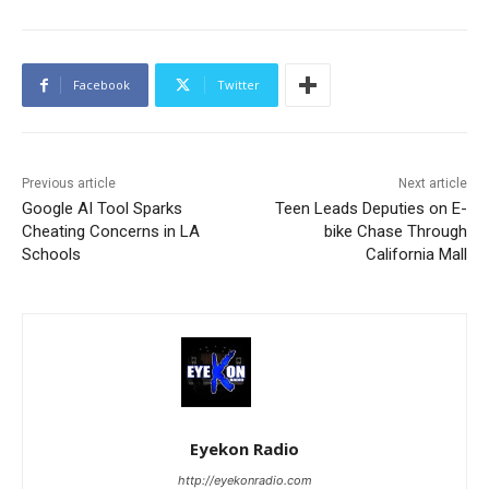
Facebook
Twitter
Previous article
Next article
Google AI Tool Sparks
Teen Leads Deputies on E-
Cheating Concerns in LA
bike Chase Through
Schools
California Mall
Eyekon Radio
http://eyekonradio.com